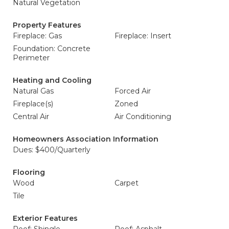
Natural Vegetation
Property Features
Fireplace: Gas
Fireplace: Insert
Foundation: Concrete
Perimeter
Heating and Cooling
Natural Gas
Forced Air
Fireplace(s)
Zoned
Central Air
Air Conditioning
Homeowners Association Information
Dues: $400/Quarterly
Flooring
Wood
Carpet
Tile
Exterior Features