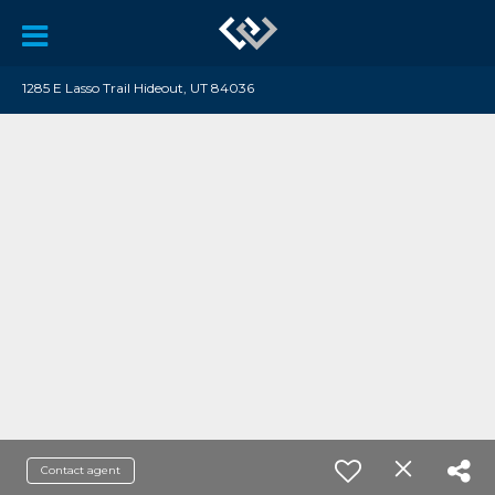
1285 E Lasso Trail Hideout, UT 84036
Contact agent