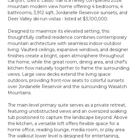
Canyon, 1285 E Lasso Trail is a newly completed 2026
mountain modern view home offering 4 bedrooms, 4
bathrooms, 3,912 sqft, Jordanelle Reservoir sunsets, and
Deer Valley ski-run vistas - listed at $3,100,000.
Designed to maximize its elevated setting, this
thoughtfully crafted residence combines contemporary
mountain architecture with seamless indoor-outdoor
living. Vaulted ceilings, expansive windows, and designer
finishes create a bright, open atmosphere throughout
the home, while the great room, dining area, and chef's
kitchen flow naturally together to frame the surrounding
views. Large view decks extend the living space
outdoors, providing front-row seats to colorful sunsets
over Jordanelle Reservoir and the surrounding Wasatch
Mountains.
The main-level primary suite serves as a private retreat,
featuring unobstructed views and an oversized soaking
tub positioned to capture the landscape beyond. Above
the kitchen, a versatile loft offers flexible space for a
home office, reading lounge, media room, or play area.
The walkout lower level is designed for entertaining,