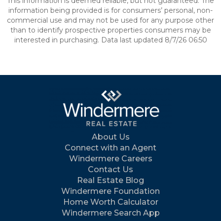
This information is deemed reliable, but not guaranteed. The
information being provided is for consumers’ personal, non-
commercial use and may not be used for any purpose other
than to identify prospective properties consumers may be
interested in purchasing. Data last updated 8/7/26 06:50
About Us
Connect with an Agent
Windermere Careers
Contact Us
Real Estate Blog
Windermere Foundation
Home Worth Calculator
Windermere Search App