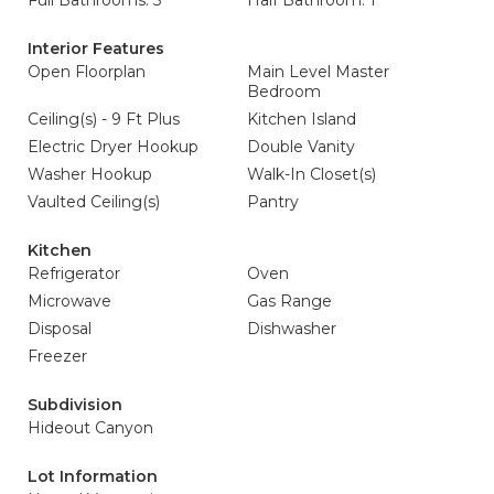
Full Bathrooms: 3
Half Bathroom: 1
Interior Features
Open Floorplan
Main Level Master
Bedroom
Ceiling(s) - 9 Ft Plus
Kitchen Island
Electric Dryer Hookup
Double Vanity
Washer Hookup
Walk-In Closet(s)
Vaulted Ceiling(s)
Pantry
Kitchen
Refrigerator
Oven
Microwave
Gas Range
Disposal
Dishwasher
Freezer
Subdivision
Hideout Canyon
Lot Information