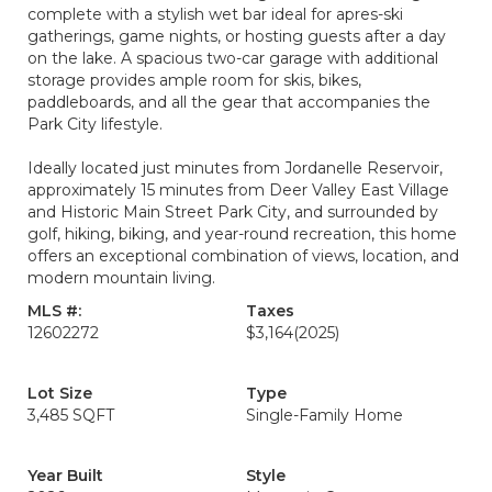
complete with a stylish wet bar ideal for apres-ski
gatherings, game nights, or hosting guests after a day
on the lake. A spacious two-car garage with additional
storage provides ample room for skis, bikes,
paddleboards, and all the gear that accompanies the
Park City lifestyle.
Ideally located just minutes from Jordanelle Reservoir,
approximately 15 minutes from Deer Valley East Village
and Historic Main Street Park City, and surrounded by
golf, hiking, biking, and year-round recreation, this home
offers an exceptional combination of views, location, and
modern mountain living.
MLS #:
Taxes
12602272
$3,164
(2025)
Lot Size
Type
3,485 SQFT
Single-Family Home
Year Built
Style