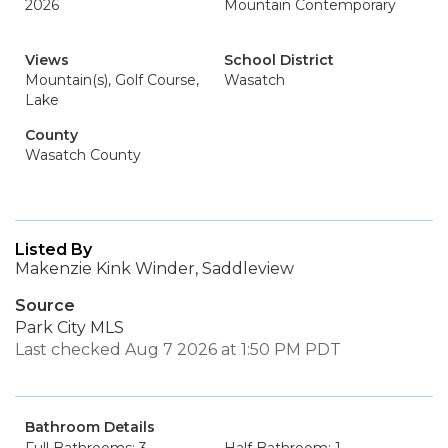
2026
Mountain Contemporary
Views
School District
Mountain(s), Golf Course,
Wasatch
Lake
County
Wasatch County
Listed By
Makenzie Kink Winder, Saddleview
Source
Park City MLS
Last checked Aug 7 2026 at 1:50 PM PDT
Bathroom Details