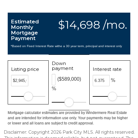
$14,698 /mo.
Estimated
Monthly
Mortgage
Payment
*Based on Fixed Interest Rate withe a 30 year term, principal and interest only
Down
payment
Listing price
Interest rate
($589,000)
%
%
Mortgage calculator estimates are provided by Windermere Real Estate
and are intended for information use only. Your payments may be higher
or lower and all loans are subject to credit approval.
Disclaimer: Copyright 2026 Park City MLS. All rights reserved.