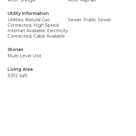
Roof: Shingle
Roof: Asphalt
Utility Information
Utilities: Natural Gas
Sewer: Public Sewer
Connected, High Speed
Internet Available, Electricity
Connected, Cable Available
Stories
Multi-Level Unit
Living Area
3,912 sqft