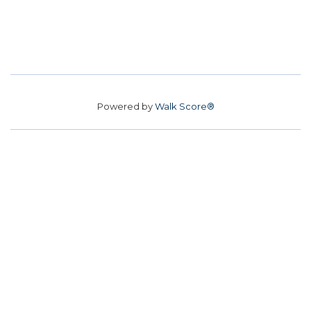
Powered by
Walk Score®