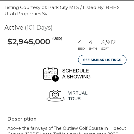
Listing Courtesy of: Park City MLS / Listed By: BHHS
Utah Properties Sv
Active
(101 Days)
(USD)
$2,945,000
4
4
3,912
BED
BATH
SQFT
SEE SIMILAR LISTINGS
Description
Above the fairways of The Outlaw Golf Course in Hideout