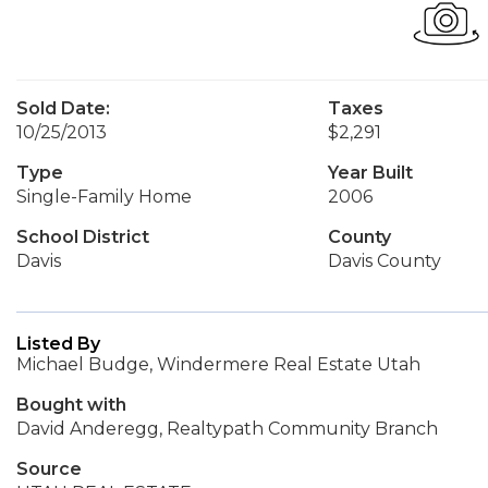
Sold Date:
Taxes
10/25/2013
$2,291
Type
Year Built
Single-Family Home
2006
School District
County
Davis
Davis County
Listed By
Michael Budge, Windermere Real Estate Utah
Bought with
David Anderegg, Realtypath Community Branch
Source