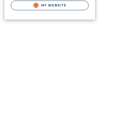
MY WEBSITE