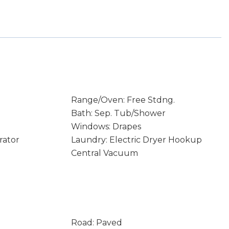
Range/Oven: Free Stdng.
Bath: Sep. Tub/Shower
Windows: Drapes
rator
Laundry: Electric Dryer Hookup
Central Vacuum
Road: Paved