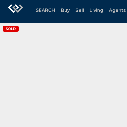
SEARCH
Buy
Sell
Living
Agents
SOLD