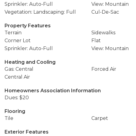
Sprinkler: Auto-Full
View: Mountain
Vegetation: Landscaping: Full
Cul-De-Sac
Property Features
Terrain
Sidewalks
Corner Lot
Flat
Sprinkler: Auto-Full
View: Mountain
Heating and Cooling
Gas: Central
Forced Air
Central Air
Homeowners Association Information
Dues: $20
Flooring
Tile
Carpet
Exterior Features