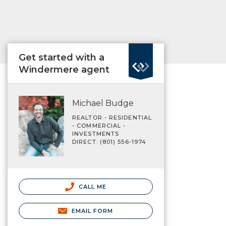
Get started with a
Windermere agent
Michael Budge
REALTOR - RESIDENTIAL
- COMMERCIAL -
INVESTMENTS
DIRECT: (801) 556-1974
CALL ME
EMAIL FORM