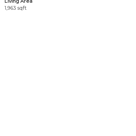
Living Area
1,963 sqft