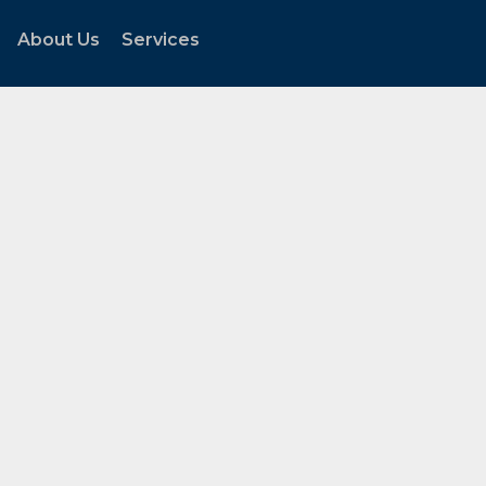
About Us
Services