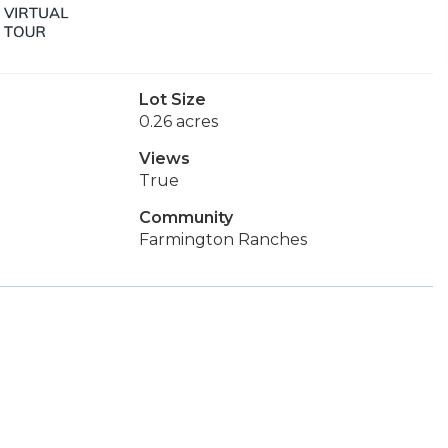
Lot Size
0.26 acres
Views
True
Community
Farmington Ranches