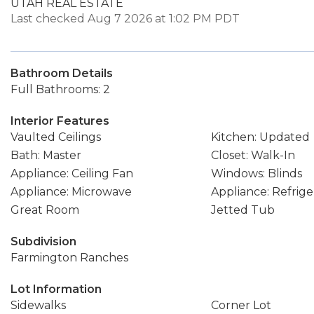
UTAH REAL ESTATE
Last checked Aug 7 2026 at 1:02 PM PDT
Bathroom Details
Full Bathrooms: 2
Interior Features
Vaulted Ceilings
Kitchen: Updated
Bath: Master
Closet: Walk-In
Appliance: Ceiling Fan
Windows: Blinds
Appliance: Microwave
Appliance: Refrige
Great Room
Jetted Tub
Subdivision
Farmington Ranches
Lot Information
Sidewalks
Corner Lot