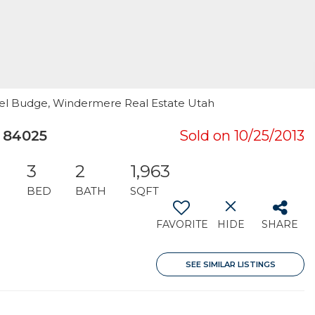
hael Budge, Windermere Real Estate Utah
 84025
Sold on 10/25/2013
3
2
1,963
BED
BATH
SQFT
FAVORITE
HIDE
SHARE
SEE SIMILAR LISTINGS