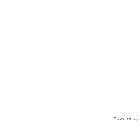
Powered by