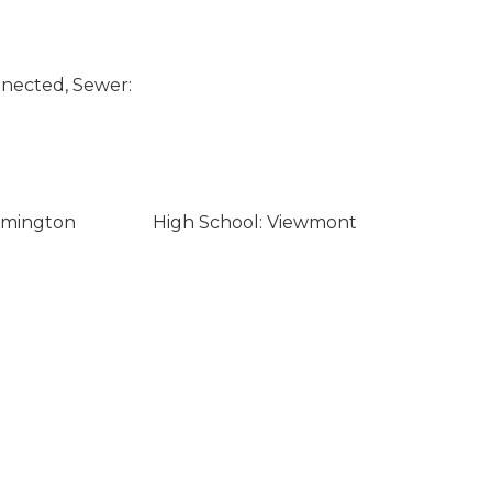
nected, Sewer:
rmington
High School: Viewmont