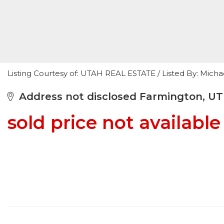
Listing Courtesy of: UTAH REAL ESTATE / Listed By: Mic
Address not disclosed Farmington, UT
sold price not available