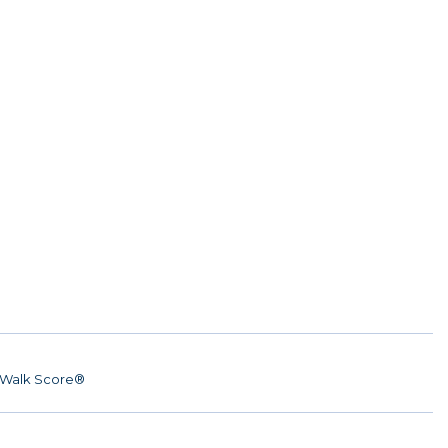
Walk Score®