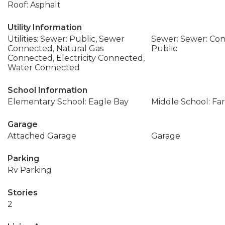
Roof: Asphalt
Utility Information
Utilities: Sewer: Public, Sewer
Sewer: Sewer: Con
Connected, Natural Gas
Public
Connected, Electricity Connected,
Water Connected
School Information
Elementary School: Eagle Bay
Middle School: Fa
Garage
Attached Garage
Garage
Parking
Rv Parking
Stories
2