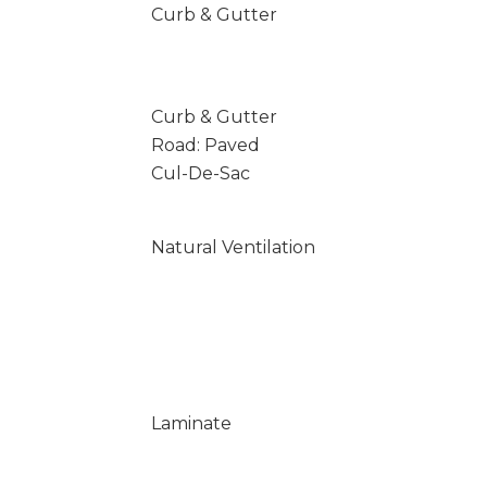
Curb & Gutter
Curb & Gutter
Road: Paved
Cul-De-Sac
Natural Ventilation
Laminate