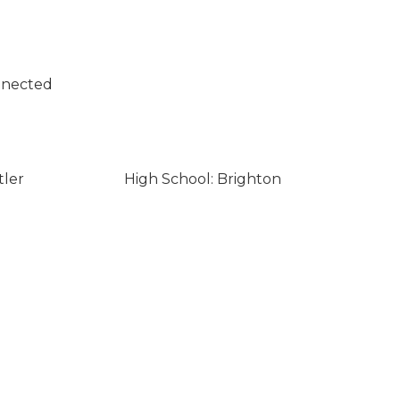
nnected
tler
High School: Brighton