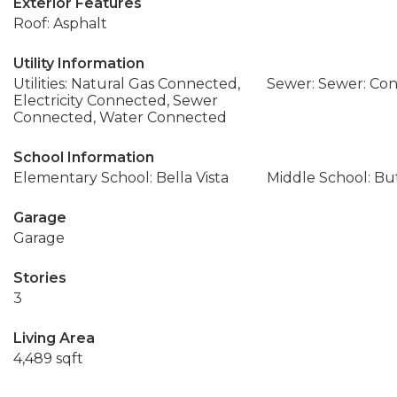
Exterior Features
Roof: Asphalt
Utility Information
Utilities: Natural Gas Connected,
Sewer: Sewer: Co
Electricity Connected, Sewer
Connected, Water Connected
School Information
Elementary School: Bella Vista
Middle School: Bu
Garage
Garage
Stories
3
Living Area
4,489 sqft