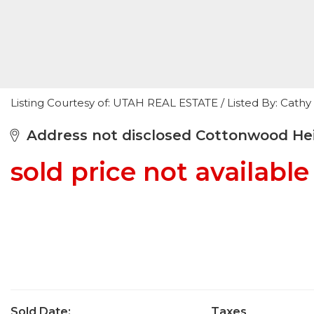
Listing Courtesy of: UTAH REAL ESTATE / Listed By: Cat
Address not disclosed Cottonwood Hei
sold price not available
Sold Date:
Taxes