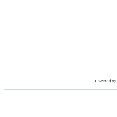
Powered by