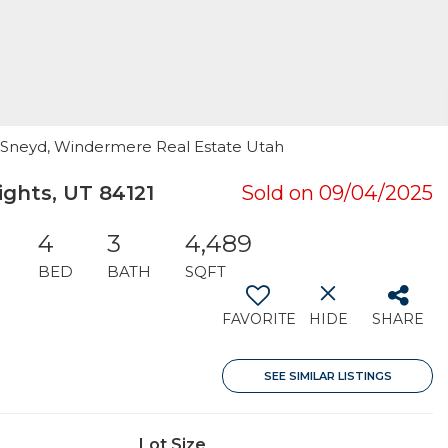
hy Sneyd, Windermere Real Estate Utah
ghts, UT 84121
Sold on 09/04/2025
4
3
4,489
BED
BATH
SQFT
FAVORITE
HIDE
SHARE
SEE SIMILAR LISTINGS
Lot Size