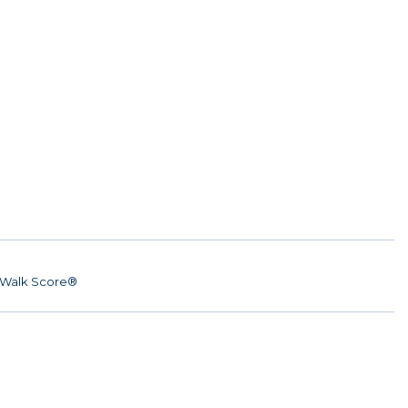
Walk Score®