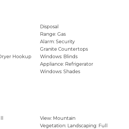
Disposal
Range: Gas
Alarm: Security
Granite Countertops
 Dryer Hookup
Windows: Blinds
Appliance: Refrigerator
Windows: Shades
ll
View: Mountain
Vegetation: Landscaping: Full