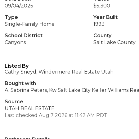
09/04/2025
$5,300
Type
Year Built
Single-Family Home
1993
School District
County
Canyons
Salt Lake County
Listed By
Cathy Sneyd, Windermere Real Estate Utah
Bought with
A. Sabrina Peters, Kw Salt Lake City Keller Williams Rea
Source
UTAH REAL ESTATE
Last checked Aug 7 2026 at 11:42 AM PDT