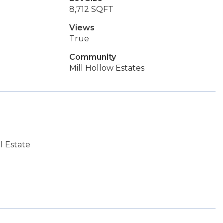
8,712 SQFT
Views
True
Community
Mill Hollow Estates
l Estate