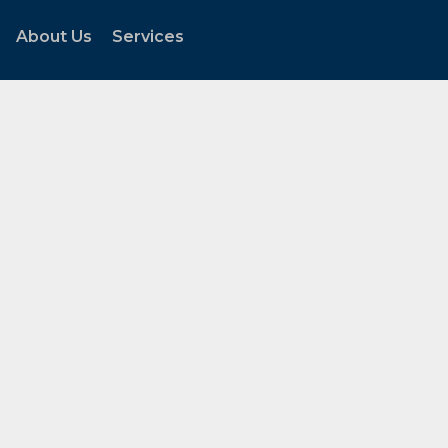
About Us
Services