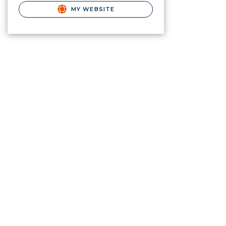
MY WEBSITE