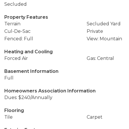
Secluded
Property Features
Terrain
Secluded Yard
Cul-De-Sac
Private
Fenced: Full
View: Mountain
Heating and Cooling
Forced Air
Gas: Central
Basement Information
Full
Homeowners Association Information
Dues: $240/Annually
Flooring
Tile
Carpet