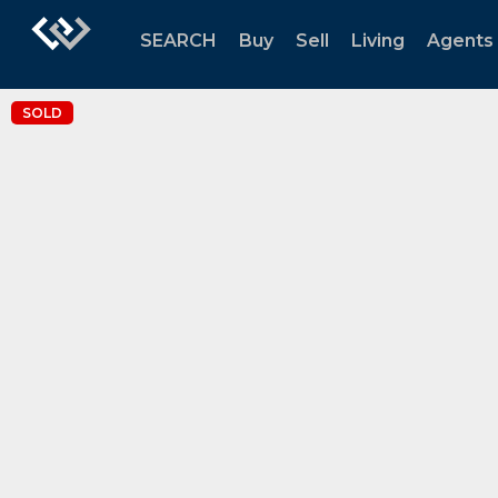
SEARCH
Buy
Sell
Living
Agents
SOLD