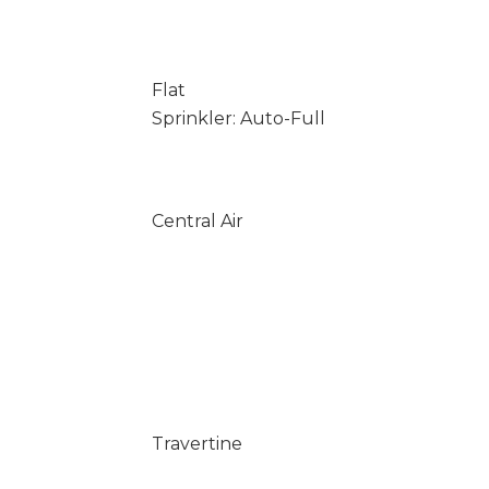
Flat
Sprinkler: Auto-Full
Central Air
Travertine