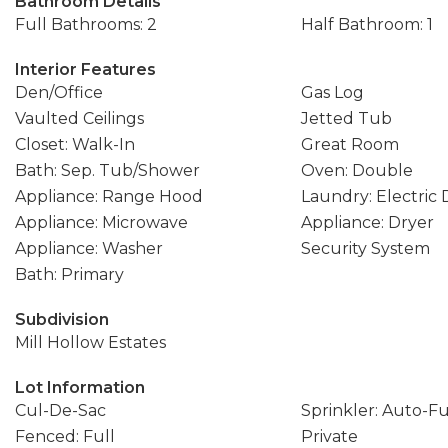
Bathroom Details
Full Bathrooms: 2
Half Bathroom: 1
Interior Features
Den/Office
Gas Log
Vaulted Ceilings
Jetted Tub
Closet: Walk-In
Great Room
Bath: Sep. Tub/Shower
Oven: Double
Appliance: Range Hood
Laundry: Electric
Appliance: Microwave
Appliance: Dryer
Appliance: Washer
Security System
Bath: Primary
Subdivision
Mill Hollow Estates
Lot Information
Cul-De-Sac
Sprinkler: Auto-Fu
Fenced: Full
Private