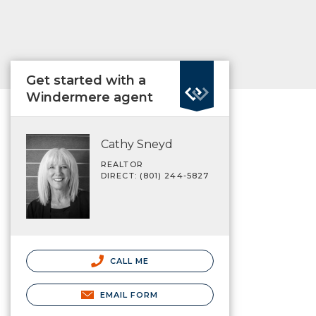
Get started with a
Windermere agent
Cathy Sneyd
REALTOR
DIRECT: (801) 244-5827
CALL ME
EMAIL FORM