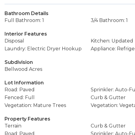
Bathroom Details
Full Bathroom: 1
3/4 Bathroom: 1
Interior Features
Disposal
Kitchen: Updated
Laundry: Electric Dryer Hookup
Appliance: Refrige
Subdivision
Bellwood Acres
Lot Information
Road: Paved
Sprinkler: Auto-Fu
Fenced: Full
Curb & Gutter
Vegetation: Mature Trees
Vegetation: Vege
Property Features
Terrain
Curb & Gutter
Road: Paved
Sprinkler: Auto-Fu