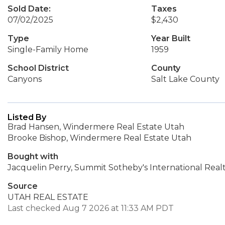
Sold Date:
Taxes
07/02/2025
$2,430
Type
Year Built
Single-Family Home
1959
School District
County
Canyons
Salt Lake County
Listed By
Brad Hansen, Windermere Real Estate Utah
Brooke Bishop, Windermere Real Estate Utah
Bought with
Jacquelin Perry, Summit Sotheby's International Real
Source
UTAH REAL ESTATE
Last checked Aug 7 2026 at 11:33 AM PDT