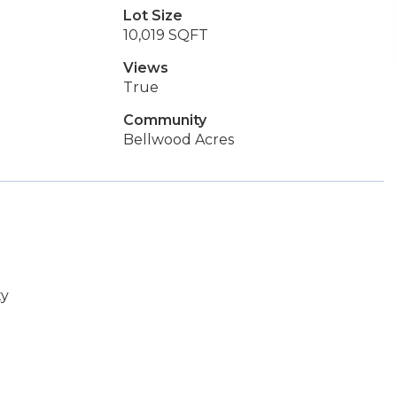
Lot Size
10,019 SQFT
Views
True
Community
Bellwood Acres
ty