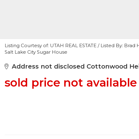
Listing Courtesy of: UTAH REAL ESTATE / Listed By: Bra
Salt Lake City Sugar House
Address not disclosed Cottonwood Hei
sold price not available