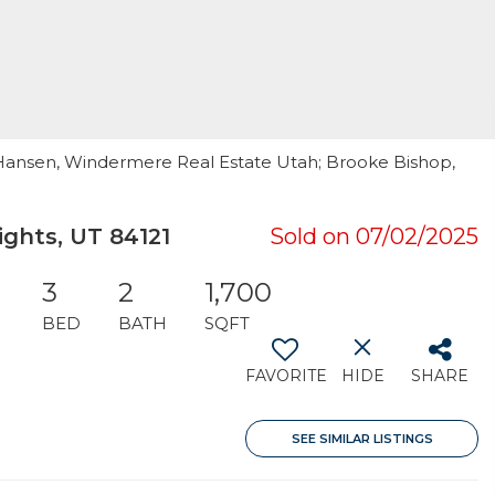
d Hansen, Windermere Real Estate Utah; Brooke Bishop,
ghts, UT 84121
Sold on 07/02/2025
3
2
1,700
BED
BATH
SQFT
FAVORITE
HIDE
SHARE
SEE SIMILAR LISTINGS