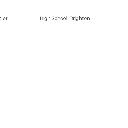
tler
High School: Brighton