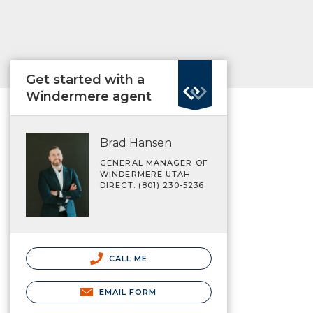
Get started with a
Windermere agent
Brad Hansen
GENERAL MANAGER OF
WINDERMERE UTAH
DIRECT: (801) 230-5236
CALL ME
EMAIL FORM