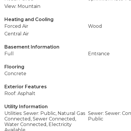
View: Mountain
Heating and Cooling
Forced Air
Wood
Central Air
Basement Information
Full
Entrance
Flooring
Concrete
Exterior Features
Roof: Asphalt
Utility Information
Utilities: Sewer: Public, Natural Gas
Sewer: Sewer: Con
Connected, Sewer Connected,
Public
Water Connected, Electricity
Available