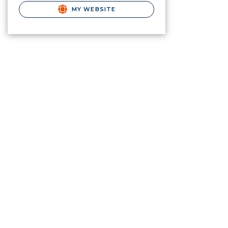
MY WEBSITE