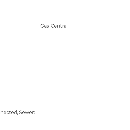
Gas: Central
nected, Sewer: