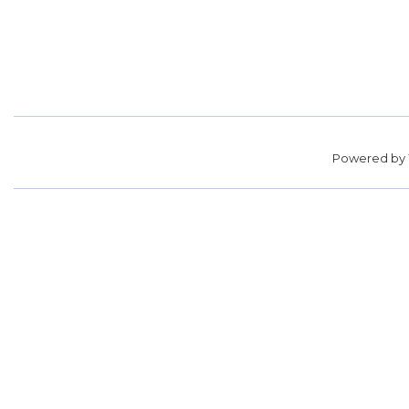
Powered by