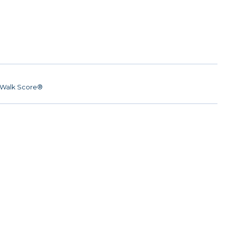
Walk Score®