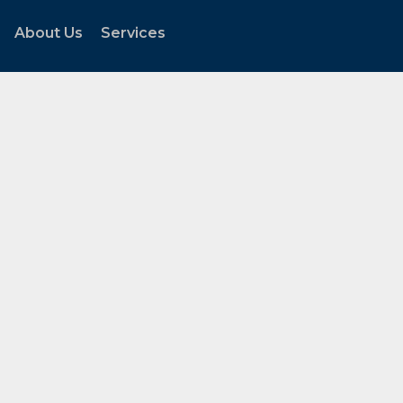
About Us
Services