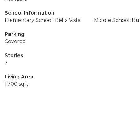
School Information
Elementary School: Bella Vista
Middle School: Bu
Parking
Covered
Stories
3
Living Area
1,700 sqft