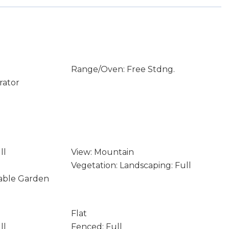
Range/Oven: Free Stdng.
rator
ll
View: Mountain
Vegetation: Landscaping: Full
table Garden
Flat
ll
Fenced: Full