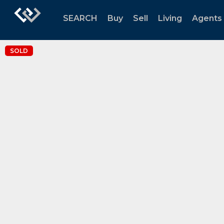
SEARCH
Buy
Sell
Living
Agents
SOLD