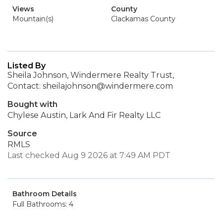
Views
County
Mountain(s)
Clackamas County
Listed By
Sheila Johnson, Windermere Realty Trust,
Contact: sheilajohnson@windermere.com
Bought with
Chylese Austin, Lark And Fir Realty LLC
Source
RMLS
Last checked Aug 9 2026 at 7:49 AM PDT
Bathroom Details
Full Bathrooms: 4