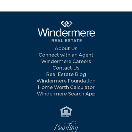
About Us
Connect with an Agent
Windermere Careers
Contact Us
Real Estate Blog
Windermere Foundation
Home Worth Calculator
Windermere Search App