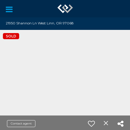
21950 Shannon Ln West Linn, OR 97068
SOLD
Contact agent