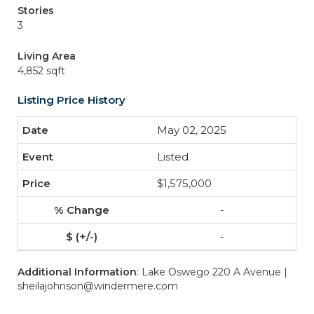
Stories
3
Living Area
4,852 sqft
Listing Price History
May 02, 2025
Listed
$1,575,000
-
-
Additional Information
: Lake Oswego 220 A Avenue |
sheilajohnson@windermere.com