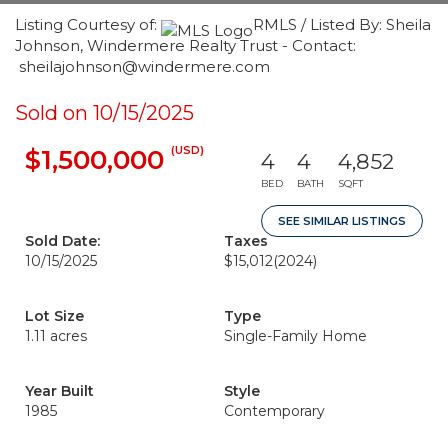
Listing Courtesy of:
RMLS / Listed By: Sheila
Johnson, Windermere Realty Trust - Contact:
sheilajohnson@windermere.com
Sold on 10/15/2025
(USD)
$1,500,000
4
4
4,852
BED
BATH
SQFT
SEE SIMILAR LISTINGS
Sold Date:
Taxes
10/15/2025
$15,012
(2024)
Lot Size
Type
1.11 acres
Single-Family Home
Year Built
Style
1985
Contemporary