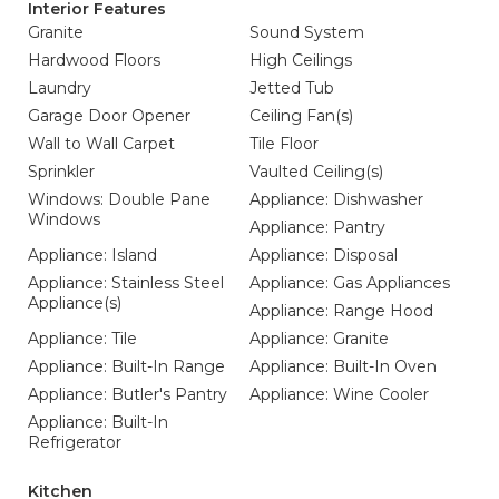
Interior Features
Granite
Sound System
Hardwood Floors
High Ceilings
Laundry
Jetted Tub
Garage Door Opener
Ceiling Fan(s)
Wall to Wall Carpet
Tile Floor
Sprinkler
Vaulted Ceiling(s)
Windows: Double Pane
Appliance: Dishwasher
Windows
Appliance: Pantry
Appliance: Island
Appliance: Disposal
Appliance: Stainless Steel
Appliance: Gas Appliances
Appliance(s)
Appliance: Range Hood
Appliance: Tile
Appliance: Granite
Appliance: Built-In Range
Appliance: Built-In Oven
Appliance: Butler's Pantry
Appliance: Wine Cooler
Appliance: Built-In
Refrigerator
Kitchen