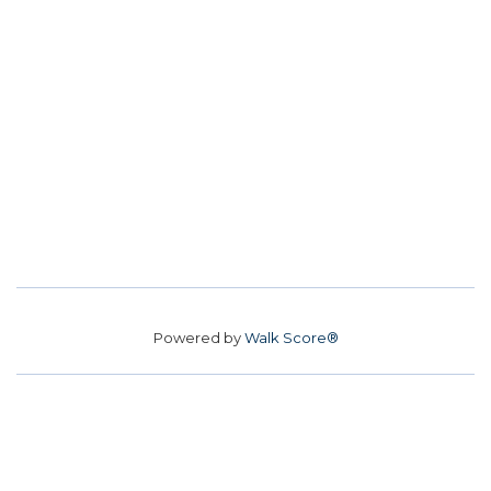
Powered by
Walk Score®