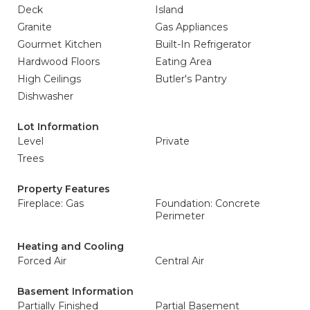
Deck
Island
Granite
Gas Appliances
Gourmet Kitchen
Built-In Refrigerator
Hardwood Floors
Eating Area
High Ceilings
Butler's Pantry
Dishwasher
Lot Information
Level
Private
Trees
Property Features
Fireplace: Gas
Foundation: Concrete
Perimeter
Heating and Cooling
Forced Air
Central Air
Basement Information
Partially Finished
Partial Basement