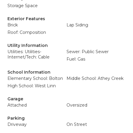
Storage Space
Exterior Features
Brick
Lap Siding
Roof: Composition
Utility Information
Utilities: Utilities-
Sewer: Public Sewer
Internet/Tech: Cable
Fuel: Gas
School Information
Elementary School: Bolton
Middle School: Athey Creek
High School: West Linn
Garage
Attached
Oversized
Parking
Driveway
On Street