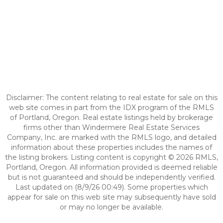
Disclaimer: The content relating to real estate for sale on this
web site comes in part from the IDX program of the RMLS
of Portland, Oregon. Real estate listings held by brokerage
firms other than Windermere Real Estate Services
Company, Inc. are marked with the RMLS logo, and detailed
information about these properties includes the names of
the listing brokers. Listing content is copyright © 2026 RMLS,
Portland, Oregon. All information provided is deemed reliable
but is not guaranteed and should be independently verified.
Last updated on (8/9/26 00:49). Some properties which
appear for sale on this web site may subsequently have sold
or may no longer be available.