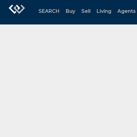
SEARCH
Buy
Sell
Living
Agents