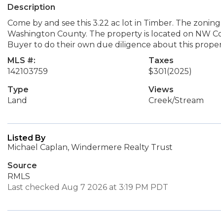
Description
Come by and see this 3.22 ac lot in Timber. The zoning
Washington County. The property is located on NW Co
Buyer to do their own due diligence about this proper
MLS #:
Taxes
142103759
$301
(2025)
Type
Views
Land
Creek/Stream
Listed By
Michael Caplan, Windermere Realty Trust
Source
RMLS
Last checked Aug 7 2026 at 3:19 PM PDT