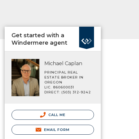
Get started with a
Windermere agent
Michael Caplan
PRINCIPAL REAL
ESTATE BROKER IN
OREGON
LIC. 860600031
DIRECT: (503) 312-9242
CALL ME
EMAIL FORM