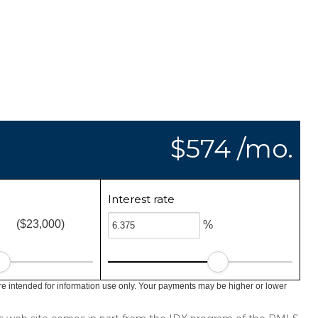
$574 /mo.
Interest rate
($23,000)
%
e intended for information use only. Your payments may be higher or lower