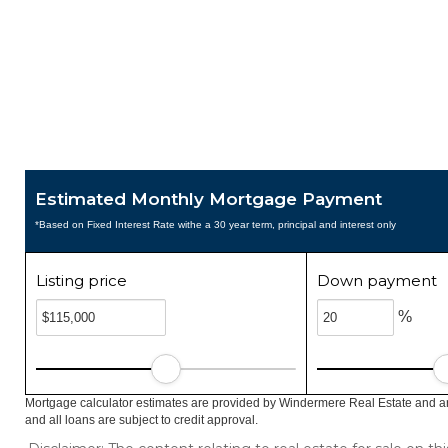
Estimated Monthly Mortgage Payment
*Based on Fixed Interest Rate withe a 30 year term, principal and interest only
Listing price
Down payment
%
Mortgage calculator estimates are provided by Windermere Real Estate and ar
and all loans are subject to credit approval.