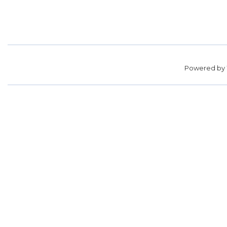
Powered by