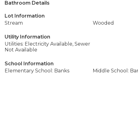
Bathroom Details
Lot Information
Stream
Wooded
Utility Information
Utilities: Electricity Available, Sewer
Not Available
School Information
Elementary School: Banks
Middle School: Ba