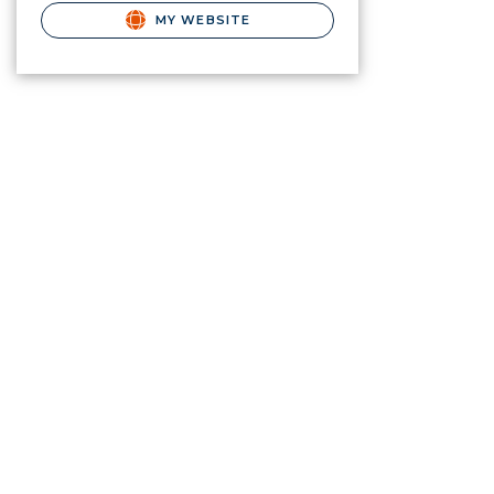
MY WEBSITE