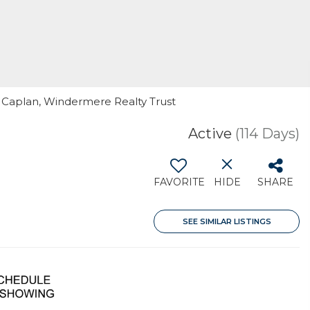
l Caplan, Windermere Realty Trust
Active
(114 Days)
FAVORITE
HIDE
SHARE
SEE SIMILAR LISTINGS