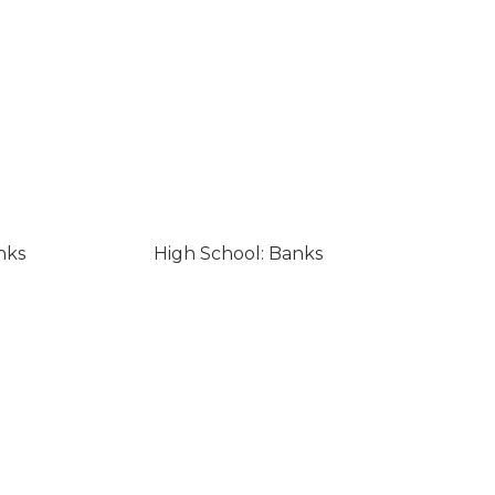
nks
High School: Banks