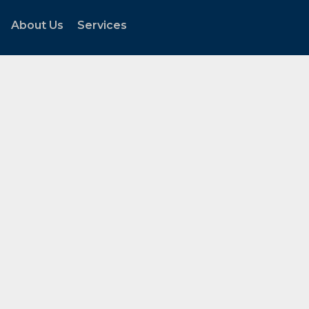
About Us
Services