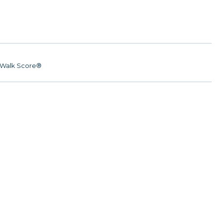
Walk Score®