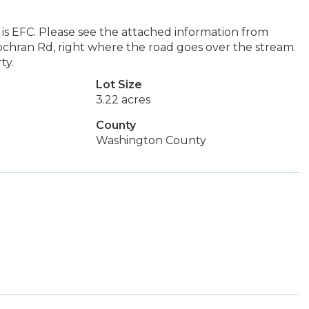
 is EFC. Please see the attached information from
chran Rd, right where the road goes over the stream.
ty.
Lot Size
3.22 acres
County
Washington County