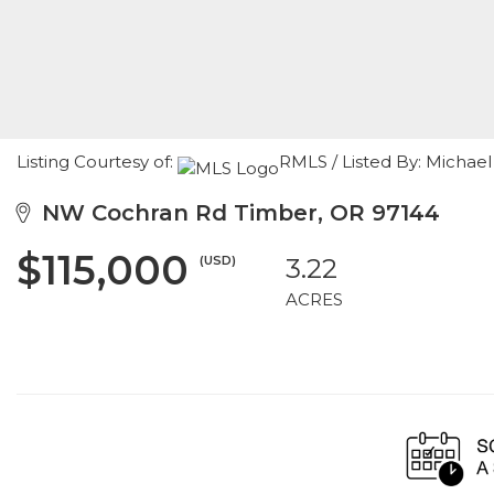
Listing Courtesy of:
RMLS / Listed By: Michae
NW Cochran Rd Timber, OR 97144
$115,000
(USD)
3.22
ACRES