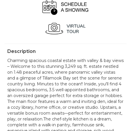
Description
Charming spacious coastal estate with valley & bay views
– Welcome to this stunning 3,249 sq. ft. estate nestled
on 1.48 peaceful acres, where panoramic valley vistas
and a glimpse of Tillamook Bay set the scene for serene
country living. Minutes to the ocean!! Inside, you'll find 4
spacious bedrooms, 3.5 well-appointed bathrooms, and
an oversized garage perfect for extra storage or hobbies.
The main floor features a warm and inviting den, ideal for
a cozy library, home office, or creative studio. Upstairs, a
versatile bonus room awaits—perfect for entertainment,
play, or relaxation.The chef-style kitchen is a dream,
complete with a walk-in pantry, farmhouse sink,
expansive island with seating and storage, rich wood