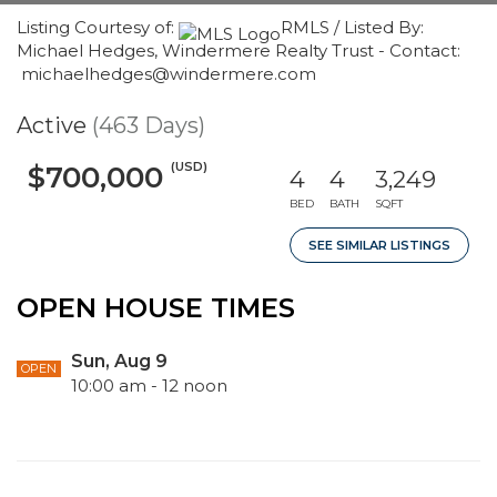
Listing Courtesy of:
RMLS / Listed By:
Michael Hedges, Windermere Realty Trust - Contact:
michaelhedges@windermere.com
Active
(463 Days)
(USD)
$700,000
4
4
3,249
BED
BATH
SQFT
SEE SIMILAR LISTINGS
OPEN HOUSE TIMES
Sun, Aug 9
OPEN
10:00 am - 12 noon