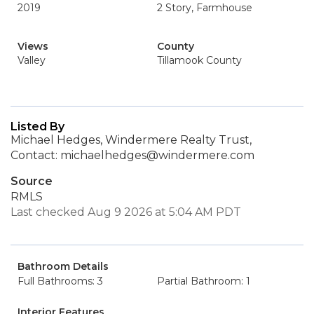
2019
2 Story, Farmhouse
Views
County
Valley
Tillamook County
Listed By
Michael Hedges, Windermere Realty Trust,
Contact: michaelhedges@windermere.com
Source
RMLS
Last checked Aug 9 2026 at 5:04 AM PDT
Bathroom Details
Full Bathrooms: 3
Partial Bathroom: 1
Interior Features