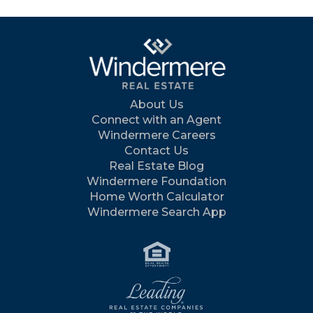
About Us
Connect with an Agent
Windermere Careers
Contact Us
Real Estate Blog
Windermere Foundation
Home Worth Calculator
Windermere Search App