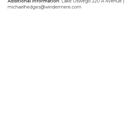
Additional Information
: Lake Oswego 220 A Avenue |
michaelhedges@windermere.com