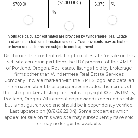
($140,000)
%
%
Mortgage calculator estimates are provided by Windermere Real Estate
and are intended for information use only. Your payments may be higher
or lower and all loans are subject to credit approval.
Disclaimer: The content relating to real estate for sale on this
web site comes in part from the IDX program of the RMLS
of Portland, Oregon. Real estate listings held by brokerage
firms other than Windermere Real Estate Services
Company, Inc. are marked with the RMLS logo, and detailed
information about these properties includes the names of
the listing brokers. Listing content is copyright © 2026 RMLS,
Portland, Oregon. All information provided is deemed reliable
but is not guaranteed and should be independently verified.
Last updated on (8/8/26 22:04). Some properties which
appear for sale on this web site may subsequently have sold
or may no longer be available.