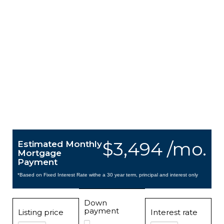
$3,494 /mo.
Estimated Monthly
Mortgage
Payment
*Based on Fixed Interest Rate withe a 30 year term, principal and interest only
Down
payment
Listing price
Interest rate