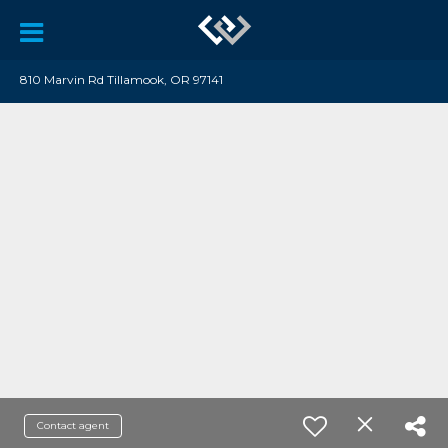
810 Marvin Rd Tillamook, OR 97141
Contact agent