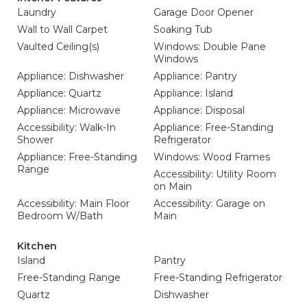
Laundry
Garage Door Opener
Wall to Wall Carpet
Soaking Tub
Vaulted Ceiling(s)
Windows: Double Pane
Windows
Appliance: Dishwasher
Appliance: Pantry
Appliance: Quartz
Appliance: Island
Appliance: Microwave
Appliance: Disposal
Accessibility: Walk-In
Appliance: Free-Standing
Shower
Refrigerator
Appliance: Free-Standing
Windows: Wood Frames
Range
Accessibility: Utility Room
on Main
Accessibility: Main Floor
Accessibility: Garage on
Bedroom W/Bath
Main
Kitchen
Island
Pantry
Free-Standing Range
Free-Standing Refrigerator
Quartz
Dishwasher