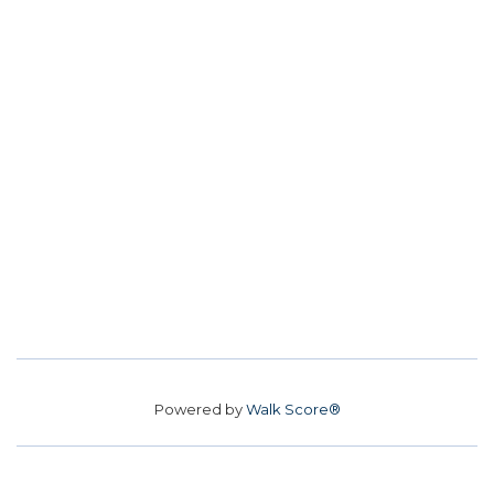
Powered by
Walk Score®