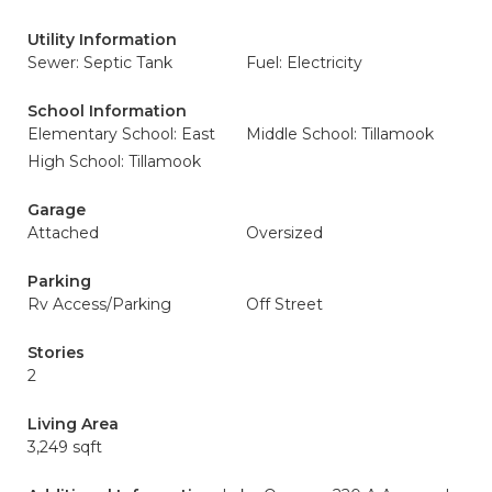
Utility Information
Sewer: Septic Tank
Fuel: Electricity
School Information
Elementary School: East
Middle School: Tillamook
High School: Tillamook
Garage
Attached
Oversized
Parking
Rv Access/Parking
Off Street
Stories
2
Living Area
3,249 sqft