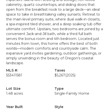
cabinetry, quartz countertops, and sliding doors that
open from the breakfast nook to a large deck—an ideal
space to take in breathtaking valley sunsets. Retreat to
the main-level primary suite, where dual walk-in closets,
a spa-inspired tiled shower, and a deep soaking tub offer
ultimate comfort. Upstairs, two bedrooms are joined by a
convenient Jack-and-Jill bath, while a third full bath
serves the bonus room and 4th bedroom. Located just
minutes from town, this home offers the best of both
worlds—modern comforts and countryside calm. The
expansive yard invites gardening, outdoor gatherings, or
simply unwinding in the beauty of Oregon’s coastal
landscape.
MLS #:
Taxes
553411581
$5,267
(2025)
Lot Size
Type
1.48 acres
Single-Family Home
Year Built
Style