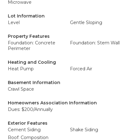
Microwave
Lot Information
Level
Gentle Sloping
Property Features
Foundation: Concrete
Foundation: Stem Wall
Perimeter
Heating and Cooling
Heat Pump
Forced Air
Basement Information
Crawl Space
Homeowners Association Information
Dues: $200/Annually
Exterior Features
Cement Siding
Shake Siding
Roof: Composition