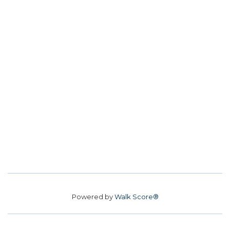
Powered by
Walk Score®