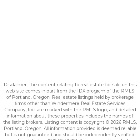
Disclaimer: The content relating to real estate for sale on this
web site comes in part from the IDX program of the RMLS
of Portland, Oregon. Real estate listings held by brokerage
firms other than Windermere Real Estate Services
Company, Inc. are marked with the RMLS logo, and detailed
information about these properties includes the names of
the listing brokers. Listing content is copyright © 2026 RMLS,
Portland, Oregon. All information provided is deemed reliable
but is not guaranteed and should be independently verified.