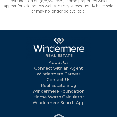
Last updated on (8/8/26 18:29). Some properties which
appear for sale on this web site may subsequently have sold
or may no longer be available.
About Us
Connect with an Agent
Windermere Careers
Contact Us
Real Estate Blog
Windermere Foundation
Home Worth Calculator
Windermere Search App