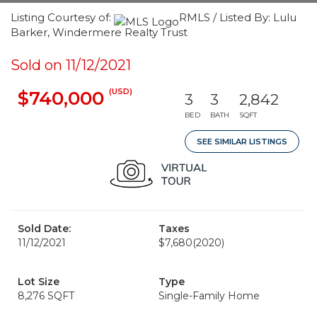
Listing Courtesy of:
RMLS / Listed By: Lulu
Barker, Windermere Realty Trust
Sold on 11/12/2021
(USD)
$740,000
3
3
2,842
BED
BATH
SQFT
SEE SIMILAR LISTINGS
Sold Date:
Taxes
11/12/2021
$7,680
(2020)
Lot Size
Type
8,276 SQFT
Single-Family Home