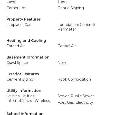
Level
Trees
Corner Lot
Gentle Sloping
Property Features
Fireplace: Gas
Foundation: Concrete
Perimeter
Heating and Cooling
Forced Air
Central Air
Basement Information
Crawl Space
None
Exterior Features
Cement Siding
Roof: Composition
Utility Information
Utilities: Utilities-
Sewer: Public Sewer
Internet/Tech: : Wireless
Fuel: Gas, Electricity
School Information