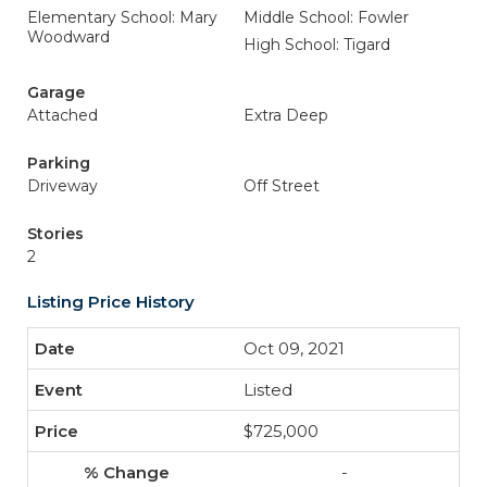
Elementary School: Mary
Middle School: Fowler
Woodward
High School: Tigard
Garage
Attached
Extra Deep
Parking
Driveway
Off Street
Stories
2
Listing Price History
Oct 09, 2021
Listed
$725,000
-