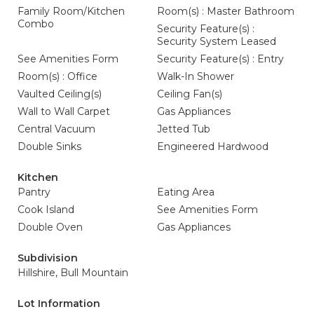
Family Room/Kitchen
Room(s) : Master Bathroom
Combo
Security Feature(s) :
Security System Leased
See Amenities Form
Security Feature(s) : Entry
Room(s) : Office
Walk-In Shower
Vaulted Ceiling(s)
Ceiling Fan(s)
Wall to Wall Carpet
Gas Appliances
Central Vacuum
Jetted Tub
Double Sinks
Engineered Hardwood
Kitchen
Pantry
Eating Area
Cook Island
See Amenities Form
Double Oven
Gas Appliances
Subdivision
Hillshire, Bull Mountain
Lot Information