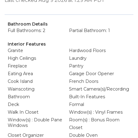
Last checked Aug 9 2026 at 1:29 AM PDT
Bathroom Details
Full Bathrooms: 2
Partial Bathroom: 1
Interior Features
Granite
Hardwood Floors
High Ceilings
Laundry
Fireplace
Pantry
Eating Area
Garage Door Opener
Cook Island
French Doors
Wainscoting
Smart Camera(s)/Recording
Bathroom
Built-In Features
Deck
Formal
Walk In Closet
Window(s) : Vinyl Frames
Window(s) : Double Pane
Room(s) : Bonus Room
Windows
Closet
Closet Organizer
Double Oven