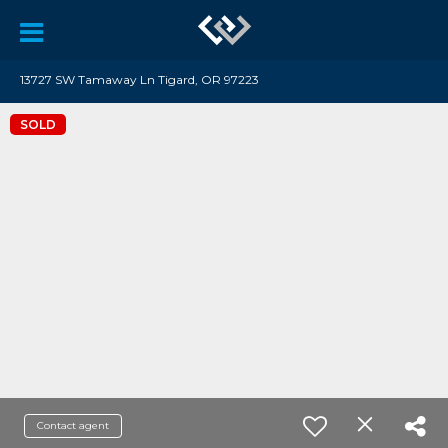
13727 SW Tamaway Ln Tigard, OR 97223
SOLD
Contact agent