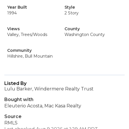
Year Built
Style
1994
2 Story
Views
County
Valley, Trees/Woods
Washington County
Community
Hillshire, Bull Mountain
Listed By
Lulu Barker, Windermere Realty Trust
Bought with
Eleuterio Acosta, Mac Kasa Realty
Source
RMLS