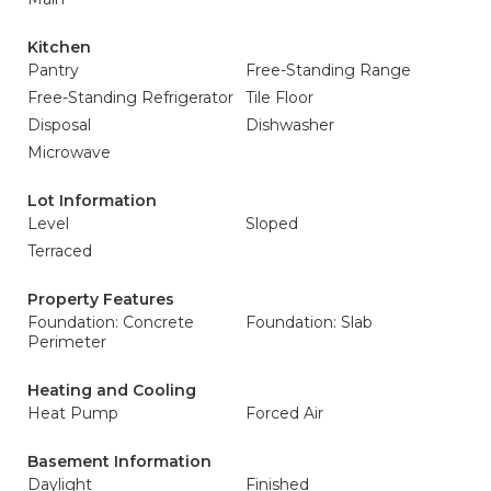
Kitchen
Pantry
Free-Standing Range
Free-Standing Refrigerator
Tile Floor
Disposal
Dishwasher
Microwave
Lot Information
Level
Sloped
Terraced
Property Features
Foundation: Concrete
Foundation: Slab
Perimeter
Heating and Cooling
Heat Pump
Forced Air
Basement Information
Daylight
Finished