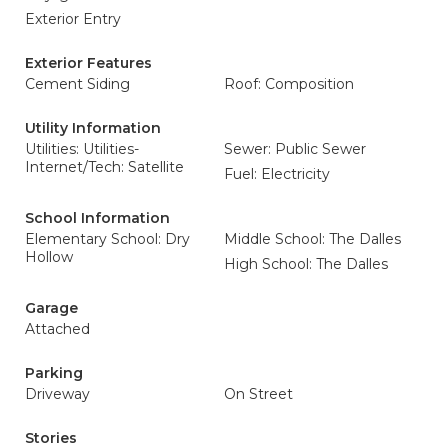
Exterior Entry
Exterior Features
Cement Siding
Roof: Composition
Utility Information
Utilities: Utilities-
Sewer: Public Sewer
Internet/Tech: Satellite
Fuel: Electricity
School Information
Elementary School: Dry
Middle School: The Dalles
Hollow
High School: The Dalles
Garage
Attached
Parking
Driveway
On Street
Stories