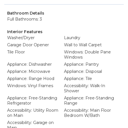
Bathroom Details
Full Bathrooms: 3
Interior Features
Washer/Dryer
Laundry
Garage Door Opener
Wall to Wall Carpet
Tile Floor
Windows: Double Pane
Windows
Appliance: Dishwasher
Appliance: Pantry
Appliance: Microwave
Appliance: Disposal
Appliance: Range Hood
Appliance: Tile
Windows: Vinyl Frames
Accessibility: Walk-In
Shower
Appliance: Free-Standing
Appliance: Free-Standing
Refrigerator
Range
Accessibility: Utility Room
Accessibility: Main Floor
on Main
Bedroom W/Bath
Accessibility: Garage on
Main