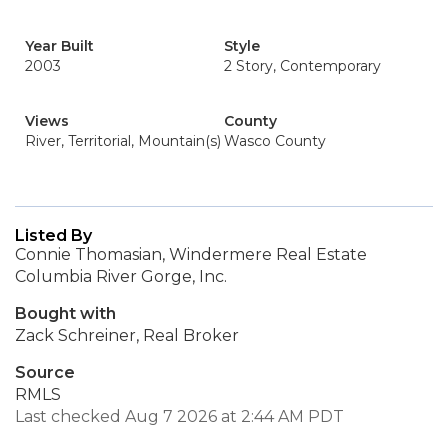
Year Built
Style
2003
2 Story, Contemporary
Views
County
River, Territorial, Mountain(s)
Wasco County
Listed By
Connie Thomasian, Windermere Real Estate
Columbia River Gorge, Inc.
Bought with
Zack Schreiner, Real Broker
Source
RMLS
Last checked Aug 7 2026 at 2:44 AM PDT