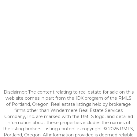
Disclaimer: The content relating to real estate for sale on this
web site comes in part from the IDX program of the RMLS
of Portland, Oregon. Real estate listings held by brokerage
firms other than Windermere Real Estate Services
Company, Inc. are marked with the RMLS logo, and detailed
information about these properties includes the names of
the listing brokers. Listing content is copyright © 2026 RMLS,
Portland, Oregon. All information provided is deemed reliable