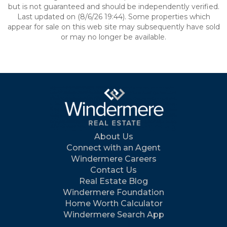
but is not guaranteed and should be independently verified.
Last updated on (8/6/26 19:44). Some properties which
appear for sale on this web site may subsequently have sold
or may no longer be available.
About Us
Connect with an Agent
Windermere Careers
Contact Us
Real Estate Blog
Windermere Foundation
Home Worth Calculator
Windermere Search App