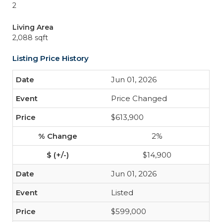
2
Living Area
2,088 sqft
Listing Price History
Jun 01, 2026
Price Changed
$613,900
2%
$14,900
Jun 01, 2026
Listed
$599,000