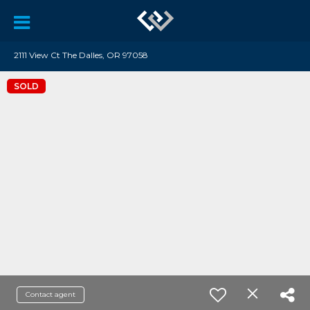
2111 View Ct The Dalles, OR 97058
SOLD
Contact agent