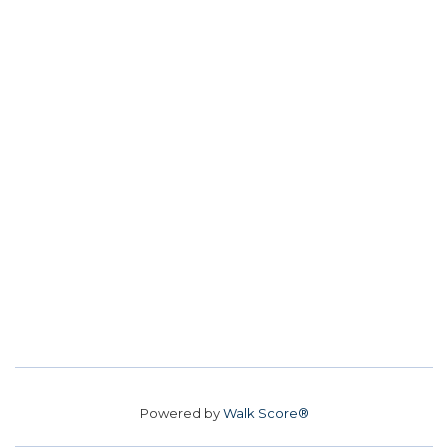
Powered by
Walk Score®