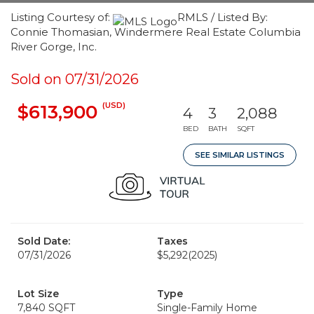
Listing Courtesy of:
RMLS / Listed By:
Connie Thomasian, Windermere Real Estate Columbia
River Gorge, Inc.
Sold on 07/31/2026
(USD)
$613,900
4
3
2,088
BED
BATH
SQFT
SEE SIMILAR LISTINGS
Sold Date:
Taxes
07/31/2026
$5,292
(2025)
Lot Size
Type
7,840 SQFT
Single-Family Home