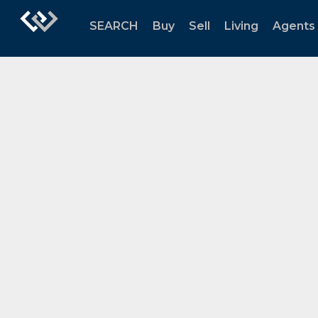
SEARCH
Buy
Sell
Living
Agents