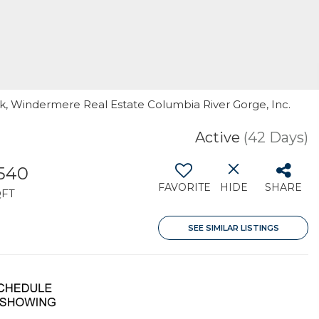
ck, Windermere Real Estate Columbia River Gorge, Inc.
Active
(42 Days)
,540
FAVORITE
HIDE
SHARE
QFT
SEE SIMILAR LISTINGS