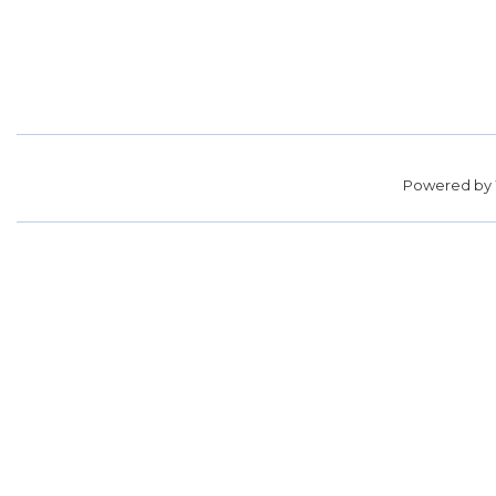
Powered by