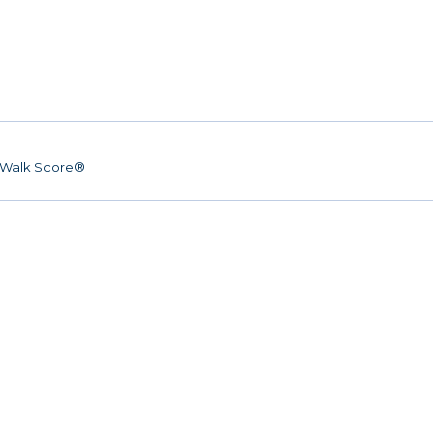
Walk Score®