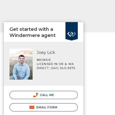
Get started with a
Windermere agent
Joey Lick
BROKER
LICENSED IN OR & WA
DIRECT: (541) 340-9375
CALL ME
EMAIL FORM