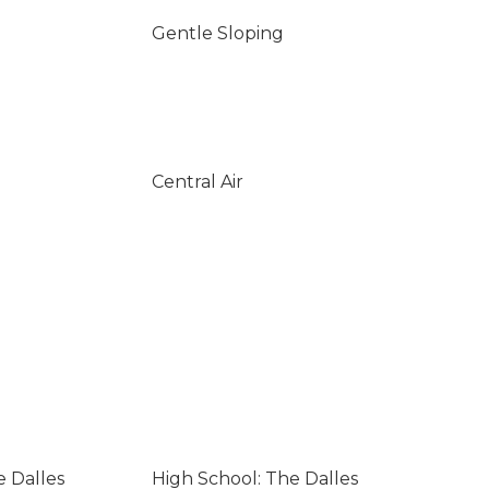
Gentle Sloping
Central Air
e Dalles
High School: The Dalles