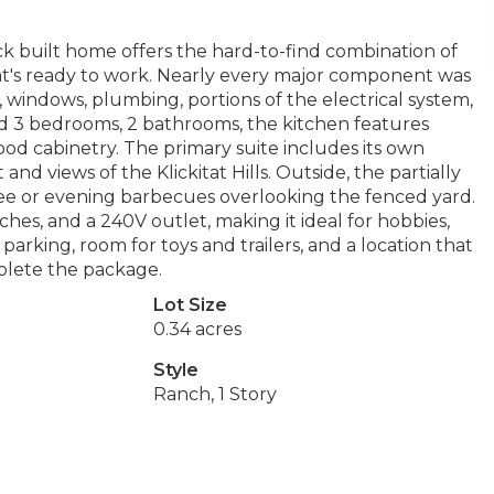
k built home offers the hard-to-find combination of
at's ready to work. Nearly every major component was
, windows, plumbing, portions of the electrical system,
ind 3 bedrooms, 2 bathrooms, the kitchen features
od cabinetry. The primary suite includes its own
and views of the Klickitat Hills. Outside, the partially
ee or evening barbecues overlooking the fenced yard.
hes, and a 240V outlet, making it ideal for hobbies,
parking, room for toys and trailers, and a location that
plete the package.
Lot Size
0.34 acres
Style
Ranch, 1 Story