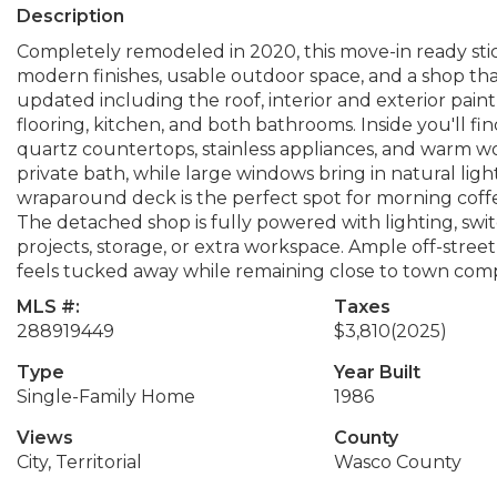
Description
Completely remodeled in 2020, this move-in ready stic
modern finishes, usable outdoor space, and a shop th
updated including the roof, interior and exterior paint
flooring, kitchen, and both bathrooms. Inside you'll f
quartz countertops, stainless appliances, and warm wo
private bath, while large windows bring in natural light 
wraparound deck is the perfect spot for morning coff
The detached shop is fully powered with lighting, switc
projects, storage, or extra workspace. Ample off-street 
feels tucked away while remaining close to town com
MLS #:
Taxes
288919449
$3,810
(2025)
Type
Year Built
Single-Family Home
1986
Views
County
City, Territorial
Wasco County