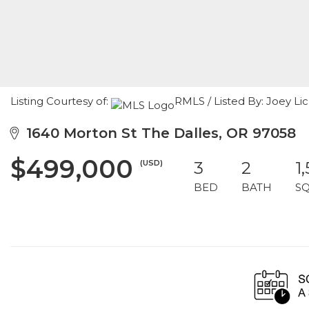
Listing Courtesy of:
RMLS / Listed By: Joey Li
1640 Morton St The Dalles, OR 97058
$499,000
(USD)
3
2
1
BED
BATH
S