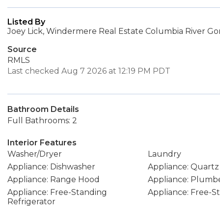
Listed By
Joey Lick, Windermere Real Estate Columbia River Gor
Source
RMLS
Last checked Aug 7 2026 at 12:19 PM PDT
Bathroom Details
Full Bathrooms: 2
Interior Features
Washer/Dryer
Laundry
Appliance: Dishwasher
Appliance: Quartz
Appliance: Range Hood
Appliance: Plumbe
Appliance: Free-Standing
Appliance: Free-
Refrigerator