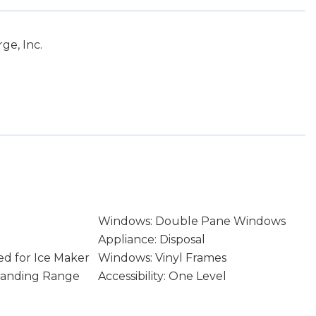
ge, Inc.
Windows: Double Pane Windows
Appliance: Disposal
d for Ice Maker
Windows: Vinyl Frames
Standing Range
Accessibility: One Level