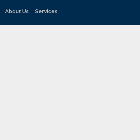
About Us
Services