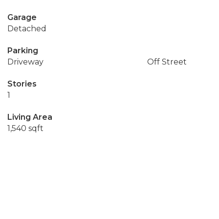
Garage
Detached
Parking
Driveway
Off Street
Stories
1
Living Area
1,540 sqft