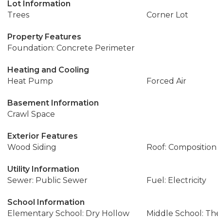
Lot Information
Trees
Corner Lot
Property Features
Foundation: Concrete Perimeter
Heating and Cooling
Heat Pump
Forced Air
Basement Information
Crawl Space
Exterior Features
Wood Siding
Roof: Composition
Utility Information
Sewer: Public Sewer
Fuel: Electricity
School Information
Elementary School: Dry Hollow
Middle School: Th