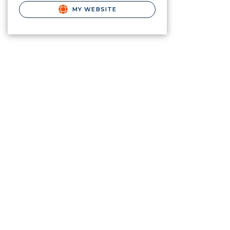
MY WEBSITE