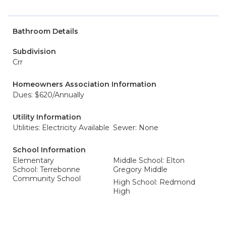
Bathroom Details
Subdivision
Crr
Homeowners Association Information
Dues: $620/Annually
Utility Information
Utilities: Electricity Available
Sewer: None
School Information
Elementary
Middle School: Elton
School: Terrebonne
Gregory Middle
Community School
High School: Redmond
High