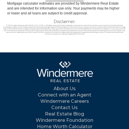
Mortgage calculator estimates are provided by Windermere Real Estate
and are intended for information use only. Your payments may be higher
or lower and all loans are subject to credit approval.
Disclaimer:
© 2026 Oregon Datashare (KCAR | MLSCO | SOMLS). All rights reserved. The data relating to real estate for sale on this web site comes in part from the Internet Data
Exchange Program of the Oregon Datashare. Real estate listings held by IDX Brokerage firms other than (insert company name) are marked with the Internet Data Exchange
logo or the Internet Data Exchange thumbnail logo and detailed information about them includes the name of the listing Brokers. Information provided is for consumers personal,
non-commercial use and may not be used for any purpose other than to identify prospective properties the viewer may be interested in purchasing. The consumer will not copy,
retransmit nor redistribute any of the content from this website. Information provided is deemed reliable, but not guaranteed. Listing courtesy of Windermere Real Estate
Services Company, Inc.. Data last updated: 8/7/26 00:25.
About Us
Connect with an Agent
Windermere Careers
Contact Us
Real Estate Blog
Windermere Foundation
Home Worth Calculator