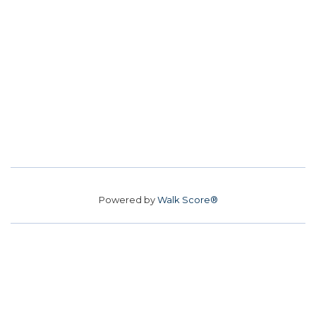
Powered by
Walk Score®