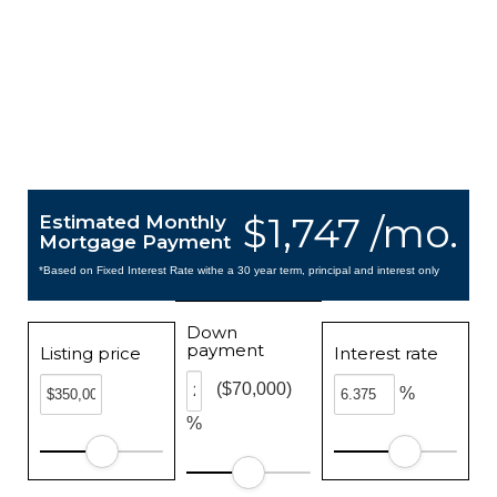
$1,747 /mo.
Estimated Monthly
Mortgage Payment
*Based on Fixed Interest Rate withe a 30 year term, principal and interest only
Down
payment
Listing price
Interest rate
($70,000)
%
%