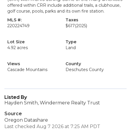
offered within CRR include additional trails, a clubhouse,
golf course, pools, parks and its own fire station.
MLS #:
Taxes
220224749
$617
(2025)
Lot Size
Type
4.92 acres
Land
Views
County
Cascade Mountains
Deschutes County
Listed By
Hayden Smith, Windermere Realty Trust
Source
Oregon Datashare
Last checked Aug 7 2026 at 7:25 AM PDT