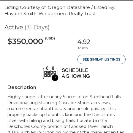
Listing Courtesy of: Oregon Datashare / Listed By:
Hayden Smith, Windermere Realty Trust
Active
(31 Days)
(USD)
$350,000
4.92
ACRES
SEE SIMILAR LISTINGS
Description
Highly-sought after nearly 5-acre lot on Steelhead Falls
Drive boasting stunning Cascade Mountain views,
mature trees, natural beauty and ample privacy. This
property backs up to public land and the Deschutes
River with hiking and biking trails. Located in the
Deschutes County portion of Crooked River Ranch
(CRR) with MUA10 zoning. Some of the many amenities