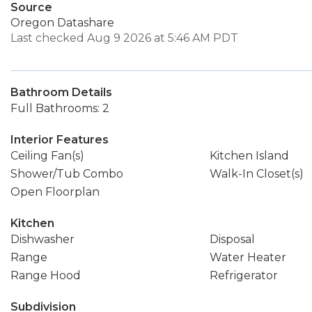
Source
Oregon Datashare
Last checked Aug 9 2026 at 5:46 AM PDT
Bathroom Details
Full Bathrooms: 2
Interior Features
Ceiling Fan(s)
Kitchen Island
Shower/Tub Combo
Walk-In Closet(s)
Open Floorplan
Kitchen
Dishwasher
Disposal
Range
Water Heater
Range Hood
Refrigerator
Subdivision