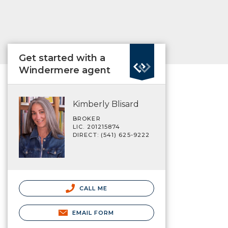
Get started with a
Windermere agent
Kimberly Blisard
BROKER
LIC. 201215874
DIRECT: (541) 625-9222
CALL ME
EMAIL FORM