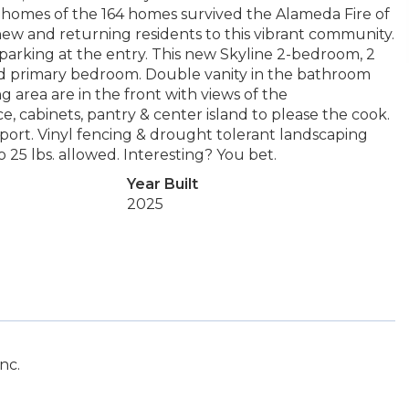
21 homes of the 164 homes survived the Alameda Fire of
ew and returning residents to this vibrant community.
parking at the entry. This new Skyline 2-bedroom, 2
 and primary bedroom. Double vanity in the bathroom
ng area are in the front with views of the
, cabinets, pantry & center island to please the cook.
rport. Vinyl fencing & drought tolerant landscaping
 25 lbs. allowed. Interesting? You bet.
Year Built
2025
nc.