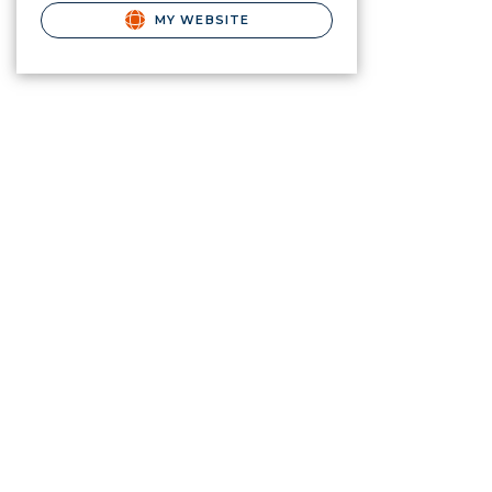
MY WEBSITE