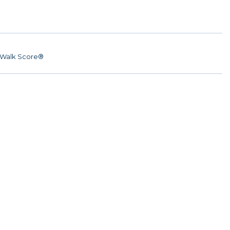
Walk Score®