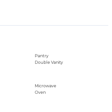
Pantry
Double Vanity
Microwave
Oven