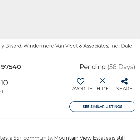
ly Blisard, Windermere Van Vleet & Associates, Inc.; Dale
 97540
Pending
(58 Days)
410
FAVORITE
HIDE
SHARE
FT
SEE SIMILAR LISTINGS
es, a 55+ community. Mountain View Estates is still