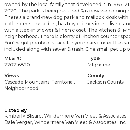
owned by the local family that developed it in 1987. 
2020. The park is being restored & is now welcoming n
There's a brand-new dog park and mailbox kiosk with 
bath home plus a den, has tray ceilings in the living
with a step-in shower & linen closet. The kitchen & livi
neighborhood. There is plenty of kitchen counter space
You've got plenty of space for your cars under the ca
included along with sewer & trash. One small pet up to
MLS #:
Type
220216820
Mfghome
Views
County
Cascade Mountains, Territorial,
Jackson County
Neighborhood
Listed By
Kimberly Blisard, Windermere Van Vleet & Associates, I
Dale Verger, Windermere Van Vleet & Associates, Inc.