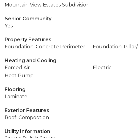
Mountain View Estates Subdivision
Senior Community
Yes
Property Features
Foundation: Concrete Perimeter
Foundation: Pillar
Heating and Cooling
Forced Air
Electric
Heat Pump
Flooring
Laminate
Exterior Features
Roof: Composition
Utility Information