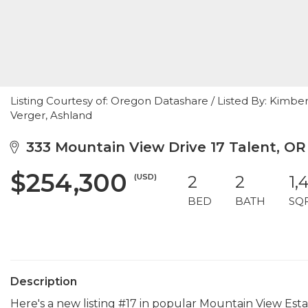
Listing Courtesy of: Oregon Datashare / Listed By: Kimber
Verger, Ashland
333 Mountain View Drive 17 Talent, OR
$254,300
(USD)
2
2
1,
BED
BATH
SQ
Description
Here's a new listing #17 in popular Mountain View Estat