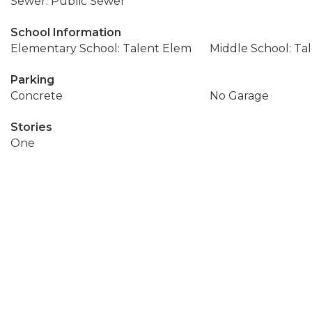
Sewer: Public Sewer
School Information
Elementary School: Talent Elem
Middle School: Ta
Parking
Concrete
No Garage
Stories
One