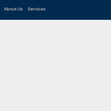
About Us
Services