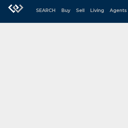
SEARCH
Buy
Sell
Living
Agents