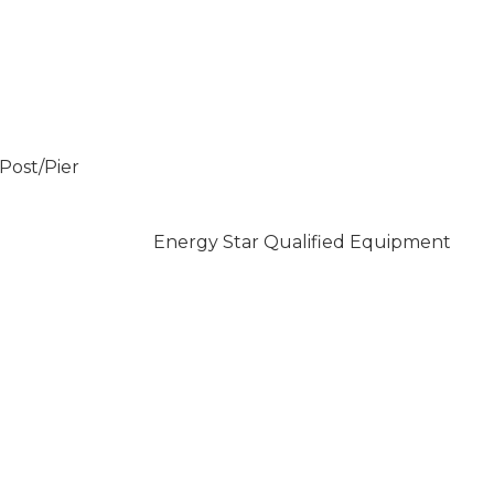
/Post/Pier
Energy Star Qualified Equipment