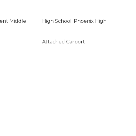
lent Middle
High School: Phoenix High
Attached Carport