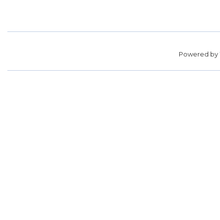
Powered by