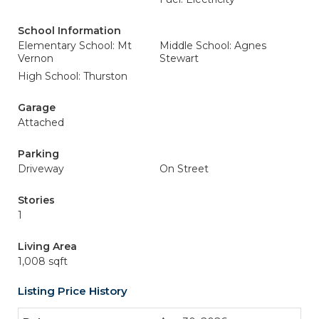
School Information
Elementary School: Mt
Middle School: Agnes
Vernon
Stewart
High School: Thurston
Garage
Attached
Parking
Driveway
On Street
Stories
1
Living Area
1,008 sqft
Listing Price History