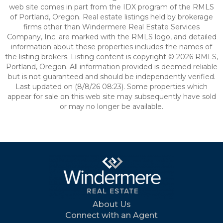
web site comes in part from the IDX program of the RMLS
of Portland, Oregon. Real estate listings held by brokerage
firms other than Windermere Real Estate Services
Company, Inc. are marked with the RMLS logo, and detailed
information about these properties includes the names of
the listing brokers. Listing content is copyright © 2026 RMLS,
Portland, Oregon. All information provided is deemed reliable
but is not guaranteed and should be independently verified.
Last updated on (8/8/26 08:23). Some properties which
appear for sale on this web site may subsequently have sold
or may no longer be available.
About Us
Connect with an Agent