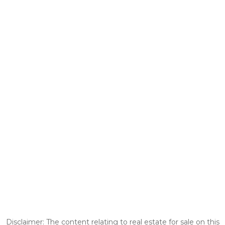
Disclaimer: The content relating to real estate for sale on this