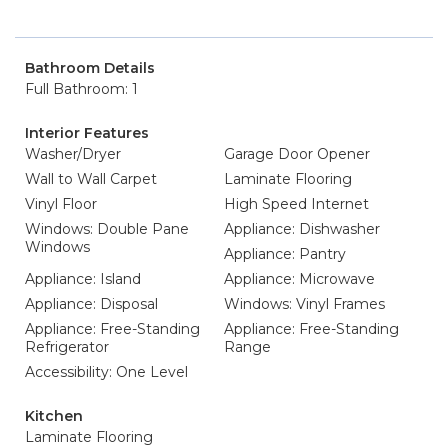
Bathroom Details
Full Bathroom: 1
Interior Features
Washer/Dryer
Garage Door Opener
Wall to Wall Carpet
Laminate Flooring
Vinyl Floor
High Speed Internet
Windows: Double Pane
Appliance: Dishwasher
Windows
Appliance: Pantry
Appliance: Island
Appliance: Microwave
Appliance: Disposal
Windows: Vinyl Frames
Appliance: Free-Standing
Appliance: Free-Standing
Refrigerator
Range
Accessibility: One Level
Kitchen
Laminate Flooring