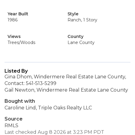
Year Built
Style
1986
Ranch, 1 Story
Views
County
Trees/Woods
Lane County
Listed By
Gina Dhom, Windermere Real Estate Lane County,
Contact: 541-513-5299
Gail Newton, Windermere Real Estate Lane County
Bought with
Caroline Lind, Triple Oaks Realty LLC
Source
RMLS
Last checked Aug 8 2026 at 3:23 PM PDT