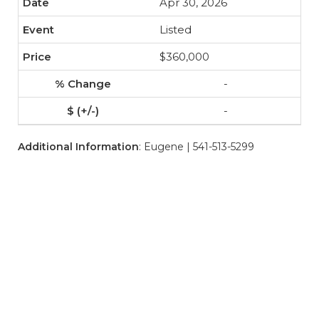
Apr 30, 2026
Listed
$360,000
-
-
Additional Information
: Eugene | 541-513-5299