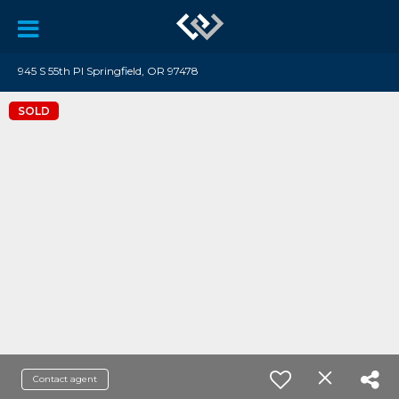
945 S 55th Pl Springfield, OR 97478
SOLD
Contact agent