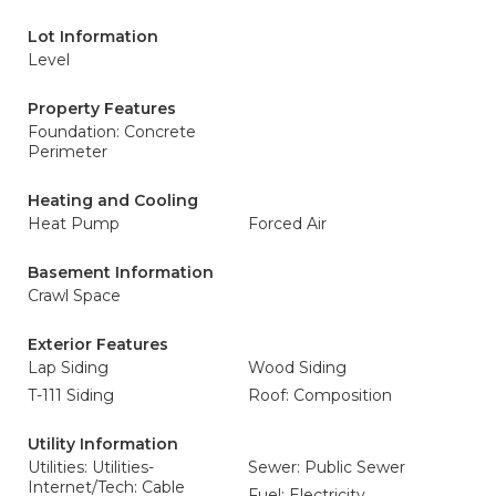
Lot Information
Level
Property Features
Foundation: Concrete
Perimeter
Heating and Cooling
Heat Pump
Forced Air
Basement Information
Crawl Space
Exterior Features
Lap Siding
Wood Siding
T-111 Siding
Roof: Composition
Utility Information
Utilities: Utilities-
Sewer: Public Sewer
Internet/Tech: Cable
Fuel: Electricity