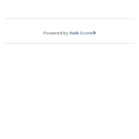
Powered by
Walk Score®