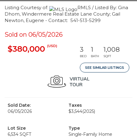
Listing Courtesy of:
RMLS / Listed By: Gina
Dhom, Windermere Real Estate Lane County; Gail
Newton, Eugene - Contact: 541-513-5299
Sold on 06/05/2026
(USD)
$380,000
3
1
1,008
BED
BATH
SQFT
SEE SIMILAR LISTINGS
Sold Date:
Taxes
06/05/2026
$3,544
(2025)
Lot Size
Type
6,534 SQFT
Single-Family Home