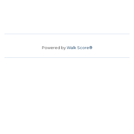
Powered by
Walk Score®