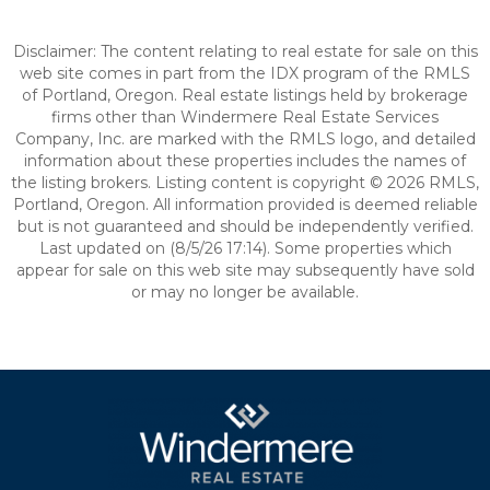
Disclaimer: The content relating to real estate for sale on this
web site comes in part from the IDX program of the RMLS
of Portland, Oregon. Real estate listings held by brokerage
firms other than Windermere Real Estate Services
Company, Inc. are marked with the RMLS logo, and detailed
information about these properties includes the names of
the listing brokers. Listing content is copyright © 2026 RMLS,
Portland, Oregon. All information provided is deemed reliable
but is not guaranteed and should be independently verified.
Last updated on (8/5/26 17:14). Some properties which
appear for sale on this web site may subsequently have sold
or may no longer be available.