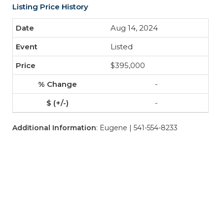
Listing Price History
Aug 14, 2024
Listed
$395,000
-
-
Additional Information
: Eugene | 541-554-8233