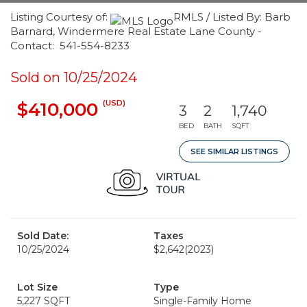
Listing Courtesy of:
RMLS / Listed By: Barb
Barnard, Windermere Real Estate Lane County -
Contact: 541-554-8233
Sold on 10/25/2024
(USD)
$410,000
3
2
1,740
BED
BATH
SQFT
SEE SIMILAR LISTINGS
Sold Date:
Taxes
10/25/2024
$2,642
(2023)
Lot Size
Type
5,227 SQFT
Single-Family Home