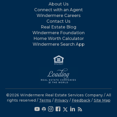
About Us
Connect with an Agent
Windermere Careers
Contact Us
Real Estate Blog
Windermere Foundation
Home Worth Calculator
Windermere Search App
©2026 Windermere Real Estate Services Company / All
rights reserved /
Terms
/
Privacy
/
Feedback
/
Site Map