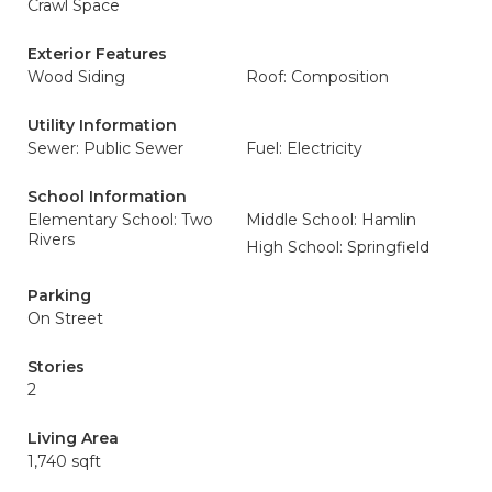
Crawl Space
Exterior Features
Wood Siding
Roof: Composition
Utility Information
Sewer: Public Sewer
Fuel: Electricity
School Information
Elementary School: Two
Middle School: Hamlin
Rivers
High School: Springfield
Parking
On Street
Stories
2
Living Area
1,740 sqft