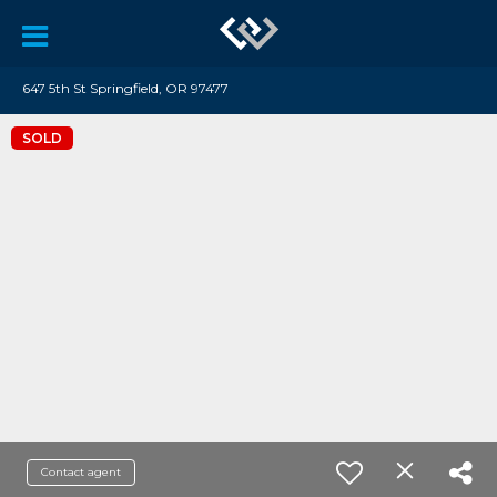
647 5th St Springfield, OR 97477
SOLD
Contact agent