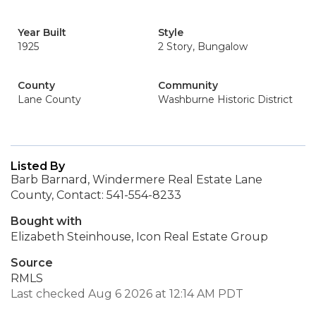
Year Built
Style
1925
2 Story, Bungalow
County
Community
Lane County
Washburne Historic District
Listed By
Barb Barnard, Windermere Real Estate Lane
County, Contact: 541-554-8233
Bought with
Elizabeth Steinhouse, Icon Real Estate Group
Source
RMLS
Last checked Aug 6 2026 at 12:14 AM PDT