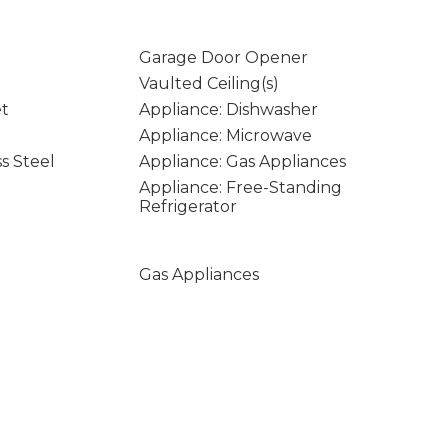
Garage Door Opener
Vaulted Ceiling(s)
et
Appliance: Dishwasher
Appliance: Microwave
ss Steel
Appliance: Gas Appliances
Appliance: Free-Standing
Refrigerator
Gas Appliances