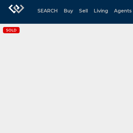
SEARCH
Buy
Sell
Living
Agents
SOLD