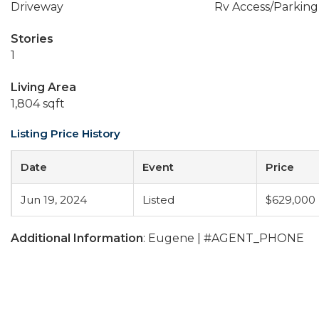
Driveway
Rv Access/Parking
Stories
1
Living Area
1,804 sqft
Listing Price History
Date
Event
Price
Jun 19, 2024
Listed
$629,000
Additional Information
: Eugene | #AGENT_PHONE