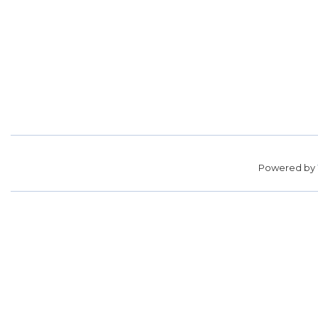
Powered by