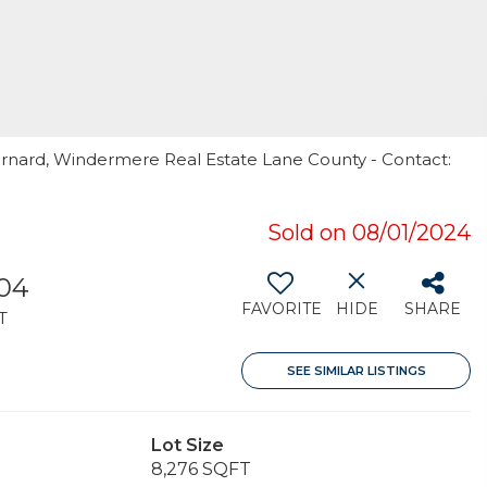
arnard, Windermere Real Estate Lane County - Contact:
Sold on 08/01/2024
804
FAVORITE
HIDE
SHARE
T
SEE SIMILAR LISTINGS
Lot Size
8,276 SQFT