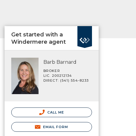
Get started with a
Windermere agent
Barb Barnard
BROKER
LIC. 200212134
DIRECT: (541) 554-8233
CALL ME
EMAIL FORM