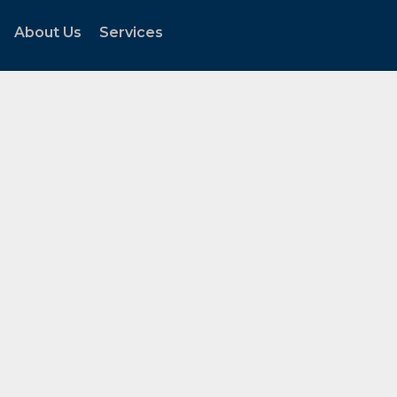
About Us
Services