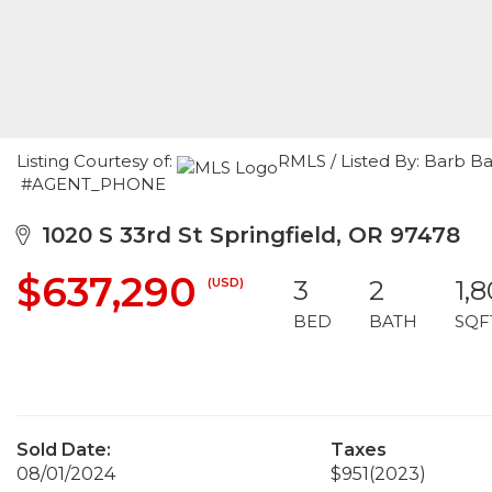
Listing Courtesy of:
RMLS / Listed By: Barb B
#AGENT_PHONE
1020 S 33rd St Springfield, OR 97478
$637,290
(USD)
3
2
1,
BED
BATH
SQF
Sold Date:
Taxes
08/01/2024
$951
(2023)