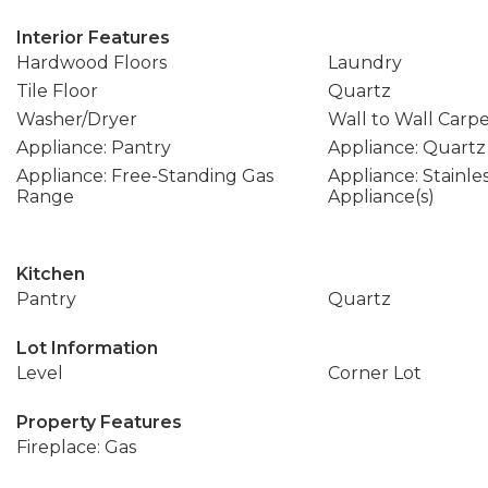
Interior Features
Hardwood Floors
Laundry
Tile Floor
Quartz
Washer/Dryer
Wall to Wall Carp
Appliance: Pantry
Appliance: Quartz
Appliance: Free-Standing Gas
Appliance: Stainle
Range
Appliance(s)
Kitchen
Pantry
Quartz
Lot Information
Level
Corner Lot
Property Features
Fireplace: Gas