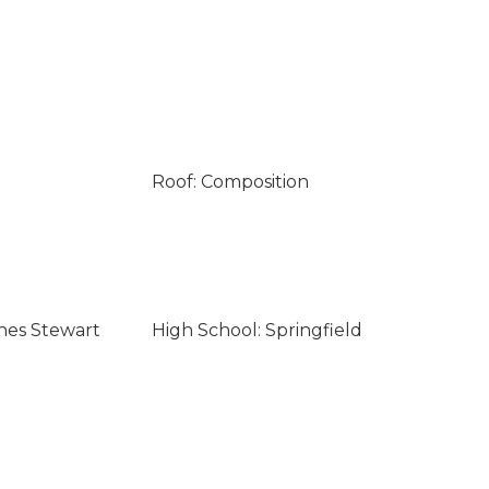
Roof: Composition
nes Stewart
High School: Springfield