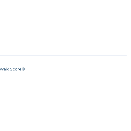
Walk Score®