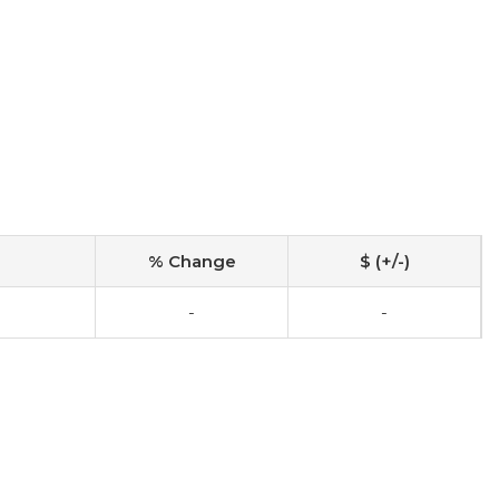
% Change
$ (+/-)
-
-