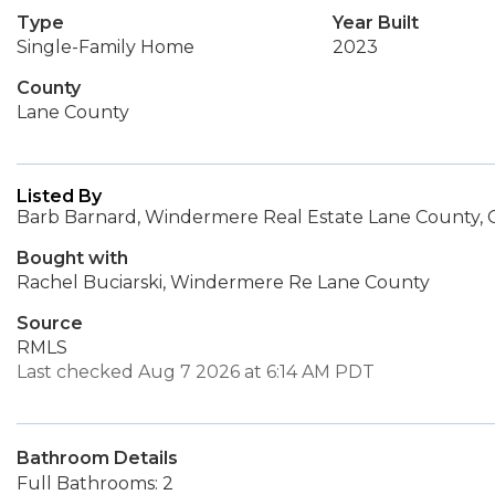
Type
Year Built
Single-Family Home
2023
County
Lane County
Listed By
Barb Barnard, Windermere Real Estate Lane County
Bought with
Rachel Buciarski, Windermere Re Lane County
Source
RMLS
Last checked Aug 7 2026 at 6:14 AM PDT
Bathroom Details
Full Bathrooms: 2