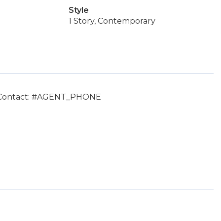
Style
1 Story, Contemporary
, Contact: #AGENT_PHONE