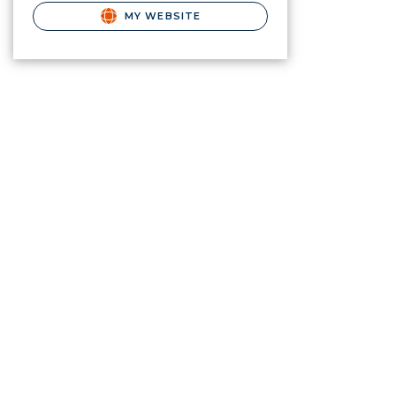
MY WEBSITE