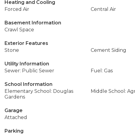
Heating and Cooling
Forced Air
Central Air
Basement Information
Crawl Space
Exterior Features
Stone
Cement Siding
Utility Information
Sewer: Public Sewer
Fuel: Gas
School Information
Elementary School: Douglas
Middle School: Ag
Gardens
Garage
Attached
Parking