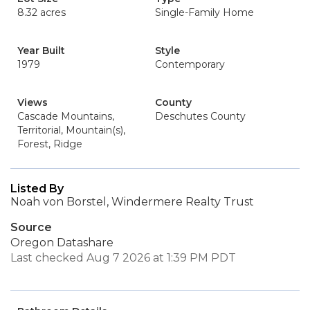
8.32 acres
Single-Family Home
Year Built
Style
1979
Contemporary
Views
County
Cascade Mountains,
Deschutes County
Territorial, Mountain(s),
Forest, Ridge
Listed By
Noah von Borstel, Windermere Realty Trust
Source
Oregon Datashare
Last checked Aug 7 2026 at 1:39 PM PDT