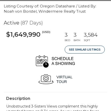
Listing Courtesy of: Oregon Datashare / Listed By:
Noah von Borstel, Windermere Realty Trust
Active
(87 Days)
(USD)
$1,649,990
3
3
3,584
BED
BATH
SQFT
SEE SIMILAR LISTINGS
Description
Unobstructed 3-Sisters Views compliment this highly