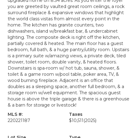
upgraded home on 8.34 acres. As you enter the foyer
you are greeted by vaulted great room ceilings, a rock
surround fireplace & expansive windows that highlight
the world class vistas from almost every point in the
home. The kitchen has granite counters, two
dishwashers, island w/breakfast bar, & undercabinet
lighting. The composite deck is right off the kitchen,
partially covered & heated. The main floor has a guest
bedroom, full bath, & a huge pantry/utility room. Upstairs
is a primary suite w/amazing views, a private deck, tiled
shower, toilet room, double vanity, & heated floors.
Downstairs is spa-room w/ hot tub, sauna, shower, &
toilet & a game room w/pool table, poker area, TV, &
wood burning fireplace. Adjacent is an office that
doubles as a sleeping space, another full bedroom, & a
storage room w/well equipment. The spacious guest
house is above the triple garage & there is a greenhouse
& a barn for storage or livestock!
MLS #:
Taxes
220221187
$10,511
(2025)
Lot Size
Type