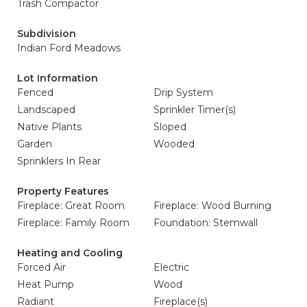
Trash Compactor
Subdivision
Indian Ford Meadows
Lot Information
Fenced
Drip System
Landscaped
Sprinkler Timer(s)
Native Plants
Sloped
Garden
Wooded
Sprinklers In Rear
Property Features
Fireplace: Great Room
Fireplace: Wood Burning
Fireplace: Family Room
Foundation: Stemwall
Heating and Cooling
Forced Air
Electric
Heat Pump
Wood
Radiant
Fireplace(s)