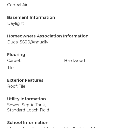
Central Air
Basement Information
Daylight
Homeowners Association Information
Dues: $600/Annually
Flooring
Carpet
Hardwood
Tile
Exterior Features
Roof: Tile
Utility Information
Sewer: Septic Tank,
Standard Leach Field
School Information