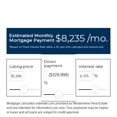
$8,235 /mo.
Estimated Monthly
Mortgage Payment
*Based on Fixed Interest Rate withe a 30 year term, principal and interest only
Down
payment
Listing price
Interest rate
($329,998)
%
%
Mortgage calculator estimates are provided by Windermere Real Estate
and are intended for information use only. Your payments may be higher
or lower and all loans are subject to credit approval.