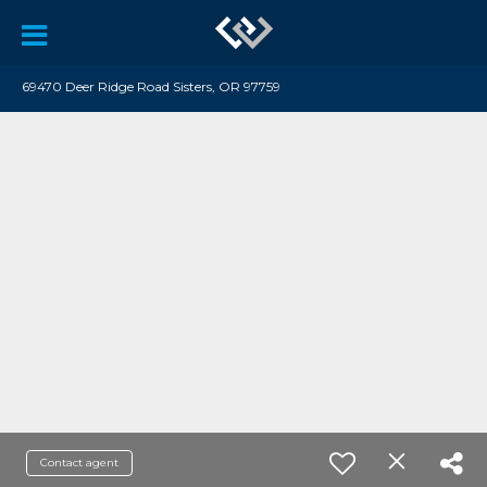
69470 Deer Ridge Road Sisters, OR 97759
Contact agent