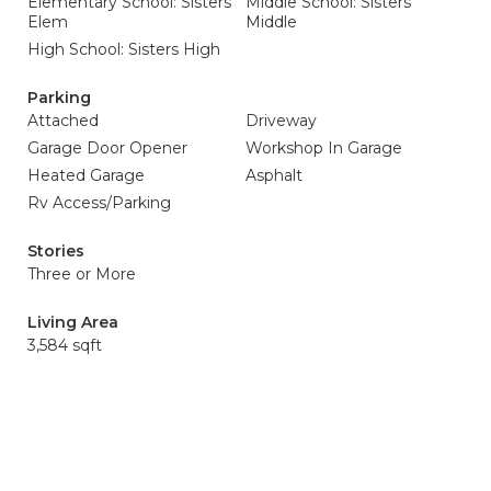
Elementary School: Sisters
Middle School: Sisters
Elem
Middle
High School: Sisters High
Parking
Attached
Driveway
Garage Door Opener
Workshop In Garage
Heated Garage
Asphalt
Rv Access/Parking
Stories
Three or More
Living Area
3,584 sqft