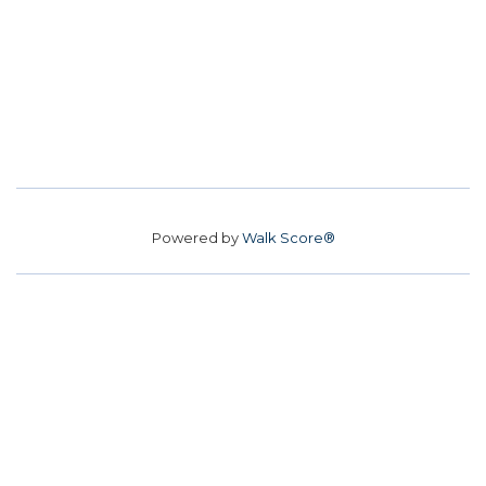
Powered by
Walk Score®