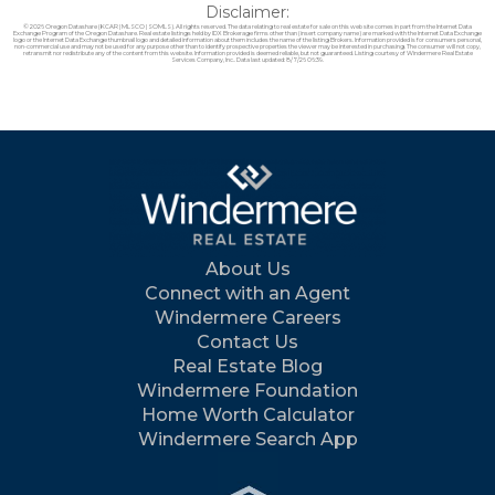
Disclaimer:
© 2026 Oregon Datashare (KCAR | MLSCO | SOMLS). All rights reserved. The data relating to real estate for sale on this web site comes in part from the Internet Data
Exchange Program of the Oregon Datashare. Real estate listings held by IDX Brokerage firms other than (insert company name) are marked with the Internet Data Exchange
logo or the Internet Data Exchange thumbnail logo and detailed information about them includes the name of the listing Brokers. Information provided is for consumers personal,
non-commercial use and may not be used for any purpose other than to identify prospective properties the viewer may be interested in purchasing. The consumer will not copy,
retransmit nor redistribute any of the content from this website. Information provided is deemed reliable, but not guaranteed. Listing courtesy of Windermere Real Estate
Services Company, Inc.. Data last updated: 8/7/26 06:39.
About Us
Connect with an Agent
Windermere Careers
Contact Us
Real Estate Blog
Windermere Foundation
Home Worth Calculator
Windermere Search App