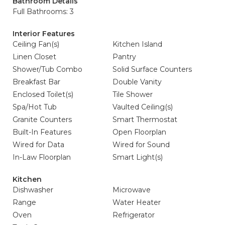
Bathroom Details
Full Bathrooms: 3
Interior Features
Ceiling Fan(s)
Kitchen Island
Linen Closet
Pantry
Shower/Tub Combo
Solid Surface Counters
Breakfast Bar
Double Vanity
Enclosed Toilet(s)
Tile Shower
Spa/Hot Tub
Vaulted Ceiling(s)
Granite Counters
Smart Thermostat
Built-In Features
Open Floorplan
Wired for Data
Wired for Sound
In-Law Floorplan
Smart Light(s)
Kitchen
Dishwasher
Microwave
Range
Water Heater
Oven
Refrigerator