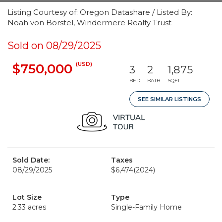
Listing Courtesy of: Oregon Datashare / Listed By:
Noah von Borstel, Windermere Realty Trust
Sold on 08/29/2025
(USD)
$750,000
3
2
1,875
BED
BATH
SQFT
SEE SIMILAR LISTINGS
Sold Date:
Taxes
08/29/2025
$6,474
(2024)
Lot Size
Type
2.33 acres
Single-Family Home