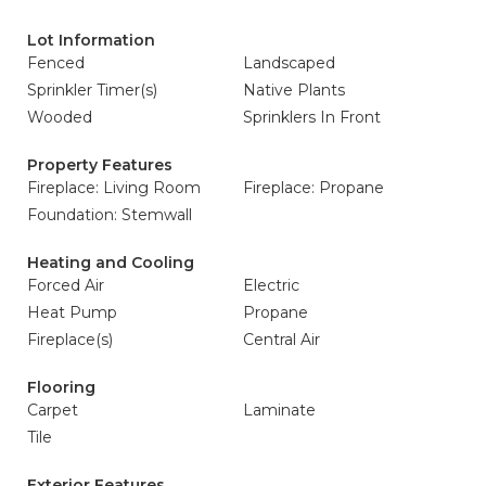
Lot Information
Fenced
Landscaped
Sprinkler Timer(s)
Native Plants
Wooded
Sprinklers In Front
Property Features
Fireplace: Living Room
Fireplace: Propane
Foundation: Stemwall
Heating and Cooling
Forced Air
Electric
Heat Pump
Propane
Fireplace(s)
Central Air
Flooring
Carpet
Laminate
Tile
Exterior Features