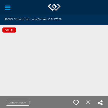
16683 Bitterbrush Lane Sisters, OR 97759
SOLD
Contact agent