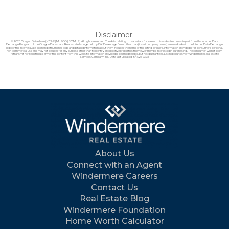
Disclaimer:
© 2026 Oregon Datashare (KCAR | MLSCO | SOMLS). All rights reserved. The data relating to real estate for sale on this web site comes in part from the Internet Data
Exchange Program of the Oregon Datashare. Real estate listings held by IDX Brokerage firms other than (insert company name) are marked with the Internet Data Exchange
logo or the Internet Data Exchange thumbnail logo and detailed information about them includes the name of the listing Brokers. Information provided is for consumers personal,
non-commercial use and may not be used for any purpose other than to identify prospective properties the viewer may be interested in purchasing. The consumer will not copy,
retransmit nor redistribute any of the content from this website. Information provided is deemed reliable, but not guaranteed. Listing courtesy of Windermere Real Estate
Services Company, Inc.. Data last updated: 8/7/26 23:31.
About Us
Connect with an Agent
Windermere Careers
Contact Us
Real Estate Blog
Windermere Foundation
Home Worth Calculator