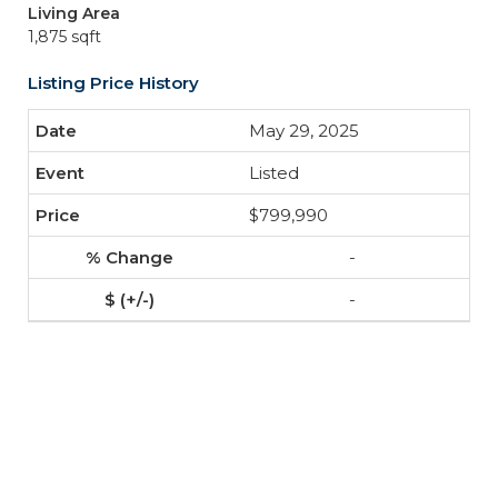
Living Area
1,875 sqft
Listing Price History
May 29, 2025
Listed
$799,990
-
-