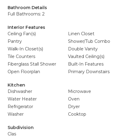
Bathroom Details
Full Bathrooms: 2
Interior Features
Ceiling Fan(s)
Linen Closet
Pantry
Shower/Tub Combo
Walk-In Closet(s)
Double Vanity
Tile Counters
Vaulted Ceiling(s)
Fiberglass Stall Shower
Built-In Features
Open Floorplan
Primary Downstairs
Kitchen
Dishwasher
Microwave
Water Heater
Oven
Refrigerator
Dryer
Washer
Cooktop
Subdivision
Clas