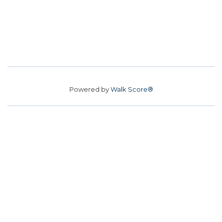
Powered by
Walk Score®