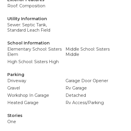
Roof: Composition
Utility Information
Sewer: Septic Tank,
Standard Leach Field
School Information
Elementary School: Sisters
Middle School: Sisters
Elem
Middle
High School: Sisters High
Parking
Driveway
Garage Door Opener
Gravel
Rv Garage
Workshop In Garage
Detached
Heated Garage
Rv Access/Parking
Stories
One