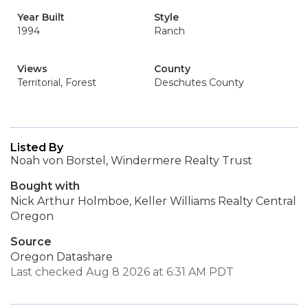
Year Built
Style
1994
Ranch
Views
County
Territorial, Forest
Deschutes County
Listed By
Noah von Borstel, Windermere Realty Trust
Bought with
Nick Arthur Holmboe, Keller Williams Realty Central
Oregon
Source
Oregon Datashare
Last checked Aug 8 2026 at 6:31 AM PDT