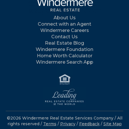
About Us
Connect with an Agent
Windermere Careers
Contact Us
Real Estate Blog
Windermere Foundation
Home Worth Calculator
Windermere Search App
©2026 Windermere Real Estate Services Company / All
rights reserved /
Terms
/
Privacy
/
Feedback
/
Site Map