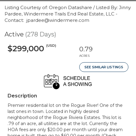
Listing Courtesy of: Oregon Datashare / Listed By: Jinny
Pardee, Windermere Trails End Real Estate, LLC -
Contact: jpardee@windermere.com
Active
(278 Days)
(USD)
$299,000
0.79
ACRES
SEE SIMILAR LISTINGS
Description
Premier residential lot on the Rogue River! One of the
last ones in town. Located in highly desired
neighborhood of the Rogue Riviera Estates. This lot is
.79 of an acre, all utilities are at the lot. Currently the
HOA fees are only $20.00 per month until your dream
home is built, then go to $60.00 per month (Check