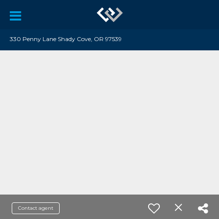
330 Penny Lane Shady Cove, OR 97539
Contact agent