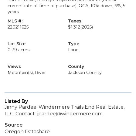
current rate at time of purchase). OCA, 10% down, 6%, 5
years.
MLS #:
Taxes
220211625
$1,312
(2025)
Lot Size
Type
0.79 acres
Land
Views
County
Mountain(s), River
Jackson County
Listed By
Jinny Pardee, Windermere Trails End Real Estate,
LLC, Contact: jpardee@windermere.com
Source
Oregon Datashare