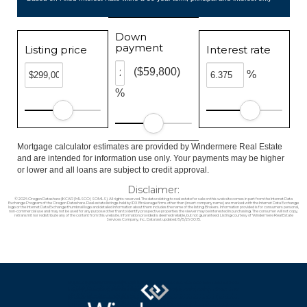
Down
payment
Listing price
Interest rate
($59,800)
%
%
Mortgage calculator estimates are provided by Windermere Real Estate
and are intended for information use only. Your payments may be higher
or lower and all loans are subject to credit approval.
Disclaimer:
© 2026 Oregon Datashare (KCAR | MLSCO | SOMLS). All rights reserved. The data relating to real estate for sale on this web site comes in part from the Internet Data
Exchange Program of the Oregon Datashare. Real estate listings held by IDX Brokerage firms other than (insert company name) are marked with the Internet Data Exchange
logo or the Internet Data Exchange thumbnail logo and detailed information about them includes the name of the listing Brokers. Information provided is for consumers personal,
non-commercial use and may not be used for any purpose other than to identify prospective properties the viewer may be interested in purchasing. The consumer will not copy,
retransmit nor redistribute any of the content from this website. Information provided is deemed reliable, but not guaranteed. Listing courtesy of Windermere Real Estate
Services Company, Inc.. Data last updated: 8/8/26 00:15.