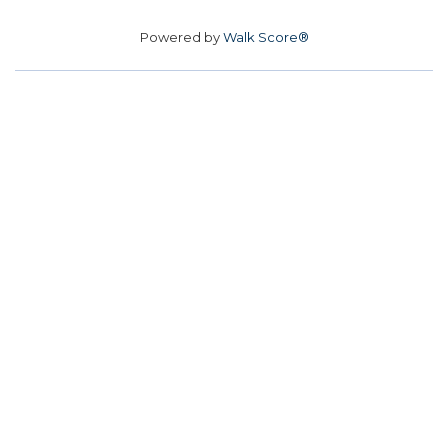
Powered by
Walk Score®