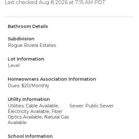
Last checked Aug 8 2026 at 7:15 AM PDT
Bathroom Details
Subdivision
Rogue Riviera Estates
Lot Information
Level
Homeowners Association Information
Dues: $20/Monthly
Utility Information
Utilities: Cable Available,
Sewer: Public Sewer
Electricity Available, Fiber
Optics Available, Natural Gas
Available
School Information