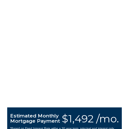
$1,492 /mo.
Estimated Monthly
Mortgage Payment
*Based on Fixed Interest Rate withe a 30 year term, principal and interest only