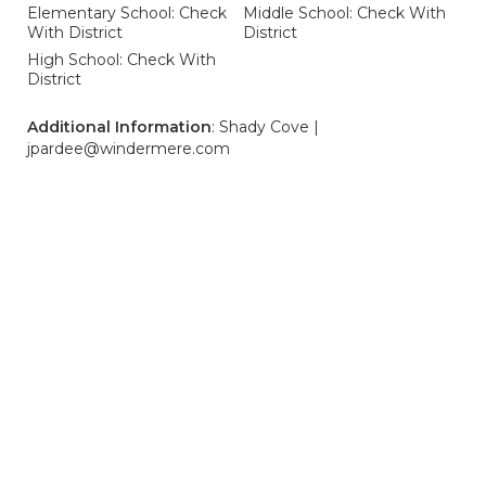
Elementary School: Check
Middle School: Check With
With District
District
High School: Check With
District
Additional Information
: Shady Cove |
jpardee@windermere.com