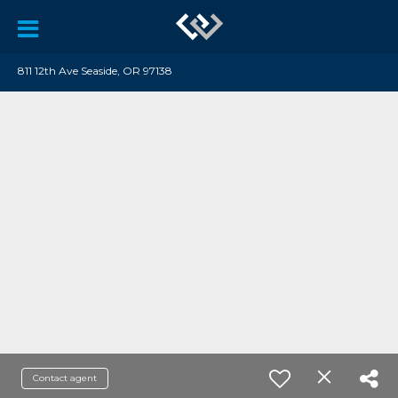
811 12th Ave Seaside, OR 97138
Contact agent