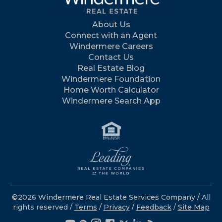
About Us
Connect with an Agent
Windermere Careers
Contact Us
Real Estate Blog
Windermere Foundation
Home Worth Calculator
Windermere Search App
©2026 Windermere Real Estate Services Company / All
rights reserved /
Terms
/
Privacy
/
Feedback
/
Site Map