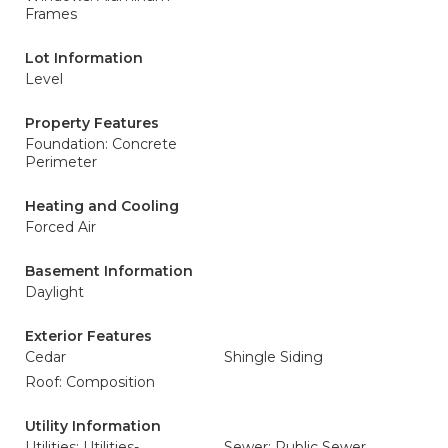
Frames
Lot Information
Level
Property Features
Foundation: Concrete
Perimeter
Heating and Cooling
Forced Air
Basement Information
Daylight
Exterior Features
Cedar
Shingle Siding
Roof: Composition
Utility Information
Utilities: Utilities-
Sewer: Public Sewer