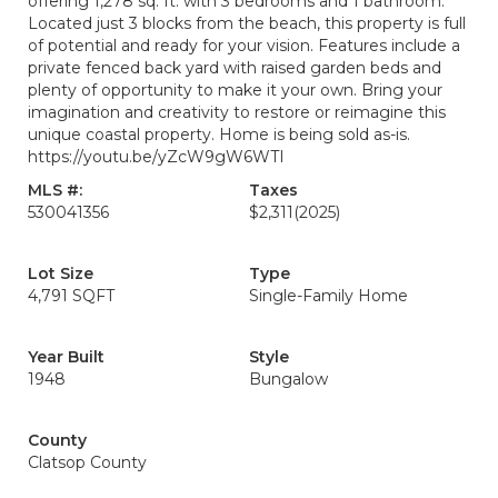
offering 1,278 sq. ft. with 3 bedrooms and 1 bathroom.
Located just 3 blocks from the beach, this property is full
of potential and ready for your vision. Features include a
private fenced back yard with raised garden beds and
plenty of opportunity to make it your own. Bring your
imagination and creativity to restore or reimagine this
unique coastal property. Home is being sold as-is.
https://youtu.be/yZcW9gW6WTI
MLS #:
Taxes
530041356
$2,311
(2025)
Lot Size
Type
4,791 SQFT
Single-Family Home
Year Built
Style
1948
Bungalow
County
Clatsop County