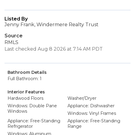
Listed By
Jenny Frank, Windermere Realty Trust
Source
RMLS
Last checked Aug 8 2026 at 7:14 AM PDT
Bathroom Details
Full Bathroom: 1
Interior Features
Hardwood Floors
Washer/Dryer
Windows: Double Pane
Appliance: Dishwasher
Windows
Windows: Vinyl Frames
Appliance: Free-Standing
Appliance: Free-Standing
Refrigerator
Range
Windows: Aluminum