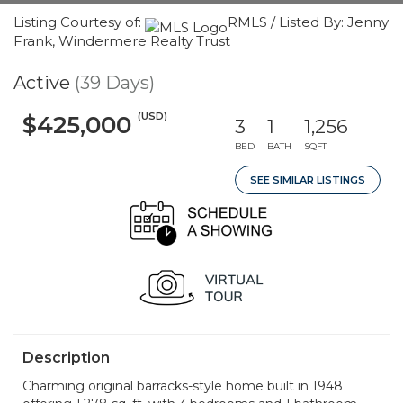
Listing Courtesy of:
RMLS / Listed By: Jenny
Frank, Windermere Realty Trust
Active
(39 Days)
(USD)
$425,000
3
1
1,256
BED
BATH
SQFT
SEE SIMILAR LISTINGS
Description
Charming original barracks-style home built in 1948