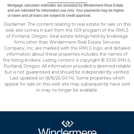
Mortgage calculator estimates are provided by Windermere Real Estate
and are intended for information use only. Your payments may be higher
or lower and all loans are subject to credit approval.
Disclaimer: The content relating to real estate for sale on this
web site comes in part from the IDX program of the RMLS
of Portland, Oregon. Real estate listings held by brokerage
firms other than Windermere Real Estate Services
Company, Inc. are marked with the RMLS logo, and detailed
information about these properties includes the names of
the listing brokers. Listing content is copyright © 2026 RMLS,
Portland, Oregon. All information provided is deemed reliable
but is not guaranteed and should be independently verified.
Last updated on (8/8/26 00:14). Some properties which
appear for sale on this web site may subsequently have sold
or may no longer be available.