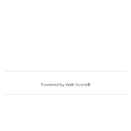
Powered by
Walk Score®