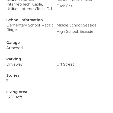
Internet/Tech: Cable,
Fuel: Gas
Utilities-Internet/Tech: Dsl
School Information
Elementary School: Pacific
Middle School: Seaside
Ridge
High School: Seaside
Garage
Attached
Parking
Driveway
Off Street
Stories
2
Living Area
1,256 sqft