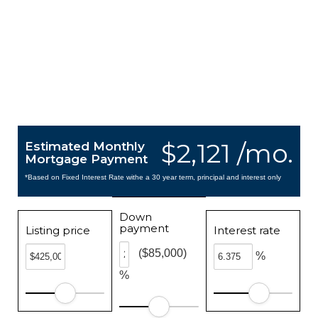
$2,121 /mo.
Estimated Monthly
Mortgage Payment
*Based on Fixed Interest Rate withe a 30 year term, principal and interest only
Down
payment
Listing price
Interest rate
($85,000)
%
%