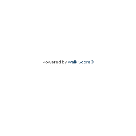
Powered by
Walk Score®