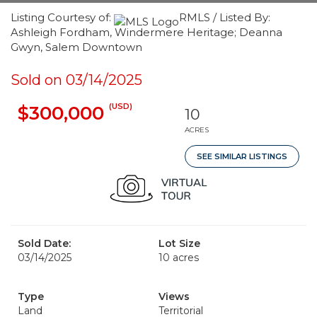
Listing Courtesy of:
RMLS / Listed By:
Ashleigh Fordham, Windermere Heritage; Deanna
Gwyn, Salem Downtown
Sold on 03/14/2025
(USD)
$300,000
10
ACRES
SEE SIMILAR LISTINGS
Sold Date:
Lot Size
03/14/2025
10 acres
Type
Views
Land
Territorial