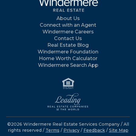
About Us
Connect with an Agent
Windermere Careers
Contact Us
Real Estate Blog
Windermere Foundation
Home Worth Calculator
Windermere Search App
©2026 Windermere Real Estate Services Company / All
rights reserved /
Terms
/
Privacy
/
Feedback
/
Site Map