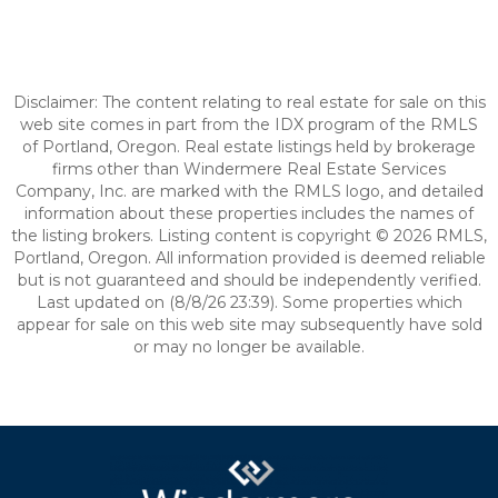
Disclaimer: The content relating to real estate for sale on this
web site comes in part from the IDX program of the RMLS
of Portland, Oregon. Real estate listings held by brokerage
firms other than Windermere Real Estate Services
Company, Inc. are marked with the RMLS logo, and detailed
information about these properties includes the names of
the listing brokers. Listing content is copyright © 2026 RMLS,
Portland, Oregon. All information provided is deemed reliable
but is not guaranteed and should be independently verified.
Last updated on (8/8/26 23:39). Some properties which
appear for sale on this web site may subsequently have sold
or may no longer be available.