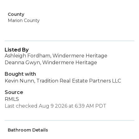
County
Marion County
Listed By
Ashleigh Fordham, Windermere Heritage
Deanna Gwyn, Windermere Heritage
Bought with
Kevin Nunn, Tradition Real Estate Partners LLC
Source
RMLS
Last checked Aug 9 2026 at 6:39 AM PDT
Bathroom Details