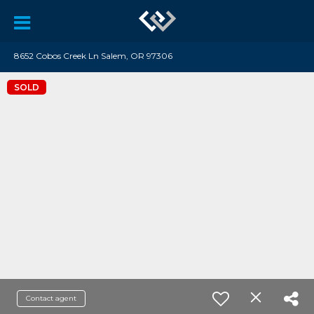
8652 Cobos Creek Ln Salem, OR 97306
SOLD
Contact agent