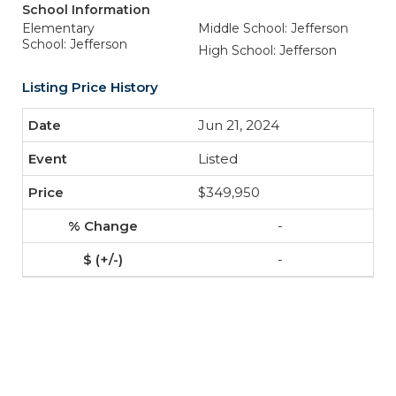
School Information
Elementary
Middle School: Jefferson
School: Jefferson
High School: Jefferson
Listing Price History
Jun 21, 2024
Listed
$349,950
-
-