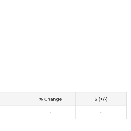
% Change
$ (+/-)
0
-
-