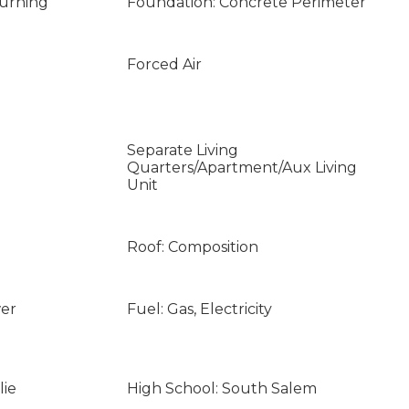
Burning
Foundation: Concrete Perimeter
Forced Air
Separate Living
Quarters/Apartment/Aux Living
Unit
Roof: Composition
wer
Fuel: Gas, Electricity
lie
High School: South Salem