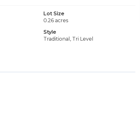
Lot Size
0.26 acres
Style
Traditional, Tri Level