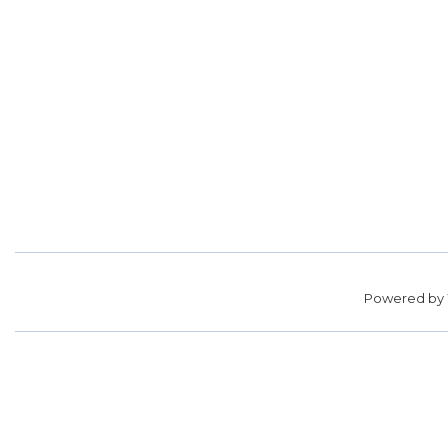
Powered by