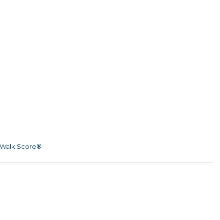
Walk Score®