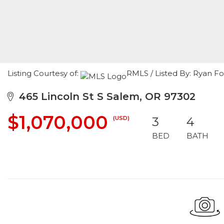
Listing Courtesy of:
RMLS / Listed By: Ryan 
465 Lincoln St S Salem, OR 97302
$1,070,000
(USD)
3
4
BED
BATH