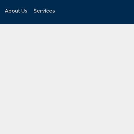
About Us
Services