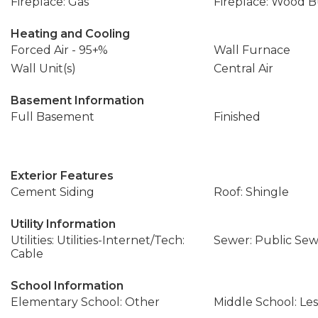
Fireplace: Gas
Fireplace: Wood 
Heating and Cooling
Forced Air - 95+%
Wall Furnace
Wall Unit(s)
Central Air
Basement Information
Full Basement
Finished
Exterior Features
Cement Siding
Roof: Shingle
Utility Information
Utilities: Utilities-Internet/Tech:
Sewer: Public Se
Cable
School Information
Elementary School: Other
Middle School: Les