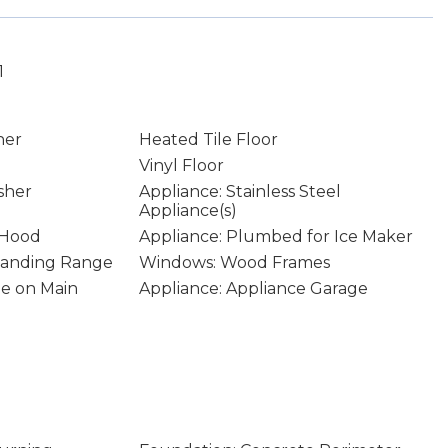
1
ner
Heated Tile Floor
Vinyl Floor
sher
Appliance: Stainless Steel
Appliance(s)
 Hood
Appliance: Plumbed for Ice Maker
Standing Range
Windows: Wood Frames
age on Main
Appliance: Appliance Garage