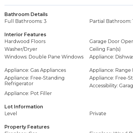
Bathroom Details
Full Bathrooms: 3
Partial Bathroom: 
Interior Features
Hardwood Floors
Garage Door Ope
Washer/Dryer
Ceiling Fan(s)
Windows: Double Pane Windows
Appliance: Dishwa
Appliance: Gas Appliances
Appliance: Range
Appliance: Free-Standing
Appliance: Free-
Refrigerator
Accessibility: Gar
Appliance: Pot Filler
Lot Information
Level
Private
Property Features