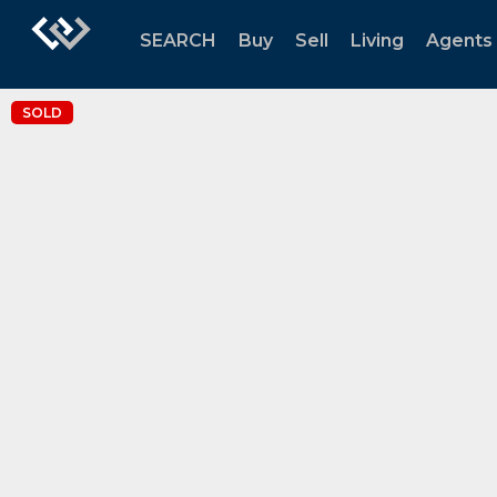
SEARCH
Buy
Sell
Living
Agents
SOLD