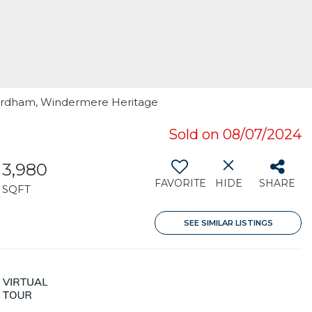
Fordham, Windermere Heritage
Sold on 08/07/2024
3,980
FAVORITE
HIDE
SHARE
SQFT
SEE SIMILAR LISTINGS