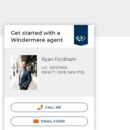
Get started with a
Windermere agent
Ryan Fordham
LIC. 201211503
DIRECT: (503) 569-1725
CALL ME
EMAIL FORM