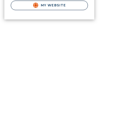
MY WEBSITE