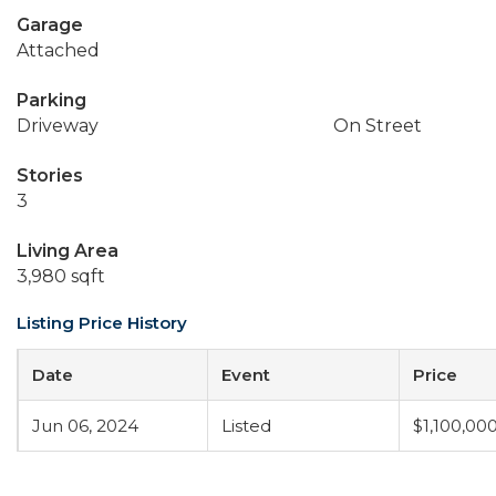
Garage
Attached
Parking
Driveway
On Street
Stories
3
Living Area
3,980 sqft
Listing Price History
Date
Event
Price
Jun 06, 2024
Listed
$1,100,00