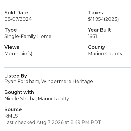
Sold Date:
Taxes
08/07/2024
$11,954
(2023)
Type
Year Built
Single-Family Home
1951
Views
County
Mountain(s)
Marion County
Listed By
Ryan Fordham, Windermere Heritage
Bought with
Nicole Shuba, Manor Realty
Source
RMLS
Last checked Aug 7 2026 at 8:49 PM PDT