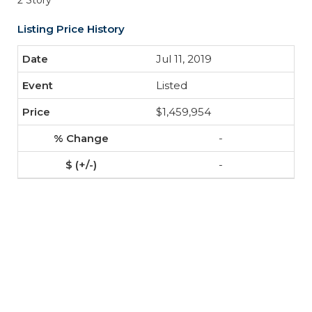
2 Story
Listing Price History
Jul 11, 2019
Listed
$1,459,954
-
-