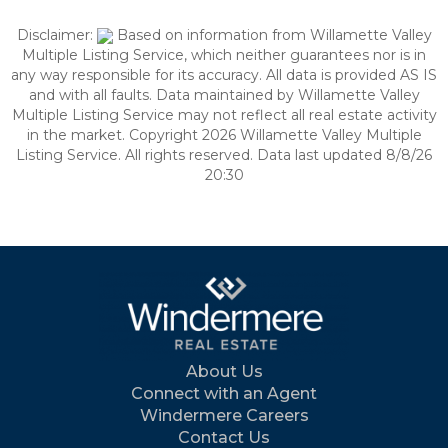
Disclaimer:
Based on information from Willamette Valley
Multiple Listing Service, which neither guarantees nor is in
any way responsible for its accuracy. All data is provided AS IS
and with all faults. Data maintained by Willamette Valley
Multiple Listing Service may not reflect all real estate activity
in the market. Copyright 2026 Willamette Valley Multiple
Listing Service. All rights reserved. Data last updated 8/8/26
20:30
About Us
Connect with an Agent
Windermere Careers
Contact Us