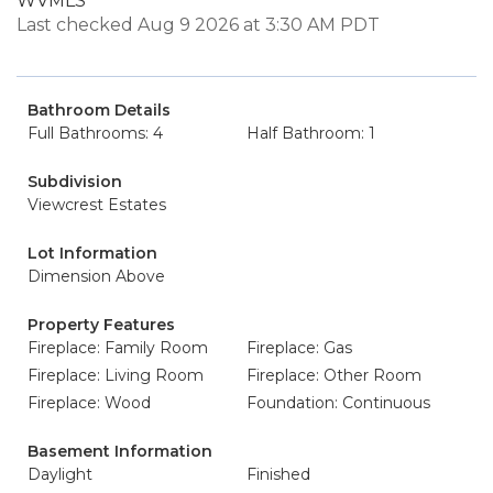
WVMLS
Last checked Aug 9 2026 at 3:30 AM PDT
Bathroom Details
Full Bathrooms: 4
Half Bathroom: 1
Subdivision
Viewcrest Estates
Lot Information
Dimension Above
Property Features
Fireplace: Family Room
Fireplace: Gas
Fireplace: Living Room
Fireplace: Other Room
Fireplace: Wood
Foundation: Continuous
Basement Information
Daylight
Finished