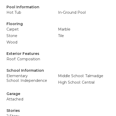
Pool Information
Hot Tub
In-Ground Pool
Flooring
Carpet
Marble
Stone
Tile
Wood
Exterior Features
Roof: Composition
School Information
Elementary
Middle School: Talmadge
School: Independence
High School: Central
Garage
Attached
Stories