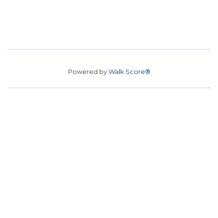
Powered by
Walk Score®