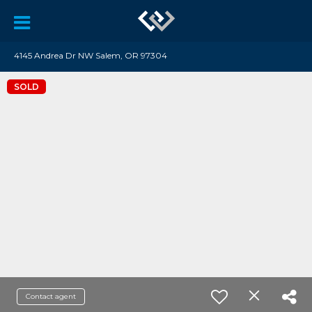
4145 Andrea Dr NW Salem, OR 97304
SOLD
Contact agent