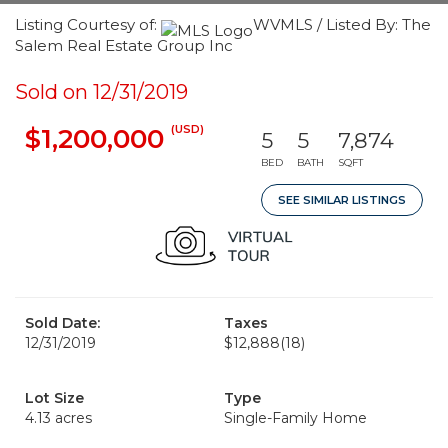
Listing Courtesy of:
WVMLS / Listed By: The
Salem Real Estate Group Inc
Sold on 12/31/2019
(USD)
$1,200,000
5
5
7,874
BED
BATH
SQFT
SEE SIMILAR LISTINGS
Sold Date:
Taxes
12/31/2019
$12,888
(18)
Lot Size
Type
4.13 acres
Single-Family Home