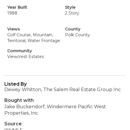
Year Built
Style
1988
2 Story
Views
County
Golf Course, Mountain,
Polk County
Territorial, Water Frontage
Community
Viewcrest Estates
Listed By
Dewey Whitton, The Salem Real Estate Group Inc
Bought with
Jake Buckendorf, Windermere Pacific West
Properties, Inc.
Source