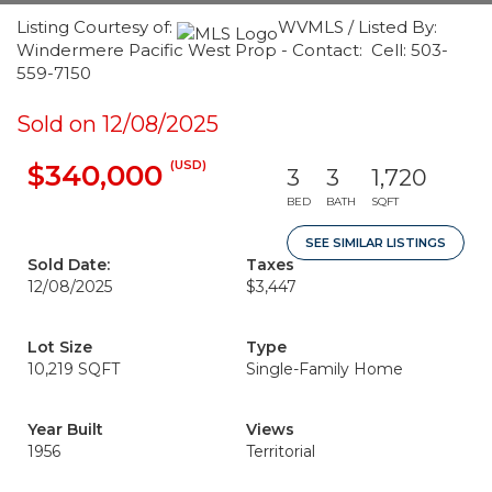
Listing Courtesy of:
WVMLS / Listed By:
Windermere Pacific West Prop - Contact: Cell: 503-
559-7150
Sold on 12/08/2025
(USD)
$340,000
3
3
1,720
BED
BATH
SQFT
SEE SIMILAR LISTINGS
Sold Date:
Taxes
12/08/2025
$3,447
Lot Size
Type
10,219 SQFT
Single-Family Home
Year Built
Views
1956
Territorial