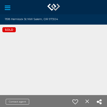
1198 Hemlock St NW Salem, OR 97304
SOLD
Contact agent