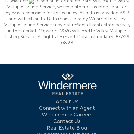
Disclaimer:
Based on information from Willamette Valley
Multiple Listing Service, which neither guarantees nor is in
any way responsible for its accuracy. All data is provided AS IS
and with all faults. Data maintained by Willamette Valley
Multiple Listing Service may not reflect all real estate activity
in the market. Copyright 2026 Willamette Valley Multiple
Listing Service. All rights reserved. Data last updated 8/7/26
08:28
About Us
Connect with an Agent
Windermere Careers
Contact Us
Real Estate Blog