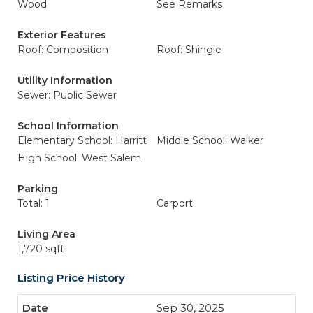
Wood
See Remarks
Exterior Features
Roof: Composition
Roof: Shingle
Utility Information
Sewer: Public Sewer
School Information
Elementary School: Harritt
Middle School: Walker
High School: West Salem
Parking
Total: 1
Carport
Living Area
1,720 sqft
Listing Price History
Sep 30, 2025