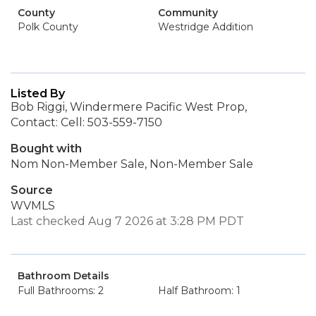
County
Community
Polk County
Westridge Addition
Listed By
Bob Riggi, Windermere Pacific West Prop,
Contact: Cell: 503-559-7150
Bought with
Nom Non-Member Sale, Non-Member Sale
Source
WVMLS
Last checked Aug 7 2026 at 3:28 PM PDT
Bathroom Details
Full Bathrooms: 2
Half Bathroom: 1