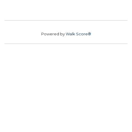
Powered by
Walk Score®