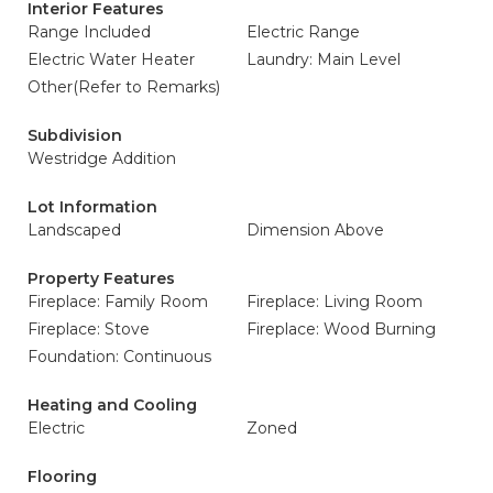
Interior Features
Range Included
Electric Range
Electric Water Heater
Laundry: Main Level
Other(Refer to Remarks)
Subdivision
Westridge Addition
Lot Information
Landscaped
Dimension Above
Property Features
Fireplace: Family Room
Fireplace: Living Room
Fireplace: Stove
Fireplace: Wood Burning
Foundation: Continuous
Heating and Cooling
Electric
Zoned
Flooring