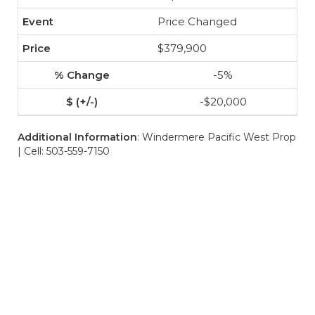
Price Changed
$379,900
-5%
-$20,000
Additional Information
: Windermere Pacific West Prop
| Cell: 503-559-7150