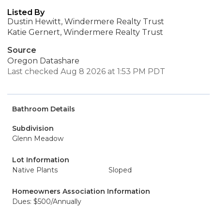
Listed By
Dustin Hewitt, Windermere Realty Trust
Katie Gernert, Windermere Realty Trust
Source
Oregon Datashare
Last checked Aug 8 2026 at 1:53 PM PDT
Bathroom Details
Subdivision
Glenn Meadow
Lot Information
Native Plants
Sloped
Homeowners Association Information
Dues: $500/Annually