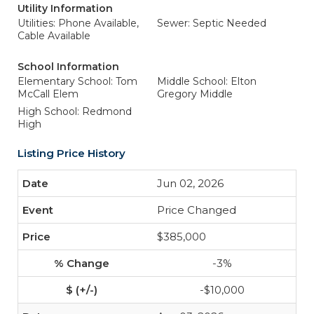
Utility Information
Utilities: Phone Available,
Sewer: Septic Needed
Cable Available
School Information
Elementary School: Tom
Middle School: Elton
McCall Elem
Gregory Middle
High School: Redmond
High
Listing Price History
Jun 02, 2026
Price Changed
$385,000
-3%
-$10,000