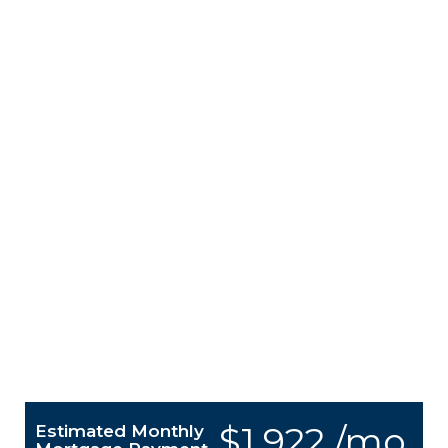
$1,922 /mo.
Estimated Monthly