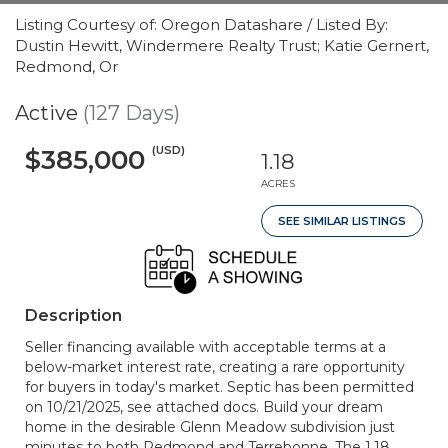
Listing Courtesy of: Oregon Datashare / Listed By:
Dustin Hewitt, Windermere Realty Trust; Katie Gernert,
Redmond, Or
Active
(127 Days)
(USD)
$385,000
1.18
ACRES
SEE SIMILAR LISTINGS
Description
Seller financing available with acceptable terms at a
below-market interest rate, creating a rare opportunity
for buyers in today's market. Septic has been permitted
on 10/21/2025, see attached docs. Build your dream
home in the desirable Glenn Meadow subdivision just
minutes to both Redmond and Terrebonne. The 1.18