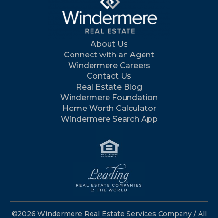
About Us
Connect with an Agent
Windermere Careers
Contact Us
Real Estate Blog
Windermere Foundation
Home Worth Calculator
Windermere Search App
©2026 Windermere Real Estate Services Company / All