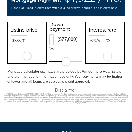
Mortgage Payment
*Based on Fixed Interest Rate withe a 30 year term, principal and interest only
Down
payment
Listing price
Interest rate
($77,000)
%
%
Mortgage calculator estimates are provided by Windermere Real Estate
and are intended for information use only. Your payments may be higher
or lower and all loans are subject to credit approval.
Disclaimer:
© 2026 Oregon Datashare (KCAR | MLSCO | SOMLS). All rights reserved. The data relating to real estate for sale on this web site comes in part from the Internet Data
Exchange Program of the Oregon Datashare. Real estate listings held by IDX Brokerage firms other than (insert company name) are marked with the Internet Data Exchange
logo or the Internet Data Exchange thumbnail logo and detailed information about them includes the name of the listing Brokers. Information provided is for consumers personal,
non-commercial use and may not be used for any purpose other than to identify prospective properties the viewer may be interested in purchasing. The consumer will not copy,
retransmit nor redistribute any of the content from this website. Information provided is deemed reliable, but not guaranteed. Listing courtesy of Windermere Real Estate
Services Company, Inc.. Data last updated: 8/8/26 06:53.