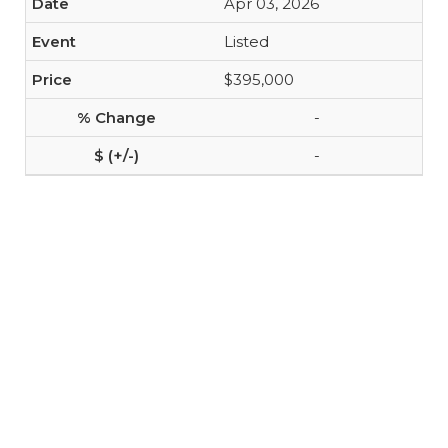
Apr 03, 2026
Listed
$395,000
-
-