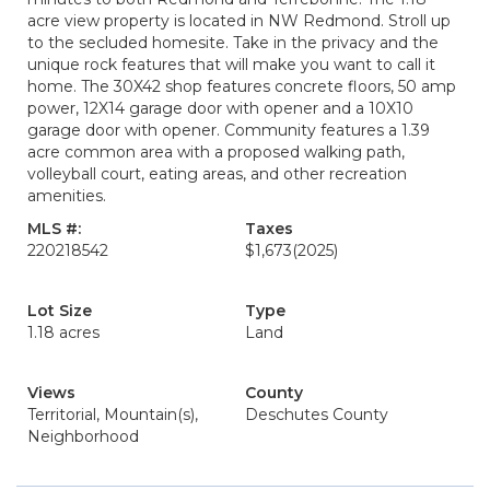
acre view property is located in NW Redmond. Stroll up
to the secluded homesite. Take in the privacy and the
unique rock features that will make you want to call it
home. The 30X42 shop features concrete floors, 50 amp
power, 12X14 garage door with opener and a 10X10
garage door with opener. Community features a 1.39
acre common area with a proposed walking path,
volleyball court, eating areas, and other recreation
amenities.
MLS #:
Taxes
220218542
$1,673
(2025)
Lot Size
Type
1.18 acres
Land
Views
County
Territorial, Mountain(s),
Deschutes County
Neighborhood