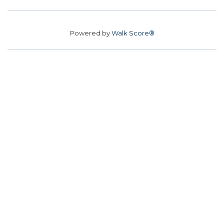
Powered by
Walk Score®