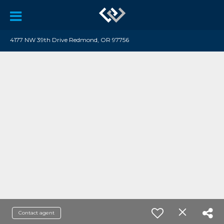
4177 NW 39th Drive Redmond, OR 97756
Contact agent