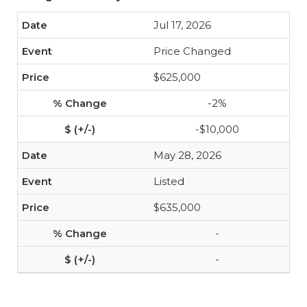
Jul 17, 2026
Price Changed
$625,000
-2%
-$10,000
May 28, 2026
Listed
$635,000
-
-