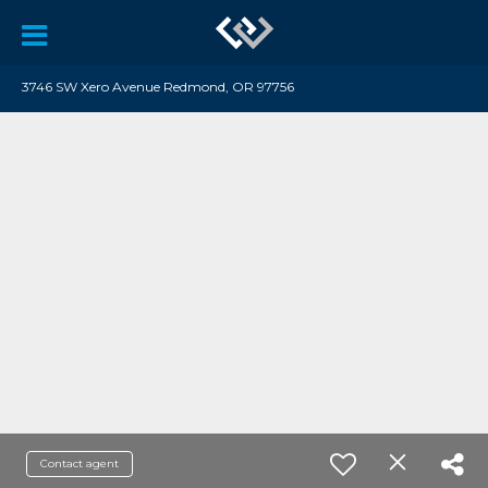
3746 SW Xero Avenue Redmond, OR 97756
Contact agent