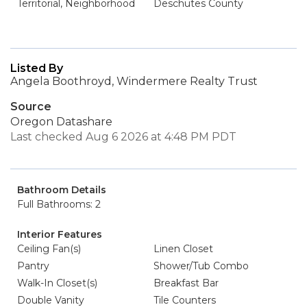
Territorial, Neighborhood
Deschutes County
Listed By
Angela Boothroyd, Windermere Realty Trust
Source
Oregon Datashare
Last checked Aug 6 2026 at 4:48 PM PDT
Bathroom Details
Full Bathrooms: 2
Interior Features
Ceiling Fan(s)
Linen Closet
Pantry
Shower/Tub Combo
Walk-In Closet(s)
Breakfast Bar
Double Vanity
Tile Counters