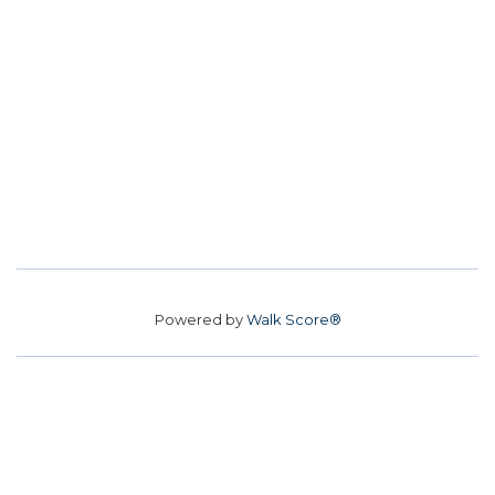
Powered by
Walk Score®