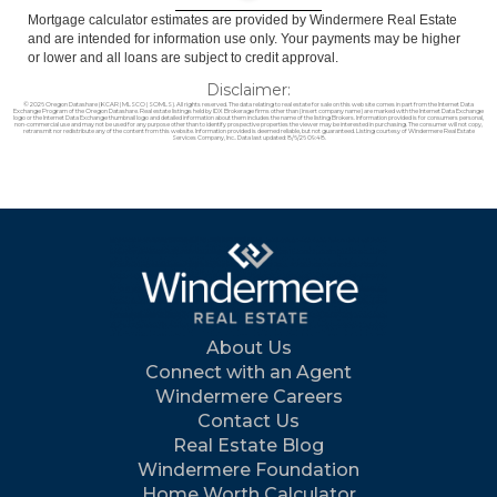
Mortgage calculator estimates are provided by Windermere Real Estate
and are intended for information use only. Your payments may be higher
or lower and all loans are subject to credit approval.
Disclaimer:
© 2026 Oregon Datashare (KCAR | MLSCO | SOMLS). All rights reserved. The data relating to real estate for sale on this web site comes in part from the Internet Data
Exchange Program of the Oregon Datashare. Real estate listings held by IDX Brokerage firms other than (insert company name) are marked with the Internet Data Exchange
logo or the Internet Data Exchange thumbnail logo and detailed information about them includes the name of the listing Brokers. Information provided is for consumers personal,
non-commercial use and may not be used for any purpose other than to identify prospective properties the viewer may be interested in purchasing. The consumer will not copy,
retransmit nor redistribute any of the content from this website. Information provided is deemed reliable, but not guaranteed. Listing courtesy of Windermere Real Estate
Services Company, Inc.. Data last updated: 8/6/26 09:48.
About Us
Connect with an Agent
Windermere Careers
Contact Us
Real Estate Blog
Windermere Foundation
Home Worth Calculator