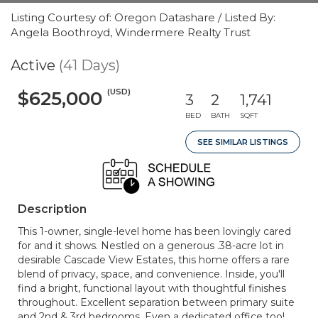
Listing Courtesy of: Oregon Datashare / Listed By:
Angela Boothroyd, Windermere Realty Trust
Active
(41 Days)
(USD)
$625,000
3
2
1,741
BED
BATH
SQFT
SEE SIMILAR LISTINGS
Description
This 1-owner, single-level home has been lovingly cared
for and it shows. Nestled on a generous .38-acre lot in
desirable Cascade View Estates, this home offers a rare
blend of privacy, space, and convenience. Inside, you'll
find a bright, functional layout with thoughtful finishes
throughout. Excellent separation between primary suite
and 2nd & 3rd bedrooms. Even a dedicated office too!