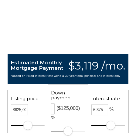
$3,119 /mo.
Estimated Monthly
Mortgage Payment
*Based on Fixed Interest Rate withe a 30 year term, principal and interest only
Down
payment
Listing price
Interest rate
($125,000)
%
%