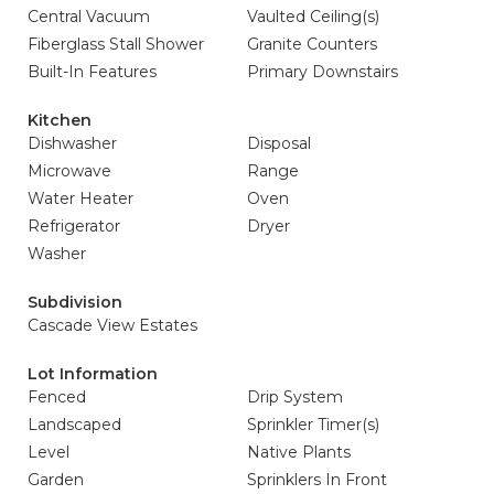
Central Vacuum
Vaulted Ceiling(s)
Fiberglass Stall Shower
Granite Counters
Built-In Features
Primary Downstairs
Kitchen
Dishwasher
Disposal
Microwave
Range
Water Heater
Oven
Refrigerator
Dryer
Washer
Subdivision
Cascade View Estates
Lot Information
Fenced
Drip System
Landscaped
Sprinkler Timer(s)
Level
Native Plants
Garden
Sprinklers In Front