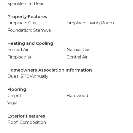
Sprinklers In Rear
Property Features
Fireplace: Gas
Fireplace: Living Room
Foundation: Stemwall
Heating and Cooling
Forced Air
Natural Gas
Fireplace(s)
Central Air
Homeowners Association Information
Dues: $110/Annually
Flooring
Carpet
Hardwood
Vinyl
Exterior Features
Roof: Composition