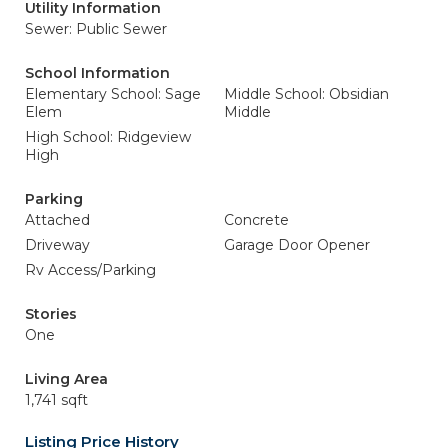
Utility Information
Sewer: Public Sewer
School Information
Elementary School: Sage
Middle School: Obsidian
Elem
Middle
High School: Ridgeview
High
Parking
Attached
Concrete
Driveway
Garage Door Opener
Rv Access/Parking
Stories
One
Living Area
1,741 sqft
Listing Price History