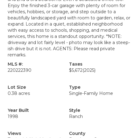
Enjoy the finished 3-car garage with plenty of room for
vehicles, hobbies, or storage, and step outside to a
beautifully landscaped yard with room to garden, relax, or
expand. Located in a quiet, established neighborhood
with easy access to schools, shopping, and medical
services, this home is a standout opportunity. *NOTE:
driveway and lot fairly level - photo may look like a steep-
ish drive but it is not. AGENTS: Please read private
remarks.
MLS #:
Taxes
220222390
$5,672
(2025)
Lot Size
Type
0.38 acres
Single-Family Home
Year Built
Style
1998
Ranch
Views
County