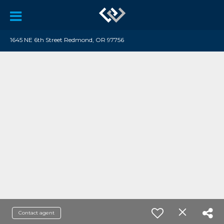
1645 NE 6th Street Redmond, OR 97756
Contact agent