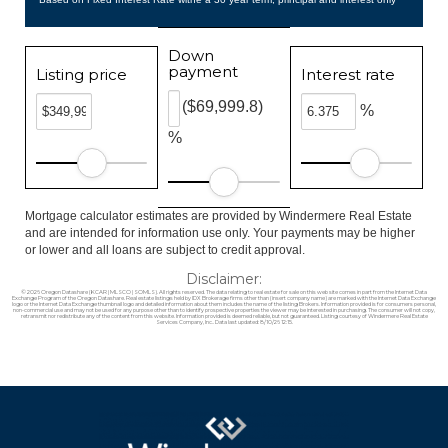
Down
payment
Listing price
Interest rate
($69,999.8)
%
%
Mortgage calculator estimates are provided by Windermere Real Estate
and are intended for information use only. Your payments may be higher
or lower and all loans are subject to credit approval.
Disclaimer:
© 2026 Oregon Datashare (KCAR | MLSCO | SOMLS). All rights reserved. The data relating to real estate for sale on this web site comes in part from the Internet Data
Exchange Program of the Oregon Datashare. Real estate listings held by IDX Brokerage firms other than (insert company name) are marked with the Internet Data Exchange
logo or the Internet Data Exchange thumbnail logo and detailed information about them includes the name of the listing Brokers. Information provided is for consumers personal,
non-commercial use and may not be used for any purpose other than to identify prospective properties the viewer may be interested in purchasing. The consumer will not copy,
retransmit nor redistribute any of the content from this website. Information provided is deemed reliable, but not guaranteed. Listing courtesy of Windermere Real Estate
Services Company, Inc.. Data last updated: 8/10/26 12:15.