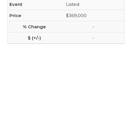
Listed
$369,000
-
-