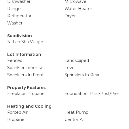
Dishwasher
Microwave
Range
Water Heater
Refrigerator
Dryer
Washer
Subdivision
Ni Lah Sha Village
Lot Information
Fenced
Landscaped
Sprinkler Timer(s)
Level
Sprinklers In Front
Sprinklers In Rear
Property Features
Fireplace: Propane
Foundation: Pillar/Post/Pier
Heating and Cooling
Forced Air
Heat Pump
Propane
Central Air