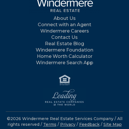
About Us
Connect with an Agent
Windermere Careers
Contact Us
Real Estate Blog
Windermere Foundation
Home Worth Calculator
Windermere Search App
©2026 Windermere Real Estate Services Company / All
rights reserved /
Terms
/
Privacy
/
Feedback
/
Site Map