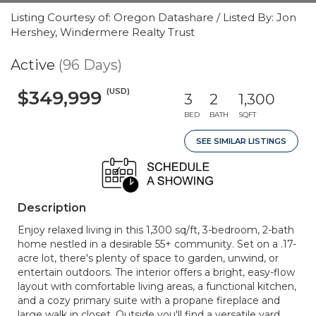
Listing Courtesy of: Oregon Datashare / Listed By: Jon
Hershey, Windermere Realty Trust
Active
(96 Days)
(USD)
$349,999
3
2
1,300
BED
BATH
SQFT
SEE SIMILAR LISTINGS
Description
Enjoy relaxed living in this 1,300 sq/ft, 3-bedroom, 2-bath
home nestled in a desirable 55+ community. Set on a .17-
acre lot, there's plenty of space to garden, unwind, or
entertain outdoors. The interior offers a bright, easy-flow
layout with comfortable living areas, a functional kitchen,
and a cozy primary suite with a propane fireplace and
large walk in closet. Outside you'll find a versatile yard