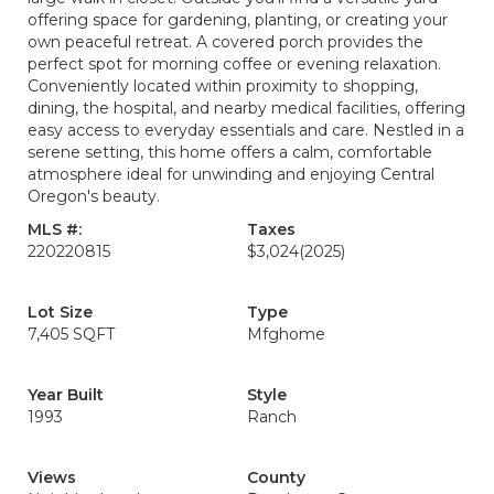
offering space for gardening, planting, or creating your
own peaceful retreat. A covered porch provides the
perfect spot for morning coffee or evening relaxation.
Conveniently located within proximity to shopping,
dining, the hospital, and nearby medical facilities, offering
easy access to everyday essentials and care. Nestled in a
serene setting, this home offers a calm, comfortable
atmosphere ideal for unwinding and enjoying Central
Oregon's beauty.
MLS #:
Taxes
220220815
$3,024
(2025)
Lot Size
Type
7,405 SQFT
Mfghome
Year Built
Style
1993
Ranch
Views
County