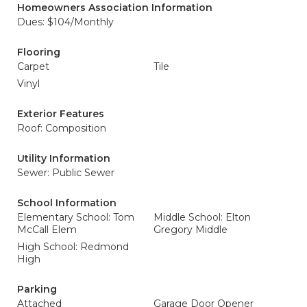
Homeowners Association Information
Dues: $104/Monthly
Flooring
Carpet
Tile
Vinyl
Exterior Features
Roof: Composition
Utility Information
Sewer: Public Sewer
School Information
Elementary School: Tom
Middle School: Elton
McCall Elem
Gregory Middle
High School: Redmond
High
Parking
Attached
Garage Door Opener