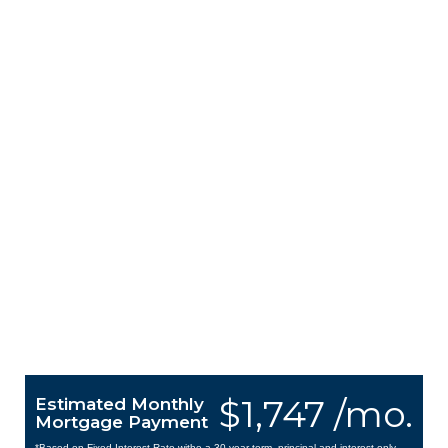
$1,747 /mo.
Estimated Monthly
Mortgage Payment
*Based on Fixed Interest Rate withe a 30 year term, principal and interest only