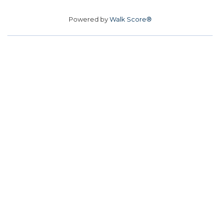
Powered by
Walk Score®