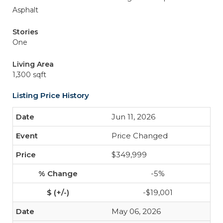
Asphalt
Stories
One
Living Area
1,300 sqft
Listing Price History
Jun 11, 2026
Price Changed
$349,999
-5%
-$19,001
May 06, 2026