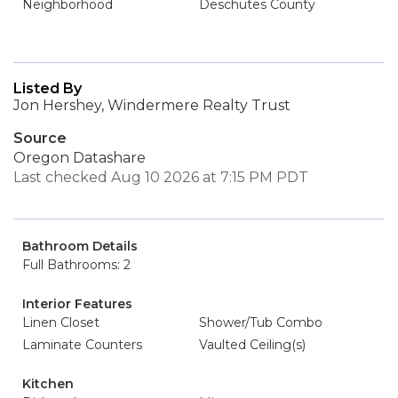
Neighborhood
Deschutes County
Listed By
Jon Hershey, Windermere Realty Trust
Source
Oregon Datashare
Last checked Aug 10 2026 at 7:15 PM PDT
Bathroom Details
Full Bathrooms: 2
Interior Features
Linen Closet
Shower/Tub Combo
Laminate Counters
Vaulted Ceiling(s)
Kitchen