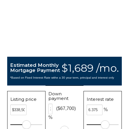
$1,689 /mo.
Estimated Monthly
Mortgage Payment
*Based on Fixed Interest Rate withe a 30 year term, principal and interest only
Down
payment
Listing price
Interest rate
($67,700)
%
%