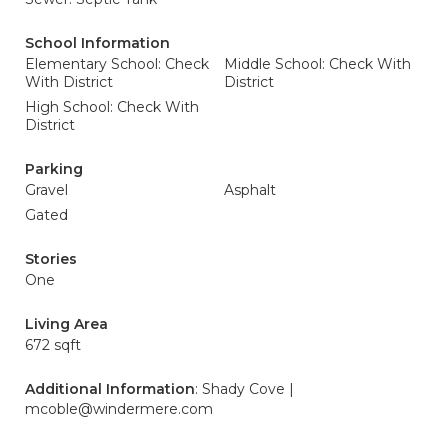
School Information
Elementary School: Check
Middle School: Check With
With District
District
High School: Check With
District
Parking
Gravel
Asphalt
Gated
Stories
One
Living Area
672 sqft
Additional Information
: Shady Cove |
mcoble@windermere.com