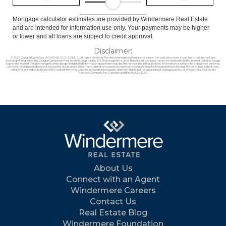
Mortgage calculator estimates are provided by Windermere Real Estate
and are intended for information use only. Your payments may be higher
or lower and all loans are subject to credit approval.
Disclaimer:
© 2026 Oregon Datashare (KCAR | MLSCO | SOMLS). All rights reserved. The data relating to real estate for sale on this web site comes in part from the Internet Data
Exchange Program of the Oregon Datashare. Real estate listings held by IDX Brokerage firms other than (insert company name) are marked with the Internet Data Exchange
logo or the Internet Data Exchange thumbnail logo and detailed information about them includes the name of the listing Brokers. Information provided is for consumers personal,
non-commercial use and may not be used for any purpose other than to identify prospective properties the viewer may be interested in purchasing. The consumer will not copy,
retransmit nor redistribute any of the content from this website. Information provided is deemed reliable, but not guaranteed. Listing courtesy of Windermere Real Estate
Services Company, Inc.. Data last updated: 8/8/26 12:56.
About Us
Connect with an Agent
Windermere Careers
Contact Us
Real Estate Blog
Windermere Foundation