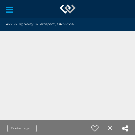
42256 Highway 62 Prospect, OR 97536
Contact agent