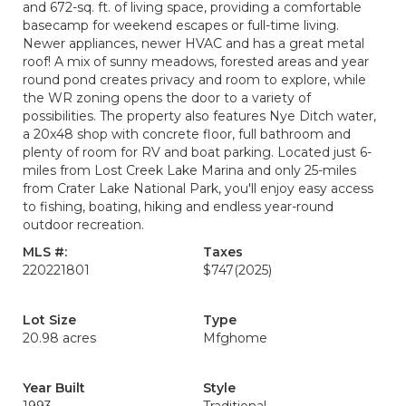
and 672-sq. ft. of living space, providing a comfortable
basecamp for weekend escapes or full-time living.
Newer appliances, newer HVAC and has a great metal
roof! A mix of sunny meadows, forested areas and year
round pond creates privacy and room to explore, while
the WR zoning opens the door to a variety of
possibilities. The property also features Nye Ditch water,
a 20x48 shop with concrete floor, full bathroom and
plenty of room for RV and boat parking. Located just 6-
miles from Lost Creek Lake Marina and only 25-miles
from Crater Lake National Park, you'll enjoy easy access
to fishing, boating, hiking and endless year-round
outdoor recreation.
MLS #:
Taxes
220221801
$747
(2025)
Lot Size
Type
20.98 acres
Mfghome
Year Built
Style