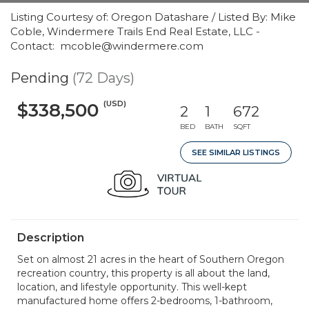
Listing Courtesy of: Oregon Datashare / Listed By: Mike
Coble, Windermere Trails End Real Estate, LLC -
Contact: mcoble@windermere.com
Pending
(72 Days)
(USD)
$338,500
2
1
672
BED
BATH
SQFT
SEE SIMILAR LISTINGS
Description
Set on almost 21 acres in the heart of Southern Oregon
recreation country, this property is all about the land,
location, and lifestyle opportunity. This well-kept
manufactured home offers 2-bedrooms, 1-bathroom,