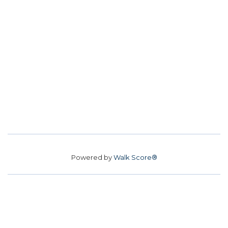
Powered by
Walk Score®