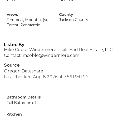
1993
Traditional
Views
County
Territorial, Mountain(s),
Jackson County
Forest, Panoramic
Listed By
Mike Coble, Windermere Trails End Real Estate, LLC,
Contact: mcoble@windermere.com
Source
Oregon Datashare
Last checked Aug 8 2026 at 7:56 PM PDT
Bathroom Details
Full Bathroom: 1
Kitchen