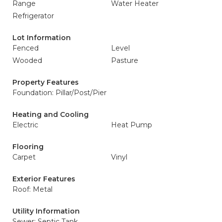
Range
Water Heater
Refrigerator
Lot Information
Fenced
Level
Wooded
Pasture
Property Features
Foundation: Pillar/Post/Pier
Heating and Cooling
Electric
Heat Pump
Flooring
Carpet
Vinyl
Exterior Features
Roof: Metal
Utility Information
Sewer: Septic Tank