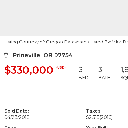
Listing Courtesy of: Oregon Datashare / Listed By: Vikki
Prineville, OR 97754
$330,000
(USD)
3
3
1,
BED
BATH
SQ
Sold Date:
Taxes
04/23/2018
$2,515
(2016)
Type
Year Built