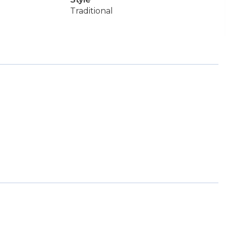
Traditional