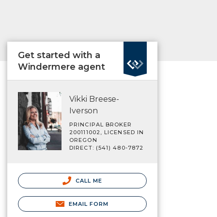
Get started with a
Windermere agent
Vikki Breese-
Iverson
PRINCIPAL BROKER
200111002, LICENSED IN
OREGON
DIRECT: (541) 480-7872
CALL ME
EMAIL FORM