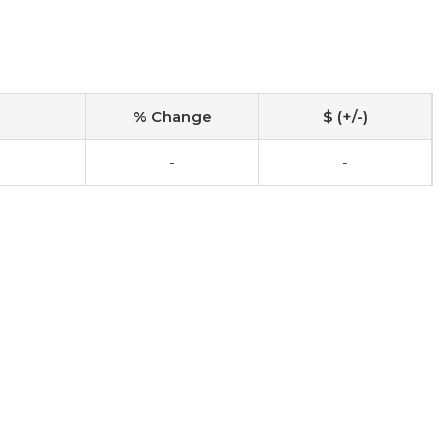
% Change
$ (+/-)
-
-