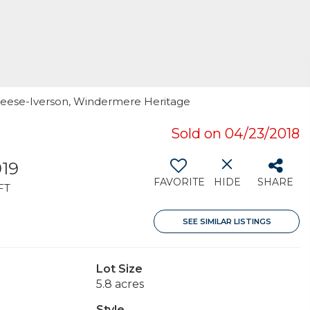
 Breese-Iverson, Windermere Heritage
Sold on 04/23/2018
919
FAVORITE
HIDE
SHARE
FT
SEE SIMILAR LISTINGS
Lot Size
5.8 acres
Style