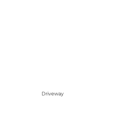
Driveway