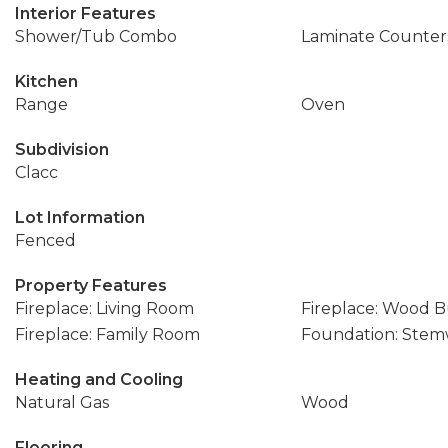
Interior Features
Shower/Tub Combo
Laminate Counter
Kitchen
Range
Oven
Subdivision
Clacc
Lot Information
Fenced
Property Features
Fireplace: Living Room
Fireplace: Wood 
Fireplace: Family Room
Foundation: Stem
Heating and Cooling
Natural Gas
Wood
Flooring