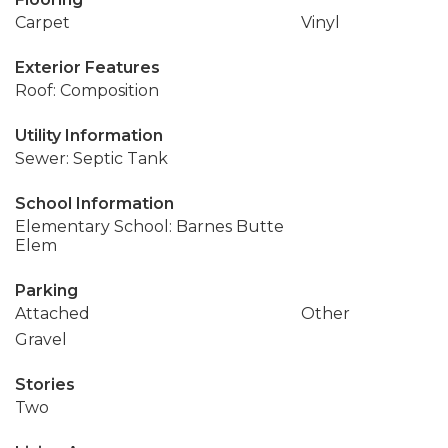
Carpet
Vinyl
Exterior Features
Roof: Composition
Utility Information
Sewer: Septic Tank
School Information
Elementary School: Barnes Butte
Elem
Parking
Attached
Other
Gravel
Stories
Two