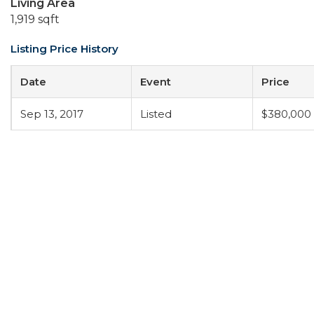
Living Area
1,919 sqft
Listing Price History
Date
Event
Price
Sep 13, 2017
Listed
$380,000