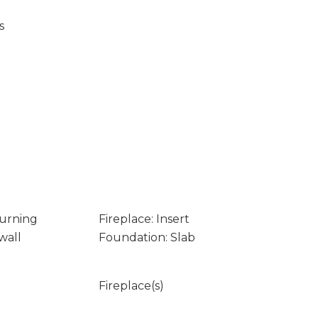
s
Burning
Fireplace: Insert
wall
Foundation: Slab
Fireplace(s)