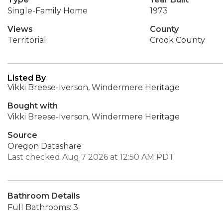
Single-Family Home
1973
Views
County
Territorial
Crook County
Listed By
Vikki Breese-Iverson, Windermere Heritage
Bought with
Vikki Breese-Iverson, Windermere Heritage
Source
Oregon Datashare
Last checked Aug 7 2026 at 12:50 AM PDT
Bathroom Details
Full Bathrooms: 3