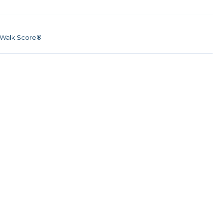
Walk Score®