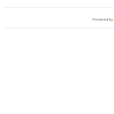
Powered by