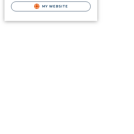
MY WEBSITE