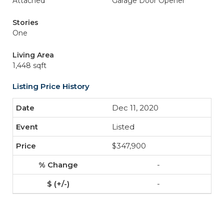
Attached
Garage Door Opener
Stories
One
Living Area
1,448 sqft
Listing Price History
Dec 11, 2020
Listed
$347,900
-
-