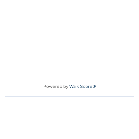
Powered by
Walk Score®