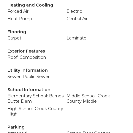
Heating and Cooling
Forced Air
Electric
Heat Pump
Central Air
Flooring
Carpet
Laminate
Exterior Features
Roof: Composition
Utility Information
Sewer: Public Sewer
School Information
Elementary School: Barnes
Middle School: Crook
Butte Elem
County Middle
High School: Crook County
High
Parking