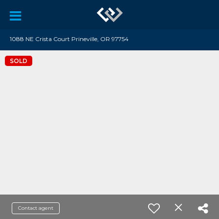
1088 NE Crista Court Prineville, OR 97754
SOLD
Contact agent