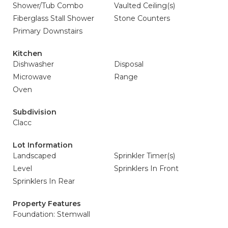
Shower/Tub Combo
Vaulted Ceiling(s)
Fiberglass Stall Shower
Stone Counters
Primary Downstairs
Kitchen
Dishwasher
Disposal
Microwave
Range
Oven
Subdivision
Clacc
Lot Information
Landscaped
Sprinkler Timer(s)
Level
Sprinklers In Front
Sprinklers In Rear
Property Features
Foundation: Stemwall