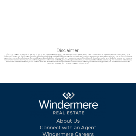
Disclaimer:
© 2026 Oregon Datashare (KCAR | MLSCO | SOMLS). All rights reserved. The data relating to real estate for sale on this web site comes in part from the Internet Data
Exchange Program of the Oregon Datashare. Real estate listings held by IDX Brokerage firms other than (insert company name) are marked with the Internet Data Exchange
logo or the Internet Data Exchange thumbnail logo and detailed information about them includes the name of the listing Brokers. Information provided is for consumers personal,
non-commercial use and may not be used for any purpose other than to identify prospective properties the viewer may be interested in purchasing. The consumer will not copy,
retransmit nor redistribute any of the content from this website. Information provided is deemed reliable, but not guaranteed. Listing courtesy of Windermere Real Estate
Services Company, Inc.. Data last updated: 8/9/26 04:32.
About Us
Connect with an Agent
Windermere Careers