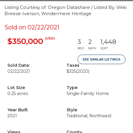
Listing Courtesy of: Oregon Datashare / Listed By: Vikki
Breese-Iverson, Windermere Heritage
Sold on 02/22/2021
(USD)
$350,000
3
2
1,448
BED
BATH
SQFT
SEE SIMILAR LISTINGS
Sold Date:
Taxes
02/22/2021
$325
(2020)
Lot Size
Type
0.25 acres
Single-Family Home
Year Built
Style
2021
Traditional, Northwest
Views
County