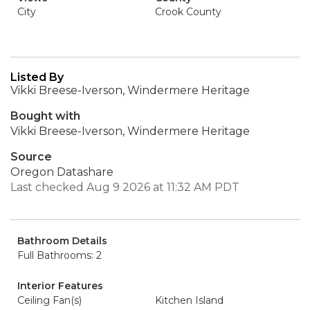
City
Crook County
Listed By
Vikki Breese-Iverson, Windermere Heritage
Bought with
Vikki Breese-Iverson, Windermere Heritage
Source
Oregon Datashare
Last checked Aug 9 2026 at 11:32 AM PDT
Bathroom Details
Full Bathrooms: 2
Interior Features
Ceiling Fan(s)
Kitchen Island