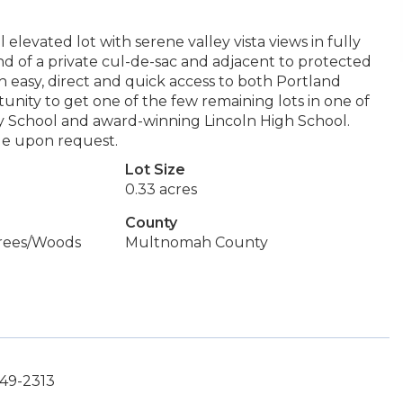
levated lot with serene valley vista views in fully
end of a private cul-de-sac and adjacent to protected
th easy, direct and quick access to both Portland
tunity to get one of the few remaining lots in one of
y School and award-winning Lincoln High School.
le upon request.
Lot Size
0.33 acres
County
Trees/Woods
Multnomah County
449-2313