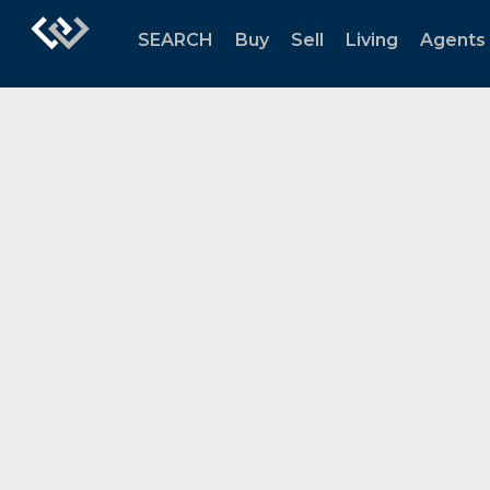
SEARCH
Buy
Sell
Living
Agents