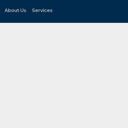
About Us
Services