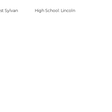
st Sylvan
High School: Lincoln