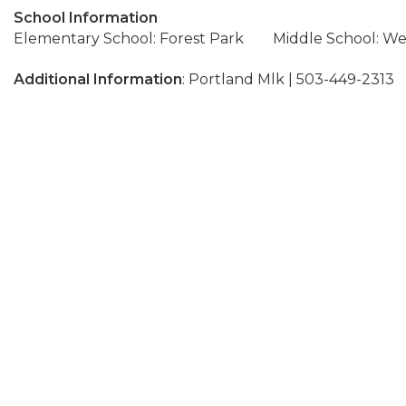
School Information
Elementary School: Forest Park
Middle School: We
Additional Information
: Portland Mlk | 503-449-2313