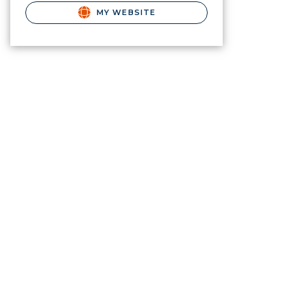
MY WEBSITE