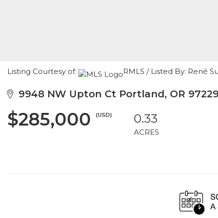
Listing Courtesy of:
RMLS / Listed By: René S
9948 NW Upton Ct Portland, OR 9722
$285,000
(USD)
0.33
ACRES