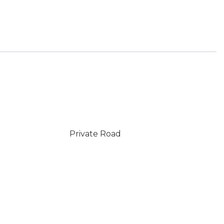
Private Road