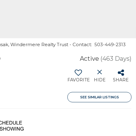
usak, Windermere Realty Trust - Contact: 503-449-2313
9
Active
(463 Days)
FAVORITE
HIDE
SHARE
SEE SIMILAR LISTINGS