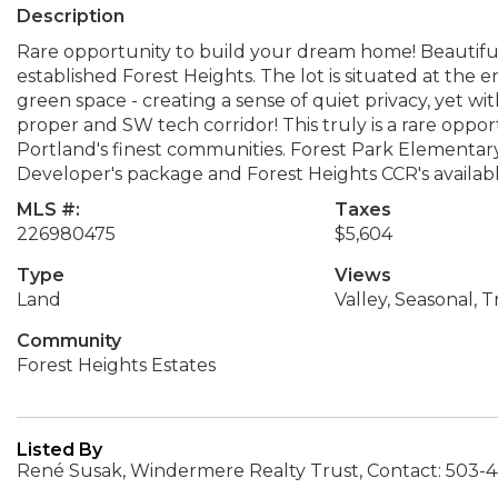
Description
Rare opportunity to build your dream home! Beautiful e
established Forest Heights. The lot is situated at the 
green space - creating a sense of quiet privacy, yet wi
proper and SW tech corridor! This truly is a rare oppor
Portland's finest communities. Forest Park Elementar
Developer's package and Forest Heights CCR's availab
MLS #:
Taxes
226980475
$5,604
Type
Views
Land
Valley, Seasonal, 
Community
Forest Heights Estates
Listed By
René Susak, Windermere Realty Trust, Contact: 503-