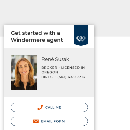
Get started with a
Windermere agent
René Susak
BROKER - LICENSED IN
OREGON
DIRECT: (503) 449-2313
CALL ME
EMAIL FORM