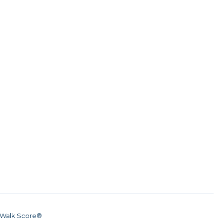
Walk Score®