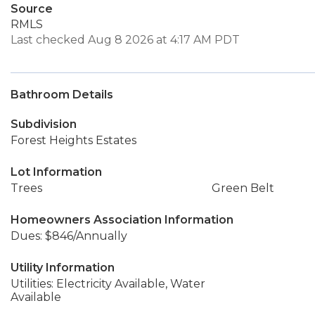
Source
RMLS
Last checked Aug 8 2026 at 4:17 AM PDT
Bathroom Details
Subdivision
Forest Heights Estates
Lot Information
Trees
Green Belt
Homeowners Association Information
Dues: $846/Annually
Utility Information
Utilities: Electricity Available, Water
Available