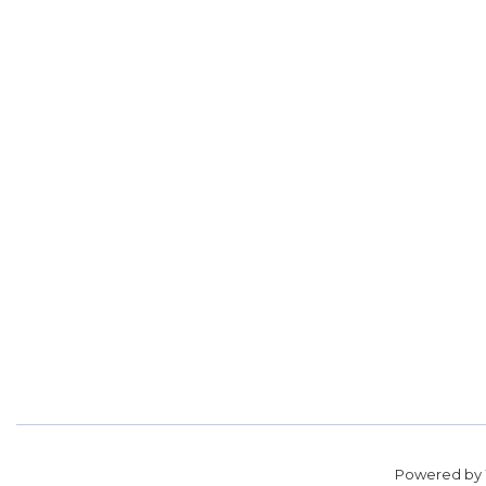
Powered by