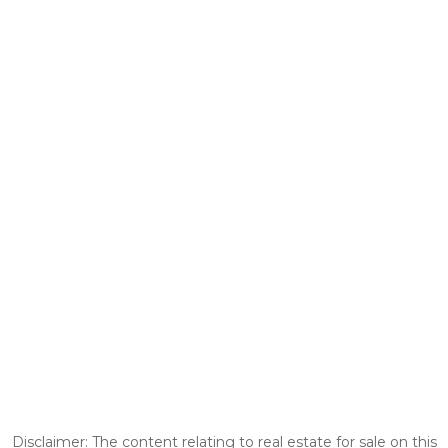
Disclaimer: The content relating to real estate for sale on this