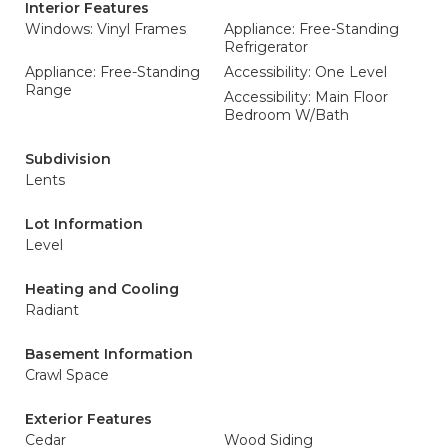
Interior Features
Windows: Vinyl Frames
Appliance: Free-Standing
Refrigerator
Appliance: Free-Standing
Accessibility: One Level
Range
Accessibility: Main Floor
Bedroom W/Bath
Subdivision
Lents
Lot Information
Level
Heating and Cooling
Radiant
Basement Information
Crawl Space
Exterior Features
Cedar
Wood Siding