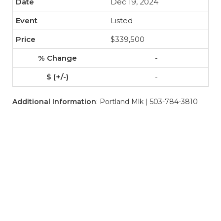
Dec 19, 2024
Listed
$339,500
-
-
Additional Information
: Portland Mlk | 503-784-3810