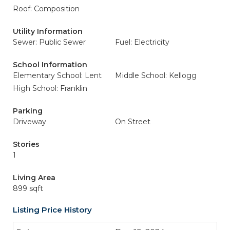
Roof: Composition
Utility Information
Sewer: Public Sewer
Fuel: Electricity
School Information
Elementary School: Lent
Middle School: Kellogg
High School: Franklin
Parking
Driveway
On Street
Stories
1
Living Area
899 sqft
Listing Price History