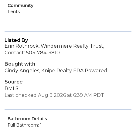
Community
Lents
Listed By
Erin Rothrock, Windermere Realty Trust,
Contact: 503-784-3810
Bought with
Cindy Angeles, Knipe Realty ERA Powered
Source
RMLS
Last checked Aug 9 2026 at 6:39 AM PDT
Bathroom Details
Full Bathroom: 1