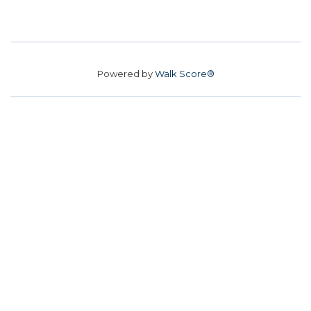
Powered by
Walk Score®