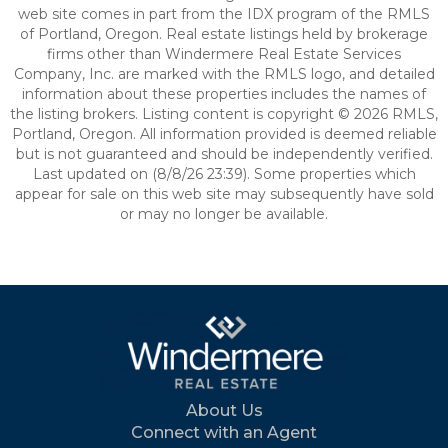
web site comes in part from the IDX program of the RMLS
of Portland, Oregon. Real estate listings held by brokerage
firms other than Windermere Real Estate Services
Company, Inc. are marked with the RMLS logo, and detailed
information about these properties includes the names of
the listing brokers. Listing content is copyright © 2026 RMLS,
Portland, Oregon. All information provided is deemed reliable
but is not guaranteed and should be independently verified.
Last updated on (8/8/26 23:39). Some properties which
appear for sale on this web site may subsequently have sold
or may no longer be available.
About Us
Connect with an Agent