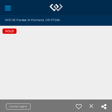
9931 SE Pardee St Portland, OR 97266
SOLD
Contact agent