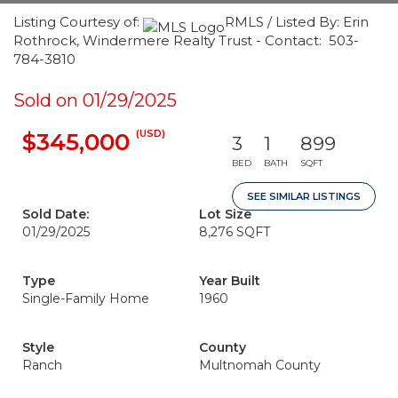
Listing Courtesy of:
RMLS / Listed By: Erin
Rothrock, Windermere Realty Trust - Contact: 503-
784-3810
Sold on 01/29/2025
(USD)
$345,000
3
1
899
BED
BATH
SQFT
SEE SIMILAR LISTINGS
Sold Date:
Lot Size
01/29/2025
8,276 SQFT
Type
Year Built
Single-Family Home
1960
Style
County
Ranch
Multnomah County