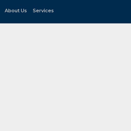
About Us
Services