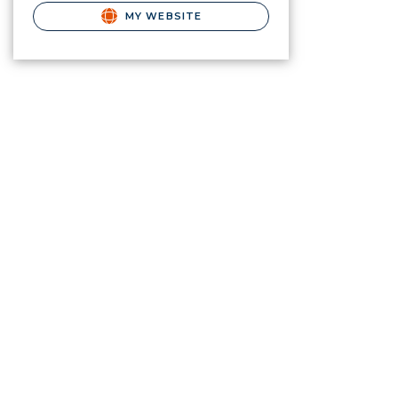
MY WEBSITE