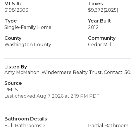
MLS #:
Taxes
619812503
$9,372
(2025)
Type
Year Built
Single-Family Home
2012
County
Community
Washington County
Cedar Mill
Listed By
Amy McMahon, Windermere Realty Trust, Contact: 50
Source
RMLS
Last checked Aug 7 2026 at 2:19 PM PDT
Bathroom Details
Full Bathrooms: 2
Partial Bathroom: 