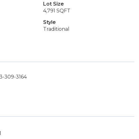
Lot Size
4,791 SQFT
Style
Traditional
3-309-3164
1