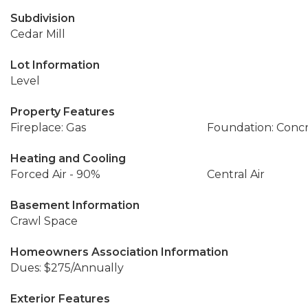
Subdivision
Cedar Mill
Lot Information
Level
Property Features
Fireplace: Gas
Foundation: Conc
Heating and Cooling
Forced Air - 90%
Central Air
Basement Information
Crawl Space
Homeowners Association Information
Dues: $275/Annually
Exterior Features