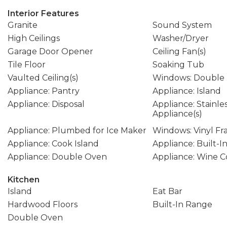
Interior Features
Granite
Sound System
High Ceilings
Washer/Dryer
Garage Door Opener
Ceiling Fan(s)
Tile Floor
Soaking Tub
Vaulted Ceiling(s)
Windows: Double
Appliance: Pantry
Appliance: Island
Appliance: Disposal
Appliance: Stainle
Appliance(s)
Appliance: Plumbed for Ice Maker
Windows: Vinyl F
Appliance: Cook Island
Appliance: Built-
Appliance: Double Oven
Appliance: Wine C
Kitchen
Island
Eat Bar
Hardwood Floors
Built-In Range
Double Oven