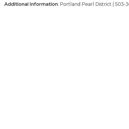
Additional Information
: Portland Pearl District | 503-