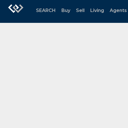
SEARCH
Buy
Sell
Living
Agents