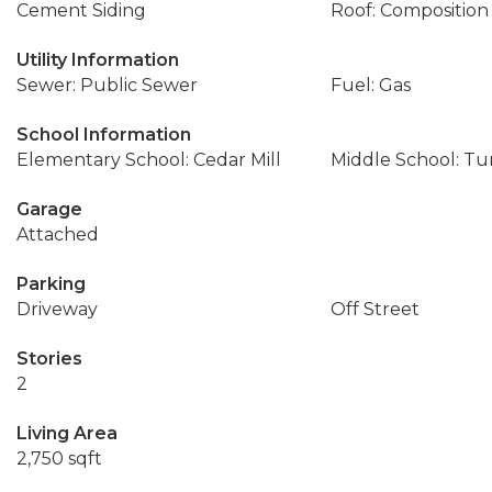
Cement Siding
Roof: Composition
Utility Information
Sewer: Public Sewer
Fuel: Gas
School Information
Elementary School: Cedar Mill
Middle School: T
Garage
Attached
Parking
Driveway
Off Street
Stories
2
Living Area
2,750 sqft