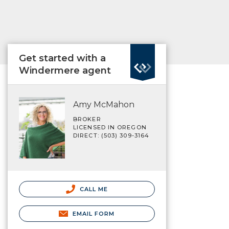
Get started with a
Windermere agent
Amy McMahon
BROKER
LICENSED IN OREGON
DIRECT: (503) 309-3164
CALL ME
EMAIL FORM