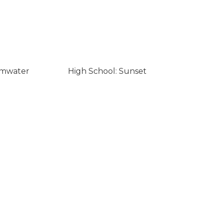
umwater
High School: Sunset