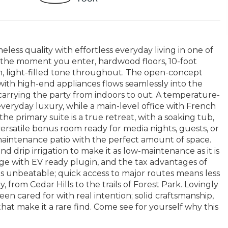
ss quality with effortless everyday living in one of
the moment you enter, hardwood floors, 10-foot
rm, light-filled tone throughout. The open-concept
ith high-end appliances flows seamlessly into the
carrying the party from indoors to out. A temperature-
everyday luxury, while a main-level office with French
he primary suite is a true retreat, with a soaking tub,
ersatile bonus room ready for media nights, guests, or
maintenance patio with the perfect amount of space.
and drip irrigation to make it as low-maintenance as it is
age with EV ready plugin, and the tax advantages of
s unbeatable; quick access to major routes means less
from Cedar Hills to the trails of Forest Park. Lovingly
en cared for with real intention; solid craftsmanship,
at make it a rare find. Come see for yourself why this