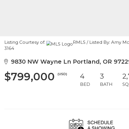
Listing Courtesy of:
RMLS / Listed By: Amy M
3164
9830 NW Wayne Ln Portland, OR 9722
$799,000
(USD)
4
3
2
BED
BATH
SQ