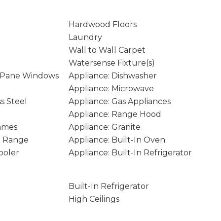
Hardwood Floors
Laundry
Wall to Wall Carpet
Watersense Fixture(s)
 Pane Windows
Appliance: Dishwasher
Appliance: Microwave
ss Steel
Appliance: Gas Appliances
Appliance: Range Hood
rames
Appliance: Granite
In Range
Appliance: Built-In Oven
ooler
Appliance: Built-In Refrigerator
Built-In Refrigerator
High Ceilings