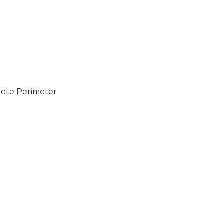
rete Perimeter