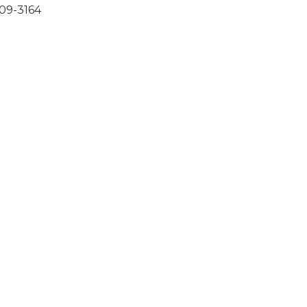
309-3164