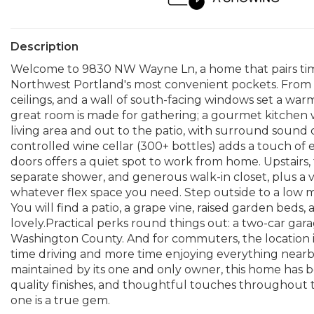
Description
Welcome to 9830 NW Wayne Ln, a home that pairs timele
Northwest Portland's most convenient pockets. From 
ceilings, and a wall of south-facing windows set a wa
great room is made for gathering; a gourmet kitchen w
living area and out to the patio, with surround sound 
controlled wine cellar (300+ bottles) adds a touch of 
doors offers a quiet spot to work from home. Upstairs, t
separate shower, and generous walk-in closet, plus a v
whatever flex space you need. Step outside to a low 
You will find a patio, a grape vine, raised garden beds, 
lovely.Practical perks round things out: a two-car gar
Washington County. And for commuters, the location i
time driving and more time enjoying everything nearby, 
maintained by its one and only owner, this home has be
quality finishes, and thoughtful touches throughout th
one is a true gem.