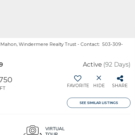
cMahon, Windermere Realty Trust - Contact: 503-309-
9
Active
(92 Days)
,750
FAVORITE
HIDE
SHARE
FT
SEE SIMILAR LISTINGS