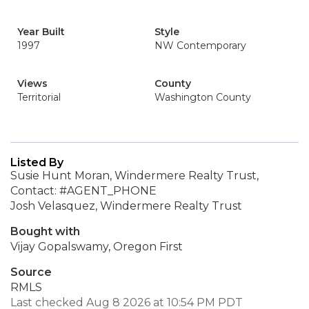
Year Built
Style
1997
NW Contemporary
Views
County
Territorial
Washington County
Listed By
Susie Hunt Moran, Windermere Realty Trust,
Contact: #AGENT_PHONE
Josh Velasquez, Windermere Realty Trust
Bought with
Vijay Gopalswamy, Oregon First
Source
RMLS
Last checked Aug 8 2026 at 10:54 PM PDT