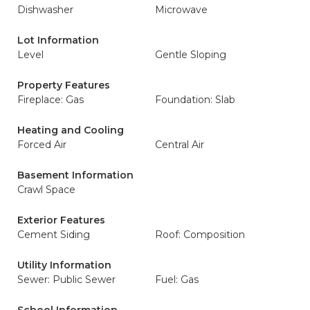
Dishwasher
Microwave
Lot Information
Level
Gentle Sloping
Property Features
Fireplace: Gas
Foundation: Slab
Heating and Cooling
Forced Air
Central Air
Basement Information
Crawl Space
Exterior Features
Cement Siding
Roof: Composition
Utility Information
Sewer: Public Sewer
Fuel: Gas