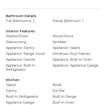
Bathroom Details
Full Bathrooms: 2
Partial Bathroom: 1
Interior Features
Washer/Dryer
Wood Floors
Wainscoting
Sprinkler
Appliance: Pantry
Appliance: Island
Appliance: Range Hood
Windows: Vinyl Frames
Appliance: Granite
Appliance: Built-In Oven
Appliance: Built-In
Appliance: Appliance Garage
Refrigerator
Kitchen
Island
Nook
Pantry
Eat Bar
Built-In Refrigerator
Built-In Range
Appliance Garage
Built-In Oven