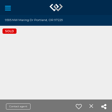
9595 NW Maring Dr Portland, OR 97229
SOLD
Contact agent