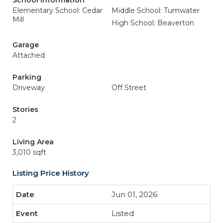
School Information
Elementary School: Cedar
Middle School: Tumwater
Mill
High School: Beaverton
Garage
Attached
Parking
Driveway
Off Street
Stories
2
Living Area
3,010 sqft
Listing Price History
Jun 01, 2026
Listed