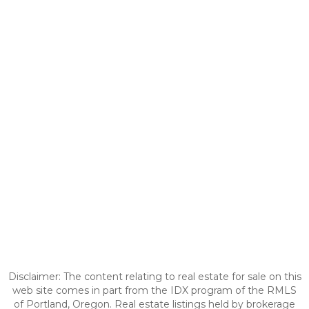
Disclaimer: The content relating to real estate for sale on this
web site comes in part from the IDX program of the RMLS
of Portland, Oregon. Real estate listings held by brokerage