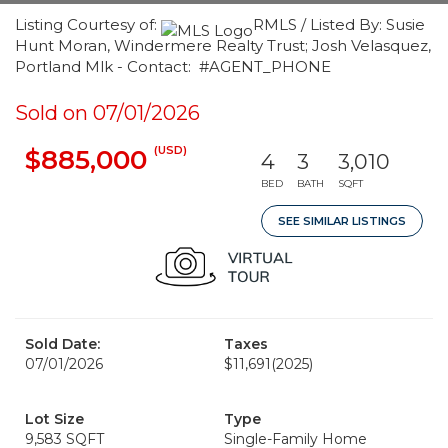
Listing Courtesy of:
RMLS / Listed By: Susie
Hunt Moran, Windermere Realty Trust; Josh Velasquez,
Portland Mlk - Contact: #AGENT_PHONE
Sold on 07/01/2026
(USD)
$885,000
4
3
3,010
BED
BATH
SQFT
SEE SIMILAR LISTINGS
Sold Date:
Taxes
07/01/2026
$11,691
(2025)
Lot Size
Type
9,583 SQFT
Single-Family Home