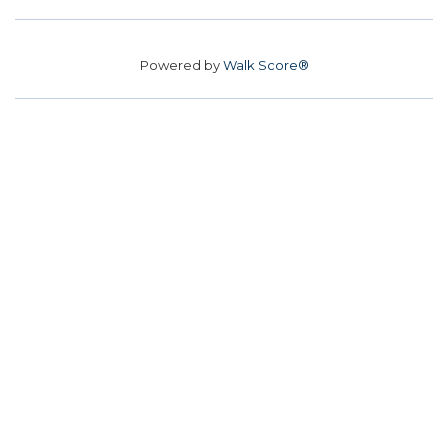
Powered by
Walk Score®