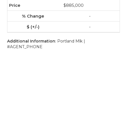
$885,000
-
-
Additional Information
: Portland Mlk |
#AGENT_PHONE