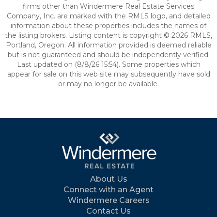
firms other than Windermere Real Estate Services
Company, Inc. are marked with the RMLS logo, and detailed
information about these properties includes the names of
the listing brokers. Listing content is copyright © 2026 RMLS,
Portland, Oregon. All information provided is deemed reliable
but is not guaranteed and should be independently verified.
Last updated on (8/8/26 15:54). Some properties which
appear for sale on this web site may subsequently have sold
or may no longer be available.
About Us
Connect with an Agent
Windermere Careers
Contact Us