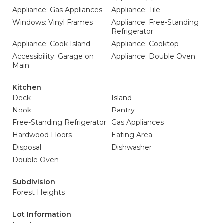
Appliance: Gas Appliances
Appliance: Tile
Windows: Vinyl Frames
Appliance: Free-Standing
Refrigerator
Appliance: Cook Island
Appliance: Cooktop
Accessibility: Garage on
Appliance: Double Oven
Main
Kitchen
Deck
Island
Nook
Pantry
Free-Standing Refrigerator
Gas Appliances
Hardwood Floors
Eating Area
Disposal
Dishwasher
Double Oven
Subdivision
Forest Heights
Lot Information