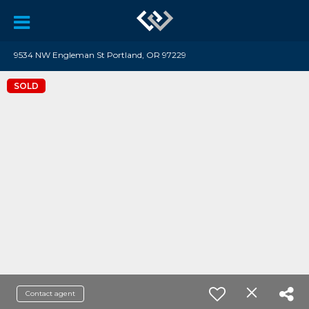
9534 NW Engleman St Portland, OR 97229
SOLD
Contact agent