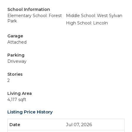
School Information
Elementary School: Forest
Middle School: West Sylvan
Park
High School: Lincoln
Garage
Attached
Parking
Driveway
Stories
2
Living Area
4,117 sqft
Listing Price History
Jul 07, 2026