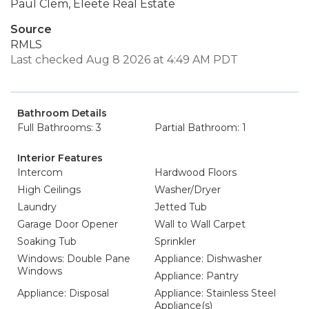
Paul Clem, Eleete Real Estate
Source
RMLS
Last checked Aug 8 2026 at 4:49 AM PDT
Bathroom Details
Full Bathrooms: 3
Partial Bathroom: 1
Interior Features
Intercom
Hardwood Floors
High Ceilings
Washer/Dryer
Laundry
Jetted Tub
Garage Door Opener
Wall to Wall Carpet
Soaking Tub
Sprinkler
Windows: Double Pane
Appliance: Dishwasher
Windows
Appliance: Pantry
Appliance: Disposal
Appliance: Stainless Steel
Appliance(s)