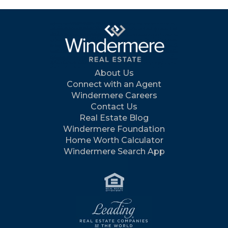
About Us
Connect with an Agent
Windermere Careers
Contact Us
Real Estate Blog
Windermere Foundation
Home Worth Calculator
Windermere Search App