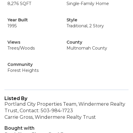
8,276 SQFT
Single-Family Home
Year Built
Style
1995
Traditional, 2 Story
Views
County
Trees/Woods
Multnomah County
Community
Forest Heights
Listed By
Portland City Properties Team, Windermere Realty
Trust, Contact: 503-984-1723
Carrie Gross, Windermere Realty Trust
Bought with