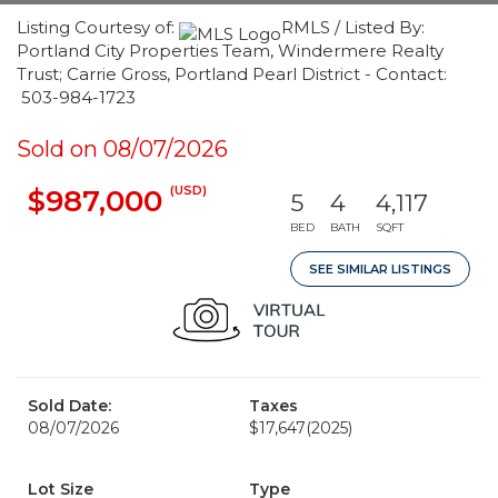
Listing Courtesy of:
RMLS / Listed By:
Portland City Properties Team, Windermere Realty
Trust; Carrie Gross, Portland Pearl District - Contact:
503-984-1723
Sold on 08/07/2026
(USD)
$987,000
5
4
4,117
BED
BATH
SQFT
SEE SIMILAR LISTINGS
Sold Date:
Taxes
08/07/2026
$17,647
(2025)
Lot Size
Type