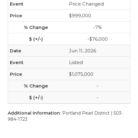
Price Changed
$999,000
-7%
-$76,000
Jun 11, 2026
Listed
$1,075,000
-
-
Additional Information
: Portland Pearl District | 503-
984-1723