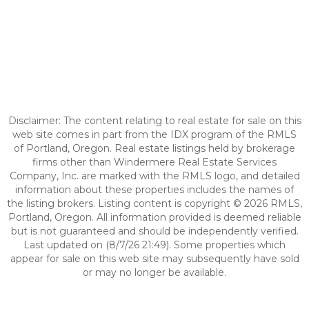
Disclaimer: The content relating to real estate for sale on this
web site comes in part from the IDX program of the RMLS
of Portland, Oregon. Real estate listings held by brokerage
firms other than Windermere Real Estate Services
Company, Inc. are marked with the RMLS logo, and detailed
information about these properties includes the names of
the listing brokers. Listing content is copyright © 2026 RMLS,
Portland, Oregon. All information provided is deemed reliable
but is not guaranteed and should be independently verified.
Last updated on (8/7/26 21:49). Some properties which
appear for sale on this web site may subsequently have sold
or may no longer be available.