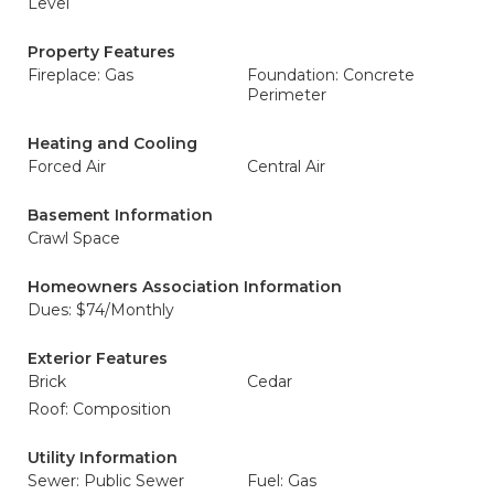
Level
Property Features
Fireplace: Gas
Foundation: Concrete
Perimeter
Heating and Cooling
Forced Air
Central Air
Basement Information
Crawl Space
Homeowners Association Information
Dues: $74/Monthly
Exterior Features
Brick
Cedar
Roof: Composition
Utility Information
Sewer: Public Sewer
Fuel: Gas