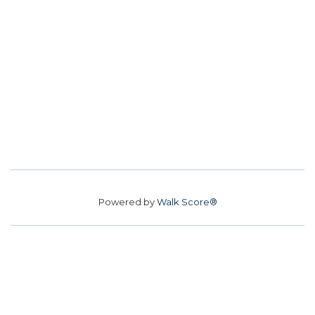
Powered by
Walk Score®