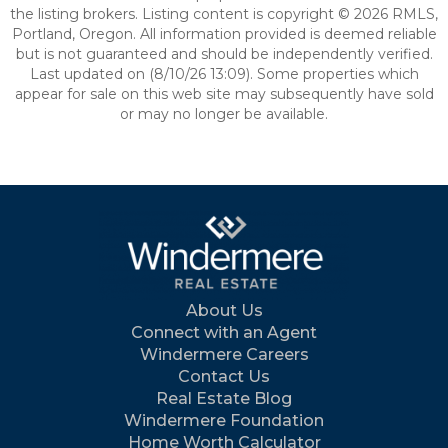
the listing brokers. Listing content is copyright © 2026 RMLS,
Portland, Oregon. All information provided is deemed reliable
but is not guaranteed and should be independently verified.
Last updated on (8/10/26 13:09). Some properties which
appear for sale on this web site may subsequently have sold
or may no longer be available.
About Us
Connect with an Agent
Windermere Careers
Contact Us
Real Estate Blog
Windermere Foundation
Home Worth Calculator