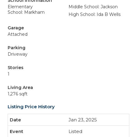
School Information
Elementary
Middle School: Jackson
School: Markham
High School: Ida B Wells
Garage
Attached
Parking
Driveway
Stories
1
Living Area
1,276 sqft
Listing Price History
Jan 23, 2025
Listed