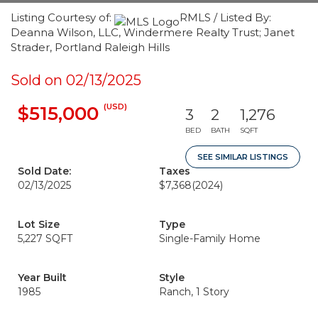
Listing Courtesy of:
RMLS / Listed By:
Deanna Wilson, LLC, Windermere Realty Trust; Janet
Strader, Portland Raleigh Hills
Sold on 02/13/2025
(USD)
$515,000
3
2
1,276
BED
BATH
SQFT
SEE SIMILAR LISTINGS
Sold Date:
Taxes
02/13/2025
$7,368
(2024)
Lot Size
Type
5,227 SQFT
Single-Family Home
Year Built
Style
1985
Ranch, 1 Story