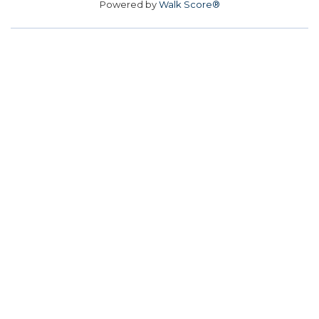
Powered by
Walk Score®