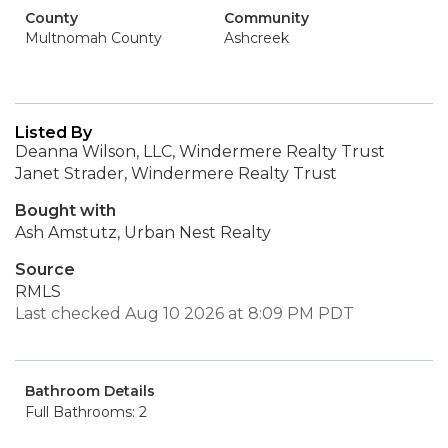
County
Community
Multnomah County
Ashcreek
Listed By
Deanna Wilson, LLC, Windermere Realty Trust
Janet Strader, Windermere Realty Trust
Bought with
Ash Amstutz, Urban Nest Realty
Source
RMLS
Last checked Aug 10 2026 at 8:09 PM PDT
Bathroom Details
Full Bathrooms: 2