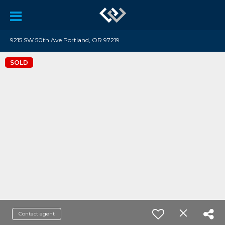
9215 SW 50th Ave Portland, OR 97219
SOLD
Contact agent