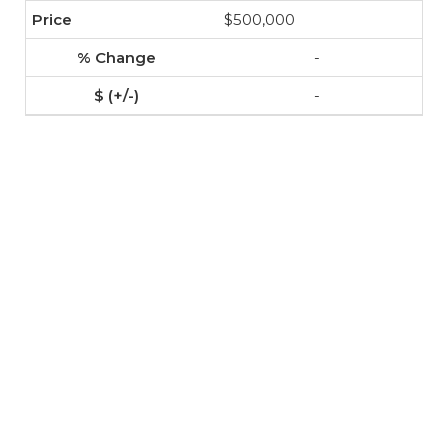
$500,000
-
-