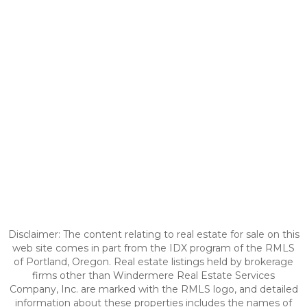
Disclaimer: The content relating to real estate for sale on this
web site comes in part from the IDX program of the RMLS
of Portland, Oregon. Real estate listings held by brokerage
firms other than Windermere Real Estate Services
Company, Inc. are marked with the RMLS logo, and detailed
information about these properties includes the names of