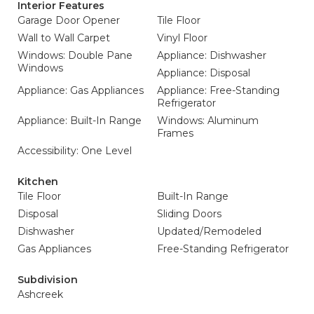
Interior Features
Garage Door Opener
Tile Floor
Wall to Wall Carpet
Vinyl Floor
Windows: Double Pane
Appliance: Dishwasher
Windows
Appliance: Disposal
Appliance: Gas Appliances
Appliance: Free-Standing
Refrigerator
Appliance: Built-In Range
Windows: Aluminum
Frames
Accessibility: One Level
Kitchen
Tile Floor
Built-In Range
Disposal
Sliding Doors
Dishwasher
Updated/Remodeled
Gas Appliances
Free-Standing Refrigerator
Subdivision
Ashcreek