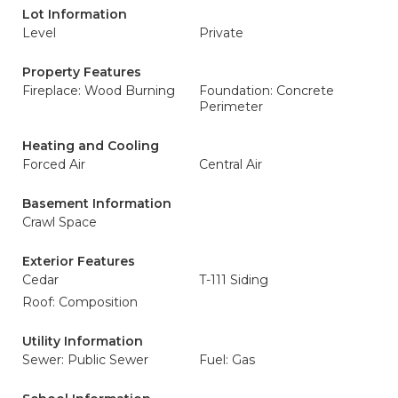
Lot Information
Level
Private
Property Features
Fireplace: Wood Burning
Foundation: Concrete
Perimeter
Heating and Cooling
Forced Air
Central Air
Basement Information
Crawl Space
Exterior Features
Cedar
T-111 Siding
Roof: Composition
Utility Information
Sewer: Public Sewer
Fuel: Gas