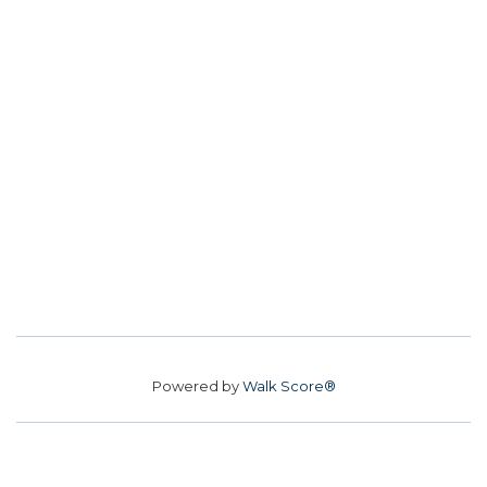
Powered by
Walk Score®