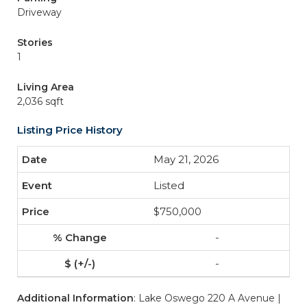
Driveway
Stories
1
Living Area
2,036 sqft
Listing Price History
May 21, 2026
Listed
$750,000
-
-
Additional Information
: Lake Oswego 220 A Avenue |