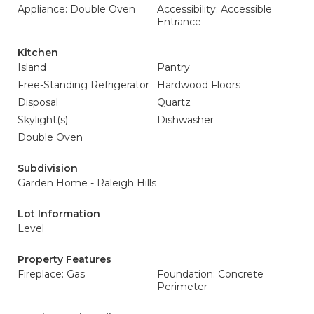
Appliance: Double Oven
Accessibility: Accessible
Entrance
Kitchen
Island
Pantry
Free-Standing Refrigerator
Hardwood Floors
Disposal
Quartz
Skylight(s)
Dishwasher
Double Oven
Subdivision
Garden Home - Raleigh Hills
Lot Information
Level
Property Features
Fireplace: Gas
Foundation: Concrete
Perimeter