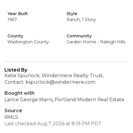
Year Built
Style
1967
Ranch, 1 Story
County
Community
Washington County
Garden Home - Raleigh Hills
Listed By
Katie Spurlock, Windermere Realty Trust,
Contact: kspurlock@windermere.com
Bought with
Lance George Marrs, Portland Modern Real Estate
Source
RMLS
Last checked Aug 7 2026 at 8:19 PM PDT