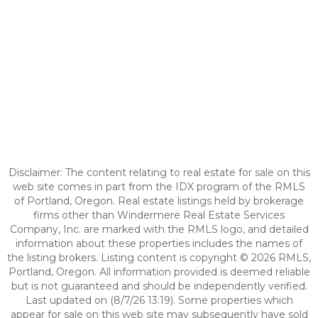
Disclaimer: The content relating to real estate for sale on this
web site comes in part from the IDX program of the RMLS
of Portland, Oregon. Real estate listings held by brokerage
firms other than Windermere Real Estate Services
Company, Inc. are marked with the RMLS logo, and detailed
information about these properties includes the names of
the listing brokers. Listing content is copyright © 2026 RMLS,
Portland, Oregon. All information provided is deemed reliable
but is not guaranteed and should be independently verified.
Last updated on (8/7/26 13:19). Some properties which
appear for sale on this web site may subsequently have sold