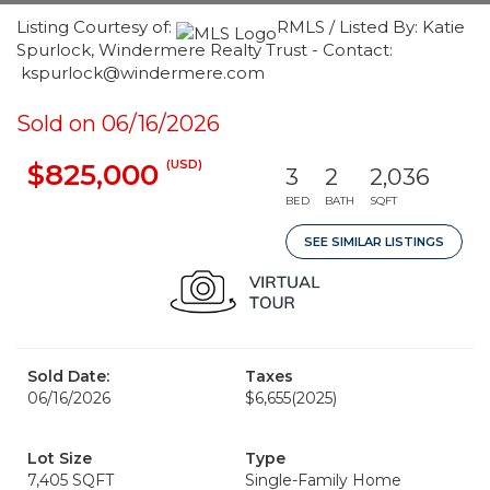
Listing Courtesy of:
RMLS / Listed By: Katie
Spurlock, Windermere Realty Trust - Contact:
kspurlock@windermere.com
Sold on 06/16/2026
(USD)
$825,000
3
2
2,036
BED
BATH
SQFT
SEE SIMILAR LISTINGS
Sold Date:
Taxes
06/16/2026
$6,655
(2025)
Lot Size
Type
7,405 SQFT
Single-Family Home