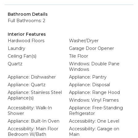
Bathroom Details
Full Bathrooms: 2
Interior Features
Hardwood Floors
Washer/Dryer
Laundry
Garage Door Opener
Ceiling Fan(s)
Tile Floor
Quartz
Windows: Double Pane
Windows
Appliance: Dishwasher
Appliance: Pantry
Appliance: Quartz
Appliance: Disposal
Appliance: Stainless Steel
Appliance: Range Hood
Appliance(s)
Windows: Vinyl Frames
Accessibility: Walk-In
Appliance: Free-Standing
Shower
Refrigerator
Appliance: Built-In Oven
Accessibility: One Level
Accessibility: Main Floor
Accessibility: Garage on
Bedroom W/Bath
Main