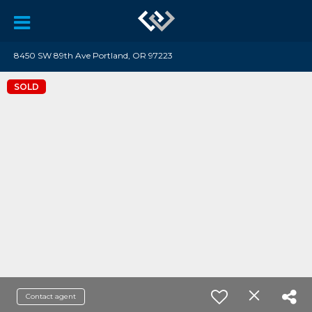
8450 SW 89th Ave Portland, OR 97223
SOLD
Contact agent