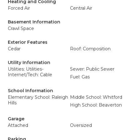
Heating and Cooling
Forced Air
Central Air
Basement Information
Crawl Space
Exterior Features
Cedar
Roof: Composition
Utility Information
Utilities: Utilities-
Sewer: Public Sewer
Internet/Tech: Cable
Fuel: Gas
School Information
Elementary School: Raleigh
Middle School: Whitford
Hills
High School: Beaverton
Garage
Attached
Oversized
Parking