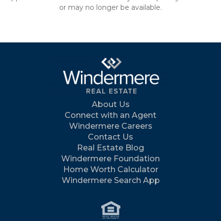
or may no longer be available.
About Us
Connect with an Agent
Windermere Careers
Contact Us
Real Estate Blog
Windermere Foundation
Home Worth Calculator
Windermere Search App