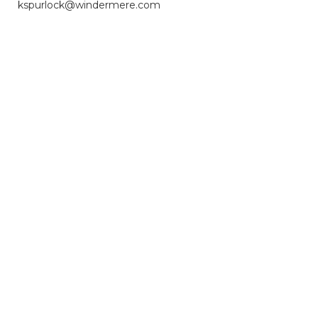
kspurlock@windermere.com