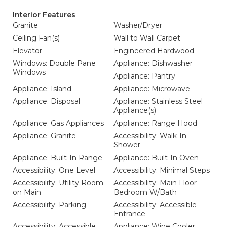
Interior Features
Granite
Washer/Dryer
Ceiling Fan(s)
Wall to Wall Carpet
Elevator
Engineered Hardwood
Windows: Double Pane
Appliance: Dishwasher
Windows
Appliance: Pantry
Appliance: Island
Appliance: Microwave
Appliance: Disposal
Appliance: Stainless Steel
Appliance(s)
Appliance: Gas Appliances
Appliance: Range Hood
Appliance: Granite
Accessibility: Walk-In
Shower
Appliance: Built-In Range
Appliance: Built-In Oven
Accessibility: One Level
Accessibility: Minimal Steps
Accessibility: Utility Room
Accessibility: Main Floor
on Main
Bedroom W/Bath
Accessibility: Parking
Accessibility: Accessible
Entrance
Accessibility: Accessible
Appliance: Wine Cooler