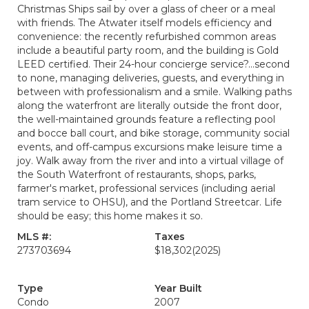
Christmas Ships sail by over a glass of cheer or a meal
with friends. The Atwater itself models efficiency and
convenience: the recently refurbished common areas
include a beautiful party room, and the building is Gold
LEED certified. Their 24-hour concierge service?...second
to none, managing deliveries, guests, and everything in
between with professionalism and a smile. Walking paths
along the waterfront are literally outside the front door,
the well-maintained grounds feature a reflecting pool
and bocce ball court, and bike storage, community social
events, and off-campus excursions make leisure time a
joy. Walk away from the river and into a virtual village of
the South Waterfront of restaurants, shops, parks,
farmer's market, professional services (including aerial
tram service to OHSU), and the Portland Streetcar. Life
should be easy; this home makes it so.
MLS #:
Taxes
273703694
$18,302
(2025)
Type
Year Built
Condo
2007