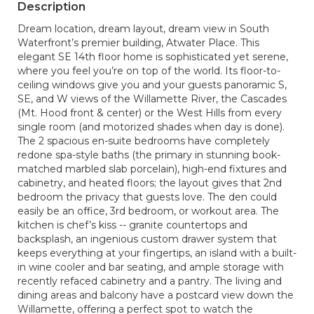
Description
Dream location, dream layout, dream view in South
Waterfront’s premier building, Atwater Place. This
elegant SE 14th floor home is sophisticated yet serene,
where you feel you’re on top of the world. Its floor-to-
ceiling windows give you and your guests panoramic S,
SE, and W views of the Willamette River, the Cascades
(Mt. Hood front & center) or the West Hills from every
single room (and motorized shades when day is done).
The 2 spacious en-suite bedrooms have completely
redone spa-style baths (the primary in stunning book-
matched marbled slab porcelain), high-end fixtures and
cabinetry, and heated floors; the layout gives that 2nd
bedroom the privacy that guests love. The den could
easily be an office, 3rd bedroom, or workout area. The
kitchen is chef’s kiss -- granite countertops and
backsplash, an ingenious custom drawer system that
keeps everything at your fingertips, an island with a built-
in wine cooler and bar seating, and ample storage with
recently refaced cabinetry and a pantry. The living and
dining areas and balcony have a postcard view down the
Willamette, offering a perfect spot to watch the