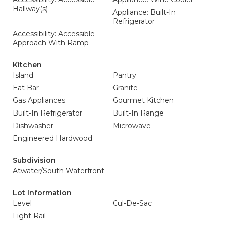
Hallway(s)
Appliance: Built-In
Refrigerator
Accessibility: Accessible
Approach With Ramp
Kitchen
Island
Pantry
Eat Bar
Granite
Gas Appliances
Gourmet Kitchen
Built-In Refrigerator
Built-In Range
Dishwasher
Microwave
Engineered Hardwood
Subdivision
Atwater/South Waterfront
Lot Information
Level
Cul-De-Sac
Light Rail