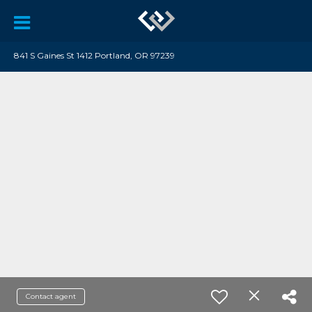
841 S Gaines St 1412 Portland, OR 97239
Contact agent