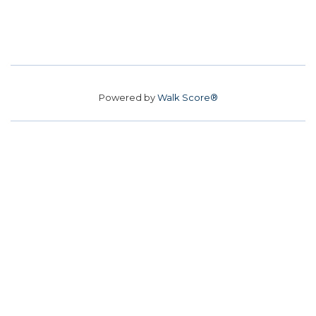
Powered by
Walk Score®