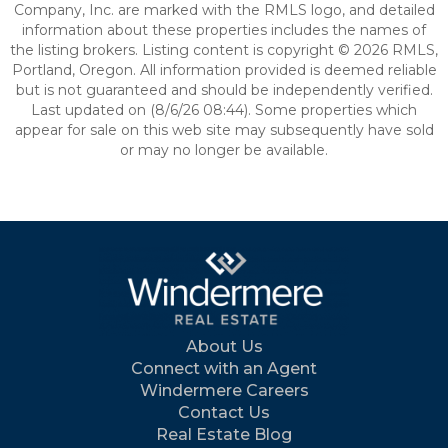
Company, Inc. are marked with the RMLS logo, and detailed
information about these properties includes the names of
the listing brokers. Listing content is copyright © 2026 RMLS,
Portland, Oregon. All information provided is deemed reliable
but is not guaranteed and should be independently verified.
Last updated on (8/6/26 08:44). Some properties which
appear for sale on this web site may subsequently have sold
or may no longer be available.
About Us
Connect with an Agent
Windermere Careers
Contact Us
Real Estate Blog