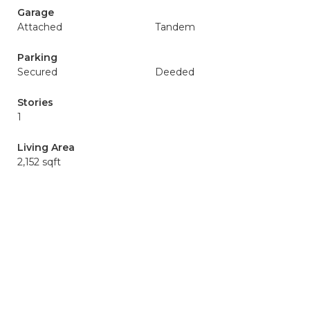
Garage
Attached
Tandem
Parking
Secured
Deeded
Stories
1
Living Area
2,152 sqft