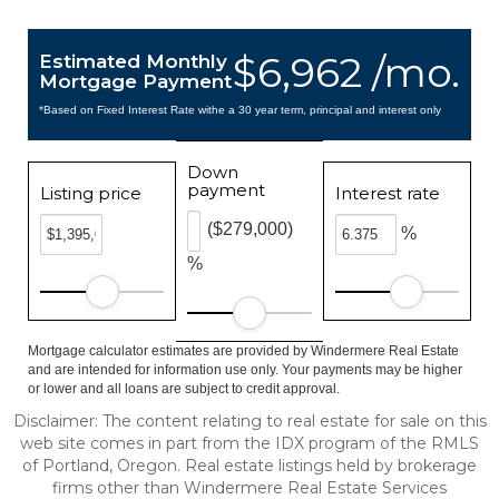
$6,962 /mo.
Estimated Monthly
Mortgage Payment
*Based on Fixed Interest Rate withe a 30 year term, principal and interest only
Down
payment
Listing price
Interest rate
($279,000)
%
%
Mortgage calculator estimates are provided by Windermere Real Estate
and are intended for information use only. Your payments may be higher
or lower and all loans are subject to credit approval.
Disclaimer: The content relating to real estate for sale on this
web site comes in part from the IDX program of the RMLS
of Portland, Oregon. Real estate listings held by brokerage
firms other than Windermere Real Estate Services