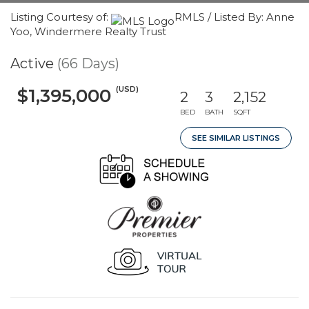
Listing Courtesy of:
RMLS / Listed By: Anne
Yoo, Windermere Realty Trust
Active
(66 Days)
(USD)
$1,395,000
2
3
2,152
BED
BATH
SQFT
SEE SIMILAR LISTINGS