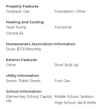
Property Features
Fireplace: Gas
Foundation: Other
Heating and Cooling
Heat Pump
Forced Air
Central Air
Homeowners Association Information
Dues: $1721/Monthly
Exterior Features
Other
Roof: Built-Up
Utility Information
Sewer: Public Sewer
Fuel: Gas
School Information
Elementary School: Capitol
Middle School: Jackson
Hill
High School: Ida B Wells