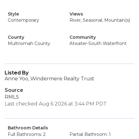
Style
Views
Contemporary
River, Seasonal, Mountain(s)
County
Community
Multnomah County
Atwater-South Waterfront
Listed By
Anne Yoo, Windermere Realty Trust
Source
RMLS
Last checked Aug 6 2026 at 3:44 PM PDT
Bathroom Details
Full Bathrooms: 2
Partial Bathroom: 1