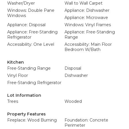
Washer/Dryer
Wall to Wall Carpet
Windows: Double Pane
Appliance: Dishwasher
Windows
Appliance: Microwave
Appliance: Disposal
Windows: Vinyl Frames
Appliance: Free-Standing
Appliance: Free-Standing
Refrigerator
Range
Accessibility: One Level
Accessibility: Main Floor
Bedroom W/Bath
Kitchen
Free-Standing Range
Disposal
Vinyl Floor
Dishwasher
Free-Standing Refrigerator
Lot Information
Trees
Wooded
Property Features
Fireplace: Wood Burning
Foundation: Concrete
Perimeter