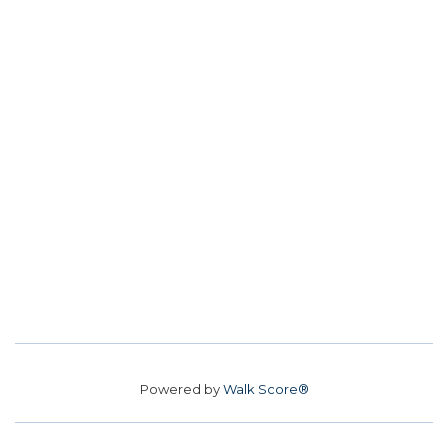
Powered by
Walk Score®