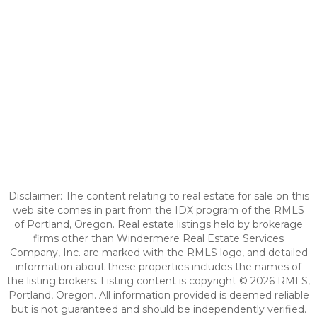
Disclaimer: The content relating to real estate for sale on this
web site comes in part from the IDX program of the RMLS
of Portland, Oregon. Real estate listings held by brokerage
firms other than Windermere Real Estate Services
Company, Inc. are marked with the RMLS logo, and detailed
information about these properties includes the names of
the listing brokers. Listing content is copyright © 2026 RMLS,
Portland, Oregon. All information provided is deemed reliable
but is not guaranteed and should be independently verified.