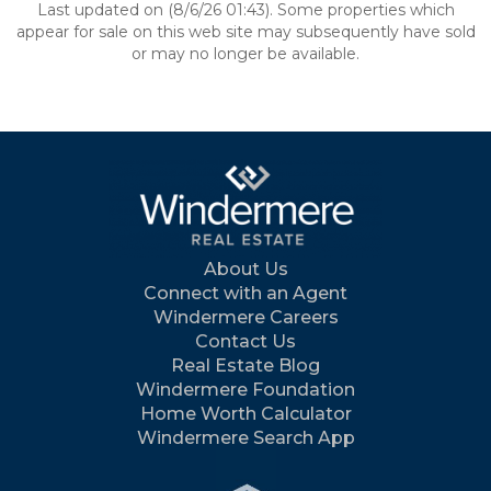
Last updated on (8/6/26 01:43). Some properties which
appear for sale on this web site may subsequently have sold
or may no longer be available.
About Us
Connect with an Agent
Windermere Careers
Contact Us
Real Estate Blog
Windermere Foundation
Home Worth Calculator
Windermere Search App