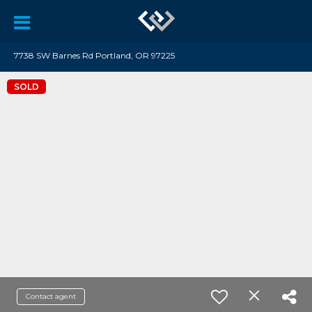
7738 SW Barnes Rd Portland, OR 97225
SOLD
Contact agent