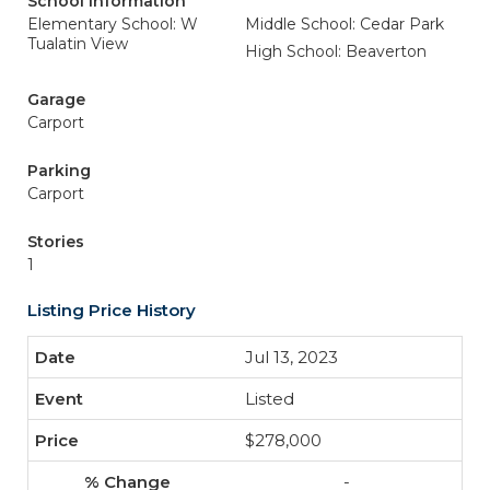
School Information
Elementary School: W
Middle School: Cedar Park
Tualatin View
High School: Beaverton
Garage
Carport
Parking
Carport
Stories
1
Listing Price History
Jul 13, 2023
Listed
$278,000
-