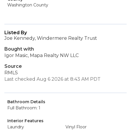
Washington County
Listed By
Joe Kennedy, Windermere Realty Trust
Bought with
Igor Masic, Mapa Realty NW LLC
Source
RMLS
Last checked Aug 6 2026 at 8:43 AM PDT
Bathroom Details
Full Bathroom: 1
Interior Features
Laundry
Vinyl Floor