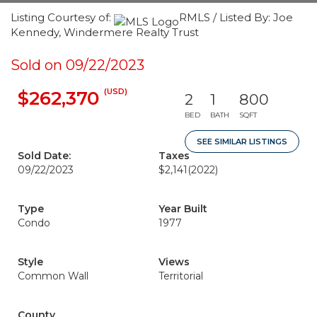
Listing Courtesy of:
RMLS / Listed By: Joe
Kennedy, Windermere Realty Trust
Sold on 09/22/2023
(USD)
$262,370
2
1
800
BED
BATH
SQFT
SEE SIMILAR LISTINGS
Sold Date:
Taxes
09/22/2023
$2,141
(2022)
Type
Year Built
Condo
1977
Style
Views
Common Wall
Territorial
County