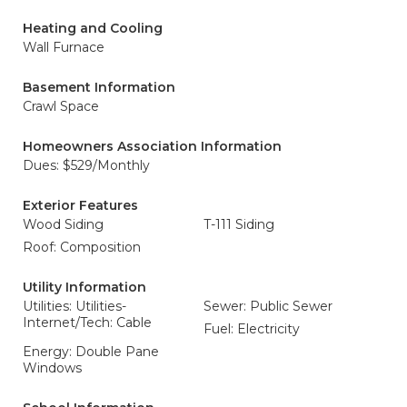
Heating and Cooling
Wall Furnace
Basement Information
Crawl Space
Homeowners Association Information
Dues: $529/Monthly
Exterior Features
Wood Siding
T-111 Siding
Roof: Composition
Utility Information
Utilities: Utilities-
Sewer: Public Sewer
Internet/Tech: Cable
Fuel: Electricity
Energy: Double Pane
Windows