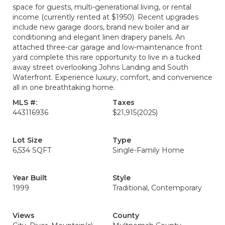
space for guests, multi-generational living, or rental
income (currently rented at $1950). Recent upgrades
include new garage doors, brand new boiler and air
conditioning and elegant linen drapery panels. An
attached three-car garage and low-maintenance front
yard complete this rare opportunity to live in a tucked
away street overlooking Johns Landing and South
Waterfront. Experience luxury, comfort, and convenience
all in one breathtaking home.
MLS #:
Taxes
443116936
$21,915
(2025)
Lot Size
Type
6,534 SQFT
Single-Family Home
Year Built
Style
1999
Traditional, Contemporary
Views
County