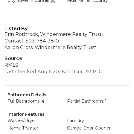
City, River, Mountain(s)
Multnomah County
Listed By
Erin Rothrock, Windermere Realty Trust,
Contact: 503-784-3810
Aaron Cross, Windermere Realty Trust
Source
RMLS
Last checked Aug 6 2026 at 11:44 PM PDT
Bathroom Details
Full Bathrooms: 4
Partial Bathroom: 1
Interior Features
Washer/Dryer
Laundry
Home Theater
Garage Door Opener