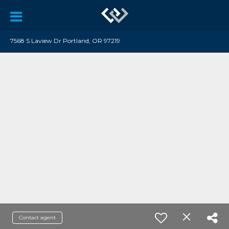
7568 S Laview Dr Portland, OR 97219
Contact agent