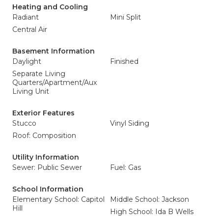
Heating and Cooling
Radiant
Mini Split
Central Air
Basement Information
Daylight
Finished
Separate Living
Quarters/Apartment/Aux
Living Unit
Exterior Features
Stucco
Vinyl Siding
Roof: Composition
Utility Information
Sewer: Public Sewer
Fuel: Gas
School Information
Elementary School: Capitol
Middle School: Jackson
Hill
High School: Ida B Wells