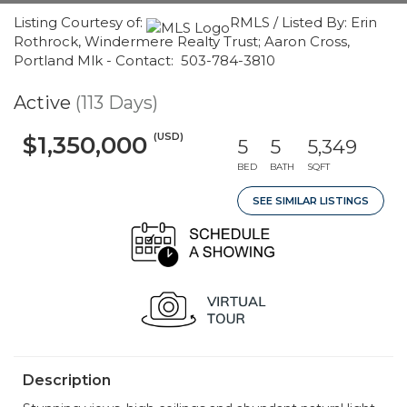
Listing Courtesy of:
RMLS / Listed By: Erin
Rothrock, Windermere Realty Trust; Aaron Cross,
Portland Mlk - Contact: 503-784-3810
Active
(113 Days)
(USD)
$1,350,000
5
5
5,349
BED
BATH
SQFT
SEE SIMILAR LISTINGS
Description