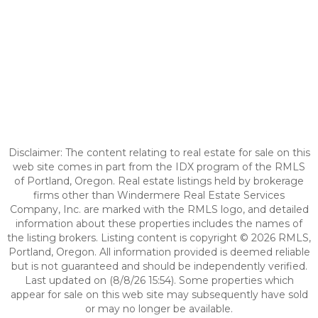
Disclaimer: The content relating to real estate for sale on this
web site comes in part from the IDX program of the RMLS
of Portland, Oregon. Real estate listings held by brokerage
firms other than Windermere Real Estate Services
Company, Inc. are marked with the RMLS logo, and detailed
information about these properties includes the names of
the listing brokers. Listing content is copyright © 2026 RMLS,
Portland, Oregon. All information provided is deemed reliable
but is not guaranteed and should be independently verified.
Last updated on (8/8/26 15:54). Some properties which
appear for sale on this web site may subsequently have sold
or may no longer be available.