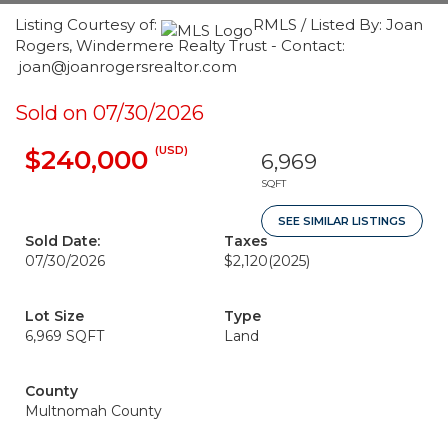
Listing Courtesy of:
RMLS / Listed By: Joan
Rogers, Windermere Realty Trust - Contact:
joan@joanrogersrealtor.com
Sold on 07/30/2026
(USD)
$240,000
6,969
SQFT
SEE SIMILAR LISTINGS
Sold Date:
Taxes
07/30/2026
$2,120
(2025)
Lot Size
Type
6,969 SQFT
Land
County
Multnomah County