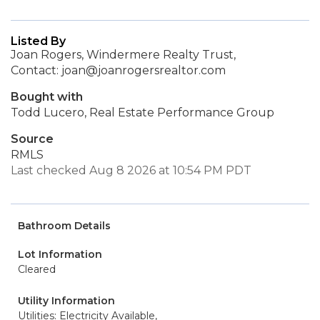
Listed By
Joan Rogers, Windermere Realty Trust,
Contact: joan@joanrogersrealtor.com
Bought with
Todd Lucero, Real Estate Performance Group
Source
RMLS
Last checked Aug 8 2026 at 10:54 PM PDT
Bathroom Details
Lot Information
Cleared
Utility Information
Utilities: Electricity Available,