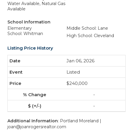
Water Available, Natural Gas
Available
School Information
Elementary
Middle School: Lane
School: Whitman
High School: Cleveland
Listing Price History
Jan 06, 2026
Listed
$240,000
-
-
Additional Information
: Portland Moreland |
joan@joanrogersrealtor.com