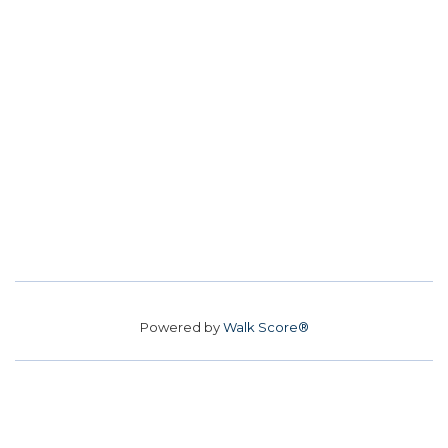
Powered by
Walk Score®