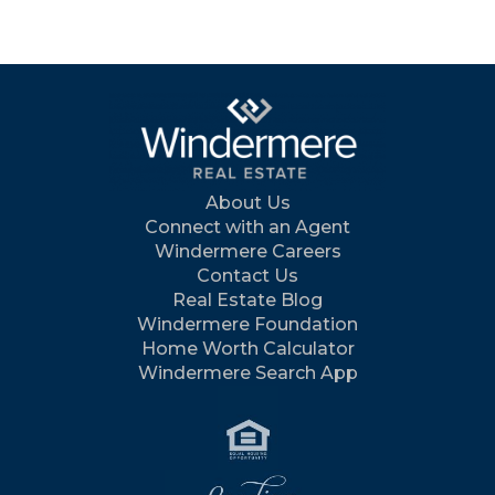
About Us
Connect with an Agent
Windermere Careers
Contact Us
Real Estate Blog
Windermere Foundation
Home Worth Calculator
Windermere Search App