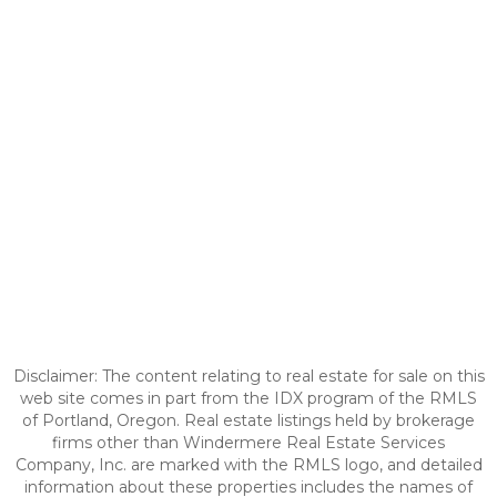
Disclaimer: The content relating to real estate for sale on this
web site comes in part from the IDX program of the RMLS
of Portland, Oregon. Real estate listings held by brokerage
firms other than Windermere Real Estate Services
Company, Inc. are marked with the RMLS logo, and detailed
information about these properties includes the names of