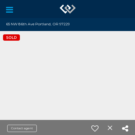
65 NW 86th Ave Portland, OR 97229
SOLD
Contact agent