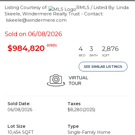
Listing Courtesy of:
RMLS / Listed By: Linda
Skeele, Windermere Realty Trust - Contact:
lskeele@windermere.com
Sold on 06/08/2026
(USD)
$984,820
4
3
2,876
BED
BATH
SQFT
SEE SIMILAR LISTINGS
Sold Date:
Taxes
06/08/2026
$8,280
(2025)
Lot Size
Type
10,454 SQFT
Single-Family Home