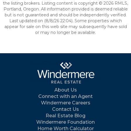
the listing brokers. Listing content is copyright © 2026 RMLS,
Portland, Oregon. All information provided is deemed reliable
but is not guaranteed and should be independently verified.
Last updated on (8/8/26 22:04). Some properties which
appear for sale on this web site may subsequently have sold
or may no longer be available.
About Us
Connect with an Agent
Windermere Careers
Contact Us
Real Estate Blog
Windermere Foundation
Home Worth Calculator