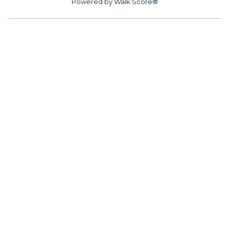
Powered by
Walk Score®