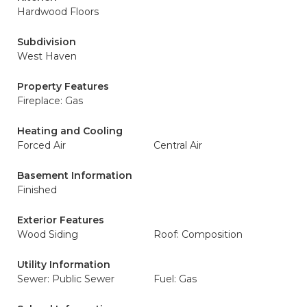
Hardwood Floors
Subdivision
West Haven
Property Features
Fireplace: Gas
Heating and Cooling
Forced Air
Central Air
Basement Information
Finished
Exterior Features
Wood Siding
Roof: Composition
Utility Information
Sewer: Public Sewer
Fuel: Gas