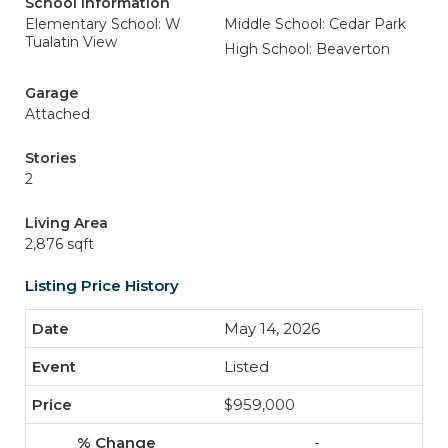
School Information
Elementary School: W
Middle School: Cedar Park
Tualatin View
High School: Beaverton
Garage
Attached
Stories
2
Living Area
2,876 sqft
Listing Price History
May 14, 2026
Listed
$959,000
-