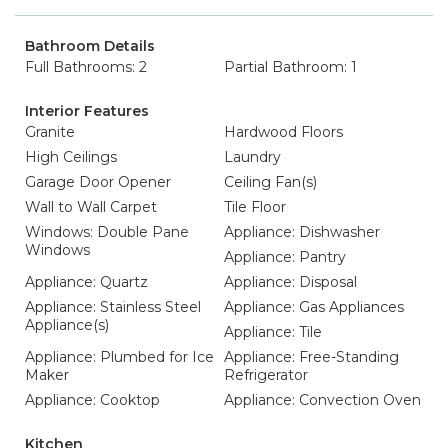
Bathroom Details
Full Bathrooms: 2
Partial Bathroom: 1
Interior Features
Granite
Hardwood Floors
High Ceilings
Laundry
Garage Door Opener
Ceiling Fan(s)
Wall to Wall Carpet
Tile Floor
Windows: Double Pane
Appliance: Dishwasher
Windows
Appliance: Pantry
Appliance: Quartz
Appliance: Disposal
Appliance: Stainless Steel
Appliance: Gas Appliances
Appliance(s)
Appliance: Tile
Appliance: Plumbed for Ice
Appliance: Free-Standing
Maker
Refrigerator
Appliance: Cooktop
Appliance: Convection Oven
Kitchen