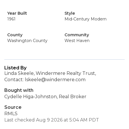
Year Built
Style
1961
Mid-Century Modern
County
Community
Washington County
West Haven
Listed By
Linda Skeele, Windermere Realty Trust,
Contact: lskeele@windermere.com
Bought with
Cydelle Higa-Johnston, Real Broker
Source
RMLS
Last checked Aug 9 2026 at 5:04 AM PDT