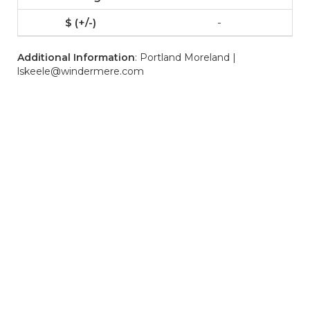
-
Additional Information
: Portland Moreland |
lskeele@windermere.com