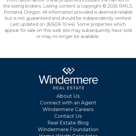
information about these properties includes the names of
the listing brokers. Listing content is copyright © 2026 RMLS,
Portland, Oregon. All information provided is deemed reliable
but is not guaranteed and should be independently verified.
Last updated on (8/6/26 10:44). Some properties which
appear for sale on this web site may subsequently have sold
or may no longer be available.
About Us
Connect with an Agent
Windermere Careers
Contact Us
Real Estate Blog
Windermere Foundation