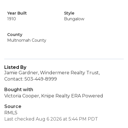
Year Built
Style
1910
Bungalow
County
Multnomah County
Listed By
Jamie Gardner, Windermere Realty Trust,
Contact: 503-449-8999
Bought with
Victoria Cooper, Knipe Realty ERA Powered
Source
RMLS
Last checked Aug 6 2026 at 5:44 PM PDT