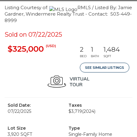
Listing Courtesy of:
RMLS / Listed By: Jamie
Gardner, Windermere Realty Trust - Contact: 503-449-
8999
Sold on 07/22/2025
(USD)
$325,000
2
1
1,484
BED
BATH
SQFT
SEE SIMILAR LISTINGS
Sold Date:
Taxes
07/22/2025
$3,719
(2024)
Lot Size
Type
3,920 SQFT
Single-Family Home