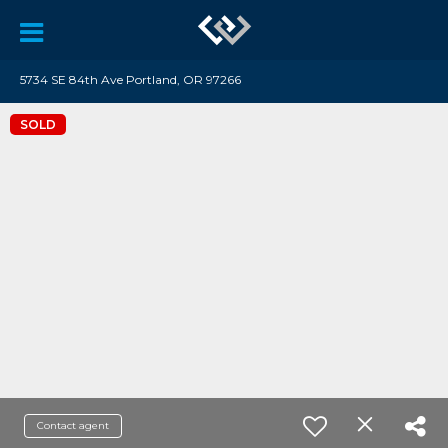
5734 SE 84th Ave Portland, OR 97266
SOLD
Contact agent