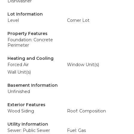
Dishwasher
Lot Information
Level
Corner Lot
Property Features
Foundation: Concrete
Perimeter
Heating and Cooling
Forced Air
Window Unit(s)
Wall Unit(s)
Basement Information
Unfinished
Exterior Features
Wood Siding
Roof: Composition
Utility Information
Sewer: Public Sewer
Fuel: Gas