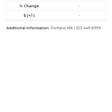
-
-
Additional Information
: Portland Mlk | 503-449-8999