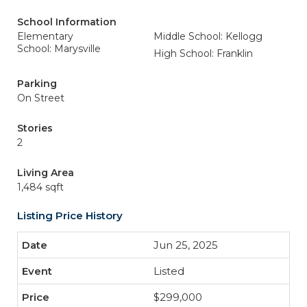
School Information
Elementary
Middle School: Kellogg
School: Marysville
High School: Franklin
Parking
On Street
Stories
2
Living Area
1,484 sqft
Listing Price History
Jun 25, 2025
Listed
$299,000