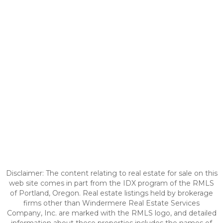
Disclaimer: The content relating to real estate for sale on this
web site comes in part from the IDX program of the RMLS
of Portland, Oregon. Real estate listings held by brokerage
firms other than Windermere Real Estate Services
Company, Inc. are marked with the RMLS logo, and detailed