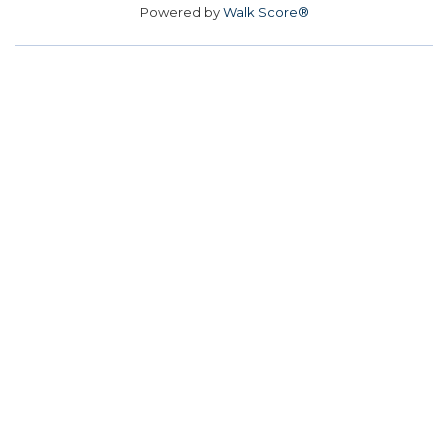
Powered by
Walk Score®