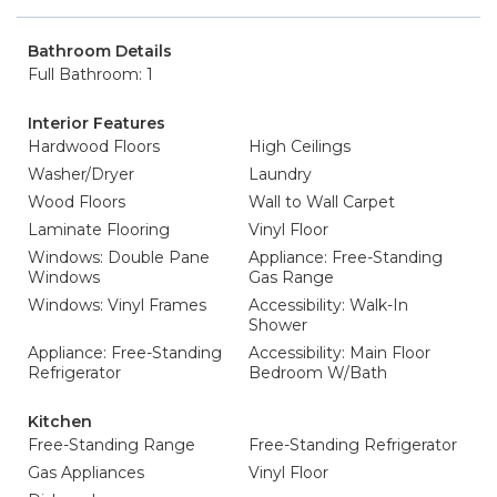
Bathroom Details
Full Bathroom: 1
Interior Features
Hardwood Floors
High Ceilings
Washer/Dryer
Laundry
Wood Floors
Wall to Wall Carpet
Laminate Flooring
Vinyl Floor
Windows: Double Pane
Appliance: Free-Standing
Windows
Gas Range
Windows: Vinyl Frames
Accessibility: Walk-In
Shower
Appliance: Free-Standing
Accessibility: Main Floor
Refrigerator
Bedroom W/Bath
Kitchen
Free-Standing Range
Free-Standing Refrigerator
Gas Appliances
Vinyl Floor