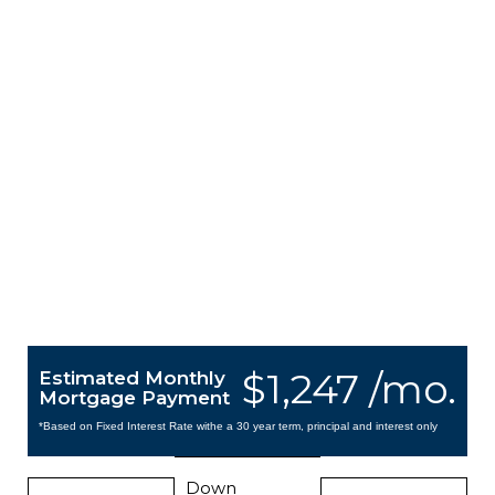
$1,247 /mo.
Estimated Monthly
Mortgage Payment
*Based on Fixed Interest Rate withe a 30 year term, principal and interest only
Down