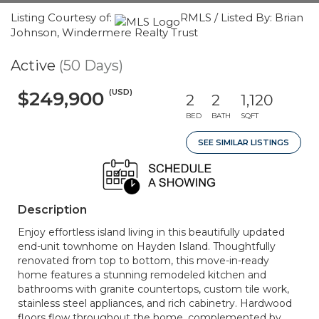
Listing Courtesy of:
RMLS / Listed By: Brian
Johnson, Windermere Realty Trust
Active
(50 Days)
(USD)
$249,900
2
2
1,120
BED
BATH
SQFT
SEE SIMILAR LISTINGS
Description
Enjoy effortless island living in this beautifully updated
end-unit townhome on Hayden Island. Thoughtfully
renovated from top to bottom, this move-in-ready
home features a stunning remodeled kitchen and
bathrooms with granite countertops, custom tile work,
stainless steel appliances, and rich cabinetry. Hardwood
floors flow throughout the home, complemented by