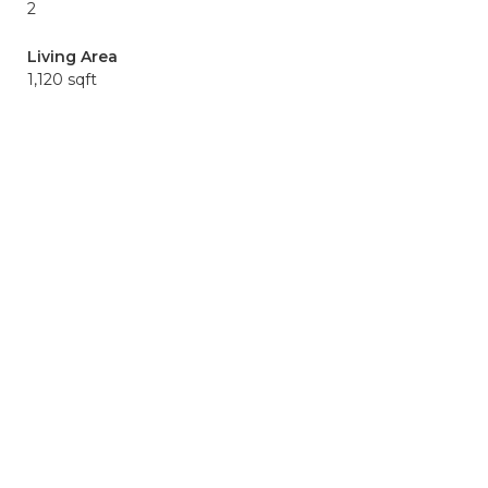
2
Living Area
1,120 sqft