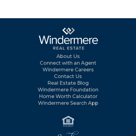
About Us
Connect with an Agent
Windermere Careers
Contact Us
Real Estate Blog
Windermere Foundation
Home Worth Calculator
Windermere Search App