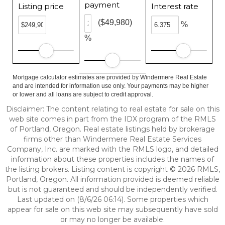
payment
Listing price
Interest rate
($49,980)
%
%
Mortgage calculator estimates are provided by Windermere Real Estate
and are intended for information use only. Your payments may be higher
or lower and all loans are subject to credit approval.
Disclaimer: The content relating to real estate for sale on this
web site comes in part from the IDX program of the RMLS
of Portland, Oregon. Real estate listings held by brokerage
firms other than Windermere Real Estate Services
Company, Inc. are marked with the RMLS logo, and detailed
information about these properties includes the names of
the listing brokers. Listing content is copyright © 2026 RMLS,
Portland, Oregon. All information provided is deemed reliable
but is not guaranteed and should be independently verified.
Last updated on (8/6/26 06:14). Some properties which
appear for sale on this web site may subsequently have sold
or may no longer be available.