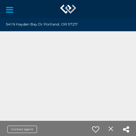
541 N Hayden Bay Dr Portland, OR 97217
Contact agent