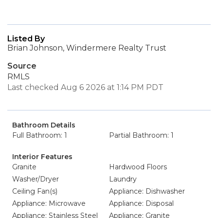
Listed By
Brian Johnson, Windermere Realty Trust
Source
RMLS
Last checked Aug 6 2026 at 1:14 PM PDT
Bathroom Details
Full Bathroom: 1
Partial Bathroom: 1
Interior Features
Granite
Hardwood Floors
Washer/Dryer
Laundry
Ceiling Fan(s)
Appliance: Dishwasher
Appliance: Microwave
Appliance: Disposal
Appliance: Stainless Steel
Appliance: Granite