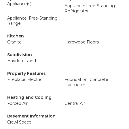
Appliance(s)
Appliance: Free-Standing
Refrigerator
Appliance: Free-Standing
Range
Kitchen
Granite
Hardwood Floors
Subdivision
Hayden Island
Property Features
Fireplace: Electric
Foundation: Concrete
Perimeter
Heating and Cooling
Forced Air
Central Air
Basement Information
Crawl Space