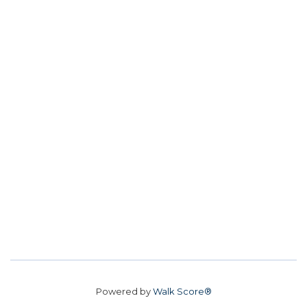
Powered by
Walk Score®