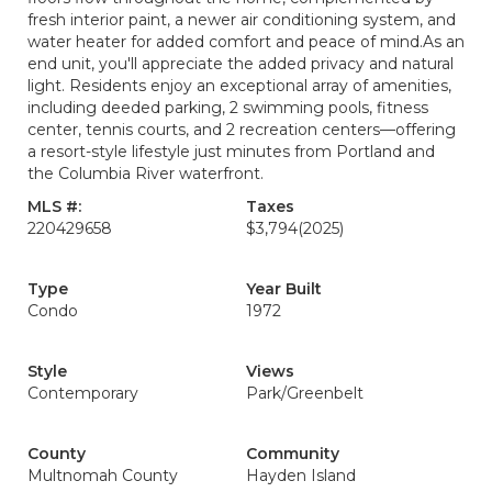
fresh interior paint, a newer air conditioning system, and
water heater for added comfort and peace of mind.As an
end unit, you'll appreciate the added privacy and natural
light. Residents enjoy an exceptional array of amenities,
including deeded parking, 2 swimming pools, fitness
center, tennis courts, and 2 recreation centers—offering
a resort-style lifestyle just minutes from Portland and
the Columbia River waterfront.
MLS #:
Taxes
220429658
$3,794
(2025)
Type
Year Built
Condo
1972
Style
Views
Contemporary
Park/Greenbelt
County
Community
Multnomah County
Hayden Island