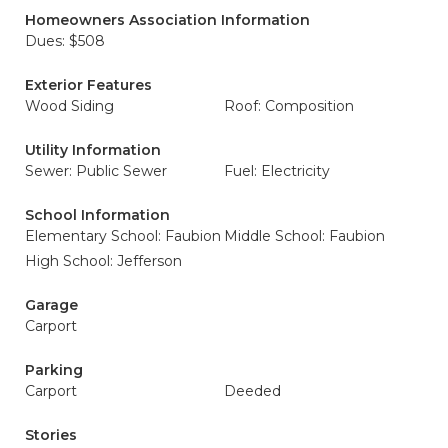
Homeowners Association Information
Dues: $508
Exterior Features
Wood Siding
Roof: Composition
Utility Information
Sewer: Public Sewer
Fuel: Electricity
School Information
Elementary School: Faubion
Middle School: Faubion
High School: Jefferson
Garage
Carport
Parking
Carport
Deeded
Stories