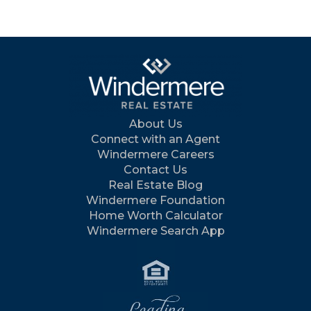
About Us
Connect with an Agent
Windermere Careers
Contact Us
Real Estate Blog
Windermere Foundation
Home Worth Calculator
Windermere Search App