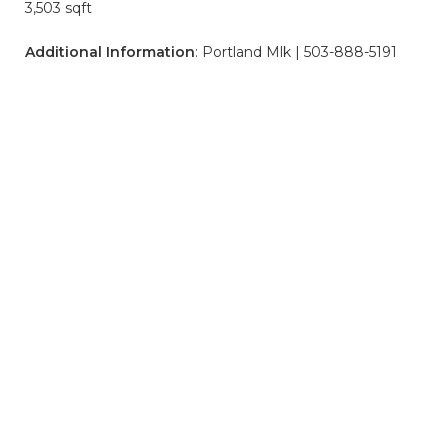
3,503 sqft
Additional Information
: Portland Mlk | 503-888-5191