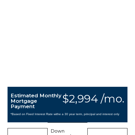
$2,994 /mo.
Estimated Monthly
Mortgage
Payment
*Based on Fixed Interest Rate withe a 30 year term, principal and interest only
Down