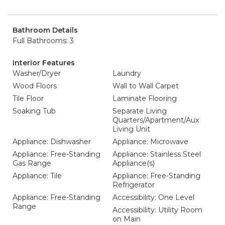
Bathroom Details
Full Bathrooms: 3
Interior Features
Washer/Dryer
Laundry
Wood Floors
Wall to Wall Carpet
Tile Floor
Laminate Flooring
Soaking Tub
Separate Living
Quarters/Apartment/Aux
Living Unit
Appliance: Dishwasher
Appliance: Microwave
Appliance: Free-Standing
Appliance: Stainless Steel
Gas Range
Appliance(s)
Appliance: Tile
Appliance: Free-Standing
Refrigerator
Appliance: Free-Standing
Accessibility: One Level
Range
Accessibility: Utility Room
on Main