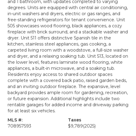
and 1 bathroom, with updates completed to varying
degrees. Units are equipped with central air conditioning,
in-unit washers and dryers, electric or gas ranges, and
free-standing refrigerators for tenant convenience. Unit
505 showcases wood flooring, black appliances, a cozy
fireplace with brick surround, and a stackable washer and
dryer. Unit 511 offers distinctive Spanish tile in the
kitchen, stainless steel appliances, gas cooking, a
carpeted living room with a woodstove, a full-size washer
and dryer, and a relaxing soaking tub. Unit 513, located on
the lower level, features laminate wood flooring, white
appliances, a built-in microwave, and a soaking tub.
Residents enjoy access to shared outdoor spaces
complete with a covered back patio, raised garden beds,
and an inviting outdoor fireplace. The expansive, level
backyard provides ample room for gardening, recreation,
or future expansion. Additional highlights include two
rentable garages for added income and driveway parking
for at least six vehicles.
MLS #:
Taxes
708957593
$9,789
(2025)