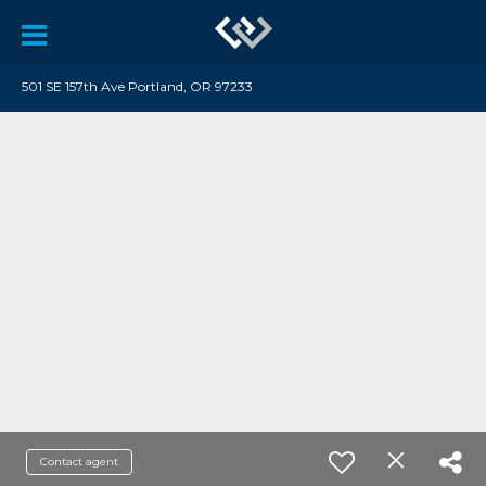
501 SE 157th Ave Portland, OR 97233
Contact agent