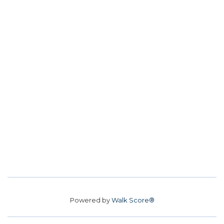
Powered by
Walk Score®