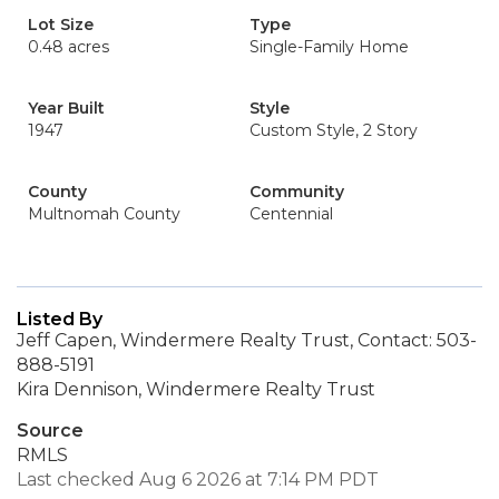
Lot Size
Type
0.48 acres
Single-Family Home
Year Built
Style
1947
Custom Style, 2 Story
County
Community
Multnomah County
Centennial
Listed By
Jeff Capen, Windermere Realty Trust, Contact: 503-
888-5191
Kira Dennison, Windermere Realty Trust
Source
RMLS
Last checked Aug 6 2026 at 7:14 PM PDT