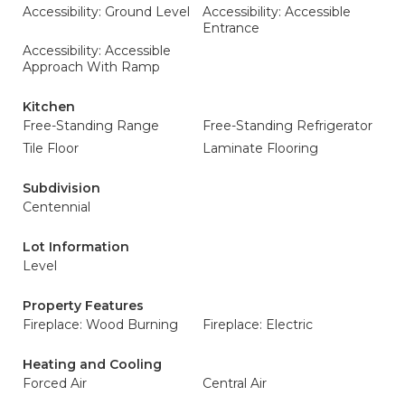
Accessibility: Ground Level
Accessibility: Accessible
Entrance
Accessibility: Accessible
Approach With Ramp
Kitchen
Free-Standing Range
Free-Standing Refrigerator
Tile Floor
Laminate Flooring
Subdivision
Centennial
Lot Information
Level
Property Features
Fireplace: Wood Burning
Fireplace: Electric
Heating and Cooling
Forced Air
Central Air