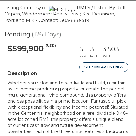
Listing Courtesy of:
RMLS / Listed By: Jeff
Capen, Windermere Realty Trust; Kira Dennison,
Portland Mlk - Contact: 503-888-5191
Pending
(126 Days)
(USD)
$599,900
6
3
3,503
BED
BATH
SQFT
SEE SIMILAR LISTINGS
Description
Whether you're looking to subdivide and build, maintain
as an income-producing property, or create the perfect
multi-generational living compound, this property offers
endless possibilities in a prime location. Fantastic tri-plex
with exceptional flexibility and income potential! Situated
in the Centennial neighborhood on a rare, dividable 0.48-
acre lot zoned RM1, this property offers a unique blend
of current cash flow and future development
possibilities. Each of the three units features 2 bedrooms