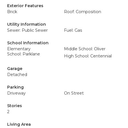
Exterior Features
Brick
Roof: Composition
Utility Information
Sewer: Public Sewer
Fuel: Gas
School Information
Elementary
Middle School: Oliver
School: Parklane
High School: Centennial
Garage
Detached
Parking
Driveway
On Street
Stories
2
Living Area