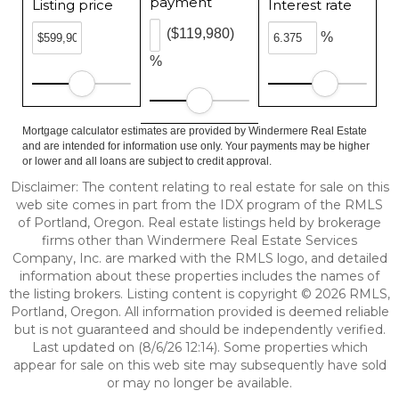
payment
Listing price
Interest rate
($119,980)
%
%
Mortgage calculator estimates are provided by Windermere Real Estate
and are intended for information use only. Your payments may be higher
or lower and all loans are subject to credit approval.
Disclaimer: The content relating to real estate for sale on this
web site comes in part from the IDX program of the RMLS
of Portland, Oregon. Real estate listings held by brokerage
firms other than Windermere Real Estate Services
Company, Inc. are marked with the RMLS logo, and detailed
information about these properties includes the names of
the listing brokers. Listing content is copyright © 2026 RMLS,
Portland, Oregon. All information provided is deemed reliable
but is not guaranteed and should be independently verified.
Last updated on (8/6/26 12:14). Some properties which
appear for sale on this web site may subsequently have sold
or may no longer be available.