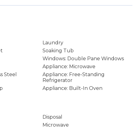
Laundry
et
Soaking Tub
Windows: Double Pane Windows
Appliance: Microwave
ss Steel
Appliance: Free-Standing
Refrigerator
op
Appliance: Built-In Oven
Disposal
Microwave