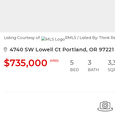
Listing Courtesy of:
RMLS / Listed By: Think R
4740 SW Lowell Ct Portland, OR 97221
$735,000
(USD)
5
3
3,
BED
BATH
SQ