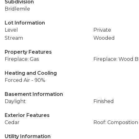
Subdivision
Bridlemile
Lot Information
Level
Private
Stream
Wooded
Property Features
Fireplace: Gas
Fireplace: Wood 
Heating and Cooling
Forced Air - 90%
Basement Information
Daylight
Finished
Exterior Features
Cedar
Roof: Composition
Utility Information