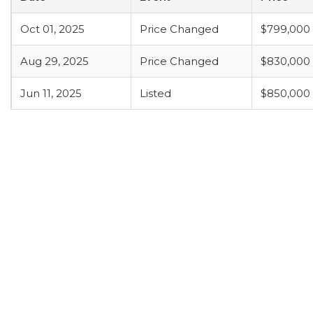
Oct 01, 2025
Price Changed
$799,000
Aug 29, 2025
Price Changed
$830,000
Jun 11, 2025
Listed
$850,000