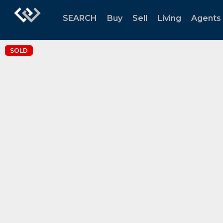
SEARCH
Buy
Sell
Living
Agents
SOLD