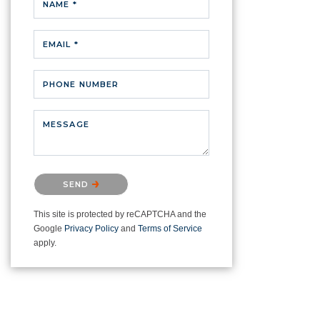
NAME *
EMAIL *
PHONE NUMBER
MESSAGE
Please confirm that you are not a
SEND
robot.
This site is protected by reCAPTCHA and the
Google
Privacy Policy
and
Terms of Service
apply.