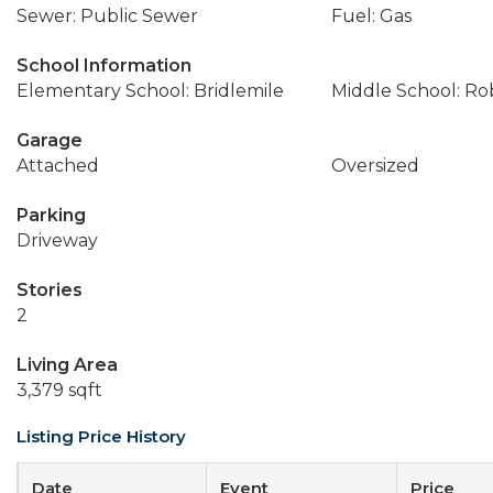
Sewer: Public Sewer
Fuel: Gas
School Information
Elementary School: Bridlemile
Middle School: Ro
Garage
Attached
Oversized
Parking
Driveway
Stories
2
Living Area
3,379 sqft
Listing Price History
Date
Event
Price