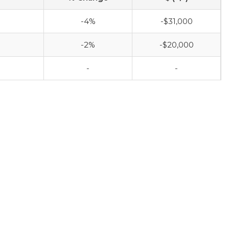
-4%
-$31,000
-2%
-$20,000
-
-