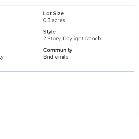
Lot Size
0.3 acres
Style
2 Story, Daylight Ranch
Community
ty
Bridlemile