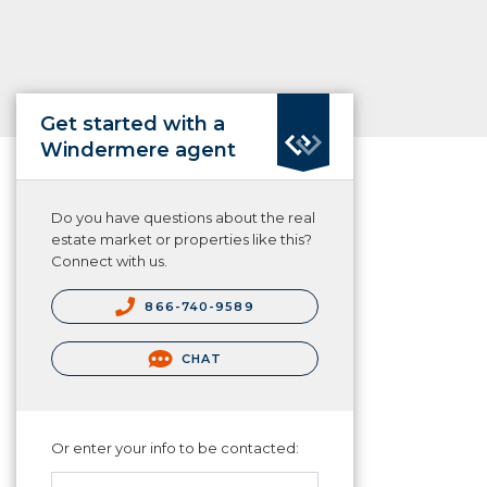
Get started with a
Windermere agent
Do you have questions about the real
estate market or properties like this?
Connect with us.
866-740-9589
CHAT
Or enter your info to be contacted: