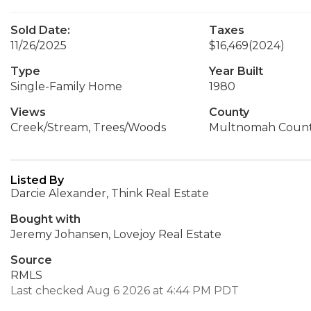
Sold Date:
Taxes
11/26/2025
$16,469
(2024)
Type
Year Built
Single-Family Home
1980
Views
County
Creek/Stream, Trees/Woods
Multnomah Coun
Listed By
Darcie Alexander, Think Real Estate
Bought with
Jeremy Johansen, Lovejoy Real Estate
Source
RMLS
Last checked Aug 6 2026 at 4:44 PM PDT