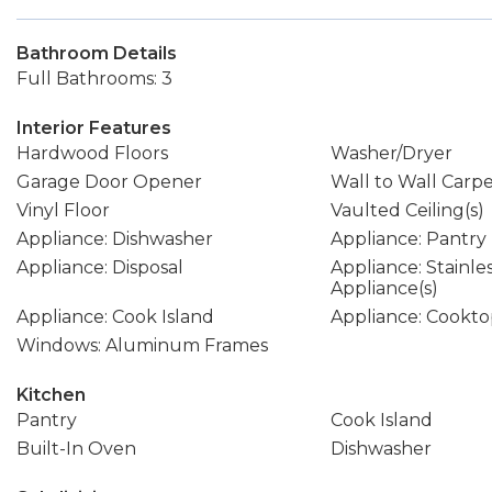
Bathroom Details
Full Bathrooms: 3
Interior Features
Hardwood Floors
Washer/Dryer
Garage Door Opener
Wall to Wall Carp
Vinyl Floor
Vaulted Ceiling(s)
Appliance: Dishwasher
Appliance: Pantry
Appliance: Disposal
Appliance: Stainle
Appliance(s)
Appliance: Cook Island
Appliance: Cookt
Windows: Aluminum Frames
Kitchen
Pantry
Cook Island
Built-In Oven
Dishwasher