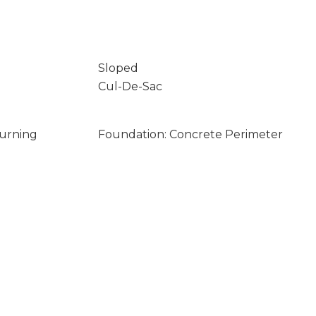
Sloped
Cul-De-Sac
Burning
Foundation: Concrete Perimeter