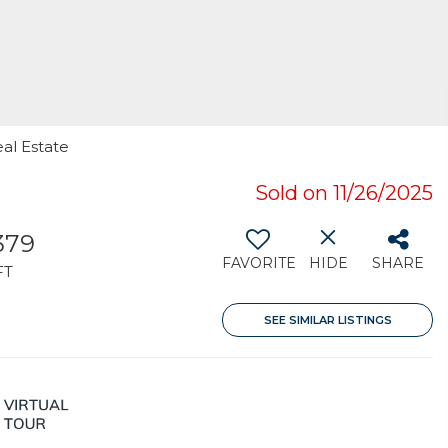
eal Estate
Sold on 11/26/2025
379
FAVORITE
HIDE
SHARE
FT
SEE SIMILAR LISTINGS