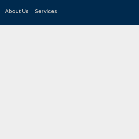
About Us
Services