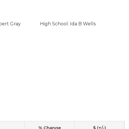
bert Gray
High School: Ida B Wells
% Change
$ (+/-)