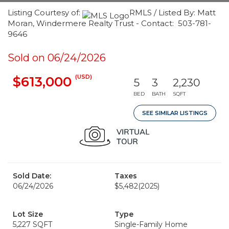
Listing Courtesy of:
RMLS / Listed By: Matt
Moran, Windermere Realty Trust - Contact: 503-781-
9646
Sold on 06/24/2026
(USD)
$613,000
5
3
2,230
BED
BATH
SQFT
SEE SIMILAR LISTINGS
Sold Date:
Taxes
06/24/2026
$5,482
(2025)
Lot Size
Type
5,227 SQFT
Single-Family Home