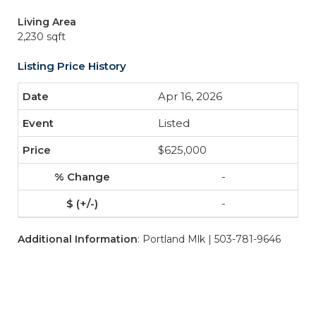
Living Area
2,230 sqft
Listing Price History
Apr 16, 2026
Listed
$625,000
-
-
Additional Information
: Portland Mlk | 503-781-9646