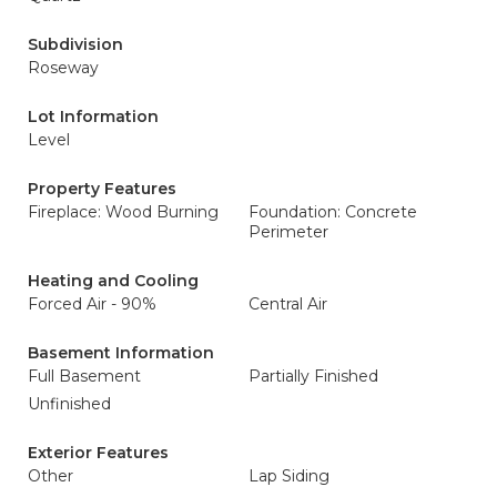
Subdivision
Roseway
Lot Information
Level
Property Features
Fireplace: Wood Burning
Foundation: Concrete
Perimeter
Heating and Cooling
Forced Air - 90%
Central Air
Basement Information
Full Basement
Partially Finished
Unfinished
Exterior Features
Other
Lap Siding