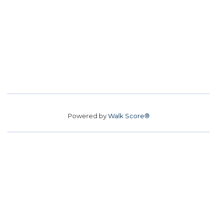
Powered by
Walk Score®