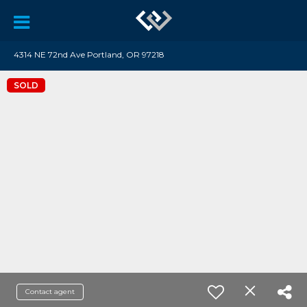
4314 NE 72nd Ave Portland, OR 97218
SOLD
Contact agent