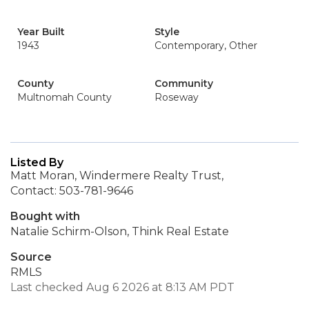
Year Built
Style
1943
Contemporary, Other
County
Community
Multnomah County
Roseway
Listed By
Matt Moran, Windermere Realty Trust,
Contact: 503-781-9646
Bought with
Natalie Schirm-Olson, Think Real Estate
Source
RMLS
Last checked Aug 6 2026 at 8:13 AM PDT