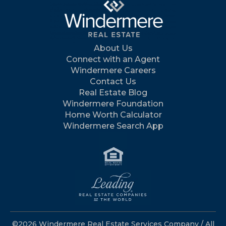
About Us
Connect with an Agent
Windermere Careers
Contact Us
Real Estate Blog
Windermere Foundation
Home Worth Calculator
Windermere Search App
©2026 Windermere Real Estate Services Company / All