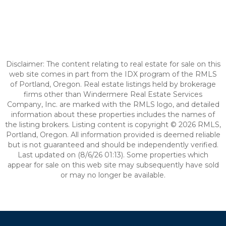
Disclaimer: The content relating to real estate for sale on this
web site comes in part from the IDX program of the RMLS
of Portland, Oregon. Real estate listings held by brokerage
firms other than Windermere Real Estate Services
Company, Inc. are marked with the RMLS logo, and detailed
information about these properties includes the names of
the listing brokers. Listing content is copyright © 2026 RMLS,
Portland, Oregon. All information provided is deemed reliable
but is not guaranteed and should be independently verified.
Last updated on (8/6/26 01:13). Some properties which
appear for sale on this web site may subsequently have sold
or may no longer be available.