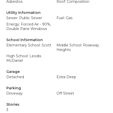
Asbestos
Roof: Composition
Utility Information
Sewer: Public Sewer
Fuel: Gas
Energy: Forced Air - 90%,
Double Pane Windows
School Information
Elementary School: Scott
Middle School: Roseway
Heights
High School: Leodis
McDaniel
Garage
Detached
Extra Deep
Parking
Driveway
Off Street
Stories
3