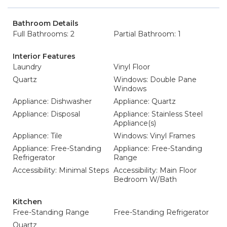
Bathroom Details
Full Bathrooms: 2
Partial Bathroom: 1
Interior Features
Laundry
Vinyl Floor
Quartz
Windows: Double Pane
Windows
Appliance: Dishwasher
Appliance: Quartz
Appliance: Disposal
Appliance: Stainless Steel
Appliance(s)
Appliance: Tile
Windows: Vinyl Frames
Appliance: Free-Standing
Appliance: Free-Standing
Refrigerator
Range
Accessibility: Minimal Steps
Accessibility: Main Floor
Bedroom W/Bath
Kitchen
Free-Standing Range
Free-Standing Refrigerator
Quartz