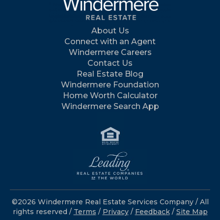
About Us
Connect with an Agent
Windermere Careers
Contact Us
Real Estate Blog
Windermere Foundation
Home Worth Calculator
Windermere Search App
©2026 Windermere Real Estate Services Company / All
rights reserved /
Terms
/
Privacy
/
Feedback
/
Site Map