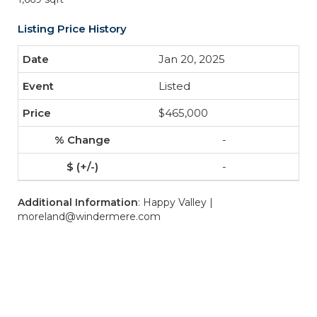
Listing Price History
Jan 20, 2025
Listed
$465,000
-
-
Additional Information
: Happy Valley |
moreland@windermere.com