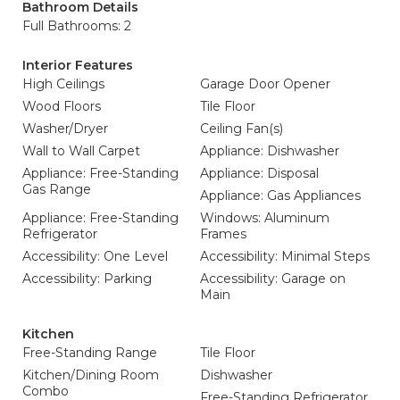
Bathroom Details
Full Bathrooms: 2
Interior Features
High Ceilings
Garage Door Opener
Wood Floors
Tile Floor
Washer/Dryer
Ceiling Fan(s)
Wall to Wall Carpet
Appliance: Dishwasher
Appliance: Free-Standing
Appliance: Disposal
Gas Range
Appliance: Gas Appliances
Appliance: Free-Standing
Windows: Aluminum
Refrigerator
Frames
Accessibility: One Level
Accessibility: Minimal Steps
Accessibility: Parking
Accessibility: Garage on
Main
Kitchen
Free-Standing Range
Tile Floor
Kitchen/Dining Room
Dishwasher
Combo
Free-Standing Refrigerator