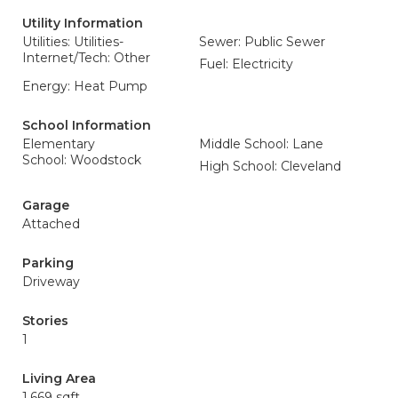
Utility Information
Utilities: Utilities-
Sewer: Public Sewer
Internet/Tech: Other
Fuel: Electricity
Energy: Heat Pump
School Information
Elementary
Middle School: Lane
School: Woodstock
High School: Cleveland
Garage
Attached
Parking
Driveway
Stories
1
Living Area
1,669 sqft