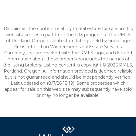
Disclaimer: The content relating to real estate for sale on this
web site comes in part from the IDX program of the RMLS
of Portland, Oregon. Real estate listings held by brokerage
firms other than Windermere Real Estate Services
Company, Inc. are marked with the RMLS logo, and detailed
information about these properties includes the names of
the listing brokers. Listing content is copyright © 2026 RMLS,
Portland, Oregon. All information provided is deemed reliable
but is not guaranteed and should be independently verified.
Last updated on (8/7/26 18:19). Some properties which
appear for sale on this web site may subsequently have sold
or may no longer be available.