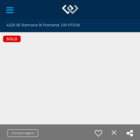
4225 SE Ramona St Portland, OR 97206
SOLD
Contact agent