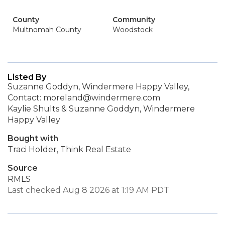
County
Community
Multnomah County
Woodstock
Listed By
Suzanne Goddyn, Windermere Happy Valley,
Contact: moreland@windermere.com
Kaylie Shults & Suzanne Goddyn, Windermere
Happy Valley
Bought with
Traci Holder, Think Real Estate
Source
RMLS
Last checked Aug 8 2026 at 1:19 AM PDT