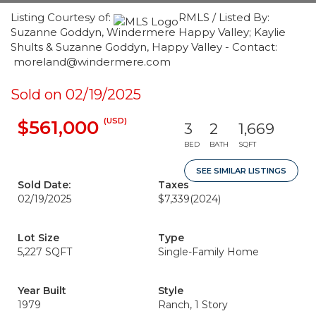
Listing Courtesy of:
RMLS / Listed By:
Suzanne Goddyn, Windermere Happy Valley; Kaylie
Shults & Suzanne Goddyn, Happy Valley - Contact:
moreland@windermere.com
Sold on 02/19/2025
(USD)
$561,000
3
2
1,669
BED
BATH
SQFT
SEE SIMILAR LISTINGS
Sold Date:
Taxes
02/19/2025
$7,339
(2024)
Lot Size
Type
5,227 SQFT
Single-Family Home
Year Built
Style
1979
Ranch, 1 Story