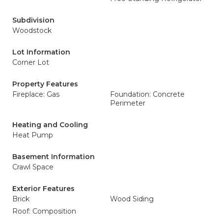
Subdivision
Woodstock
Lot Information
Corner Lot
Property Features
Fireplace: Gas
Foundation: Concrete
Perimeter
Heating and Cooling
Heat Pump
Basement Information
Crawl Space
Exterior Features
Brick
Wood Siding
Roof: Composition