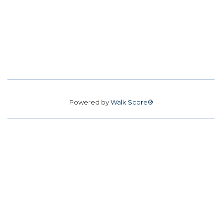
Powered by
Walk Score®