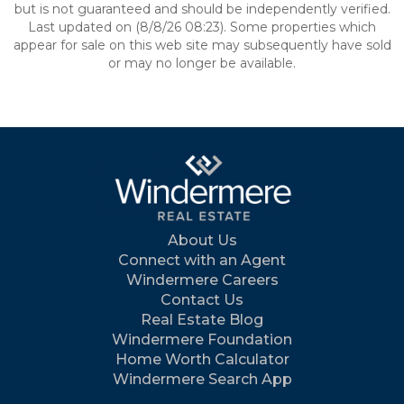
but is not guaranteed and should be independently verified.
Last updated on (8/8/26 08:23). Some properties which
appear for sale on this web site may subsequently have sold
or may no longer be available.
About Us
Connect with an Agent
Windermere Careers
Contact Us
Real Estate Blog
Windermere Foundation
Home Worth Calculator
Windermere Search App