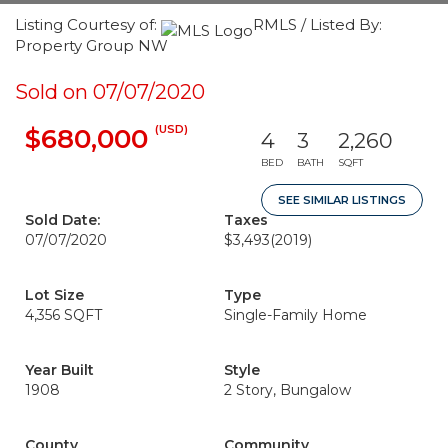
Listing Courtesy of:
RMLS / Listed By:
Property Group NW
Sold on 07/07/2020
(USD)
$680,000
4
3
2,260
BED
BATH
SQFT
SEE SIMILAR LISTINGS
Sold Date:
Taxes
07/07/2020
$3,493
(2019)
Lot Size
Type
4,356 SQFT
Single-Family Home
Year Built
Style
1908
2 Story, Bungalow
County
Community