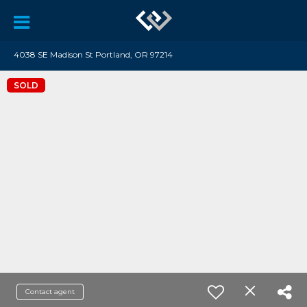
4038 SE Madison St Portland, OR 97214
SOLD
Contact agent