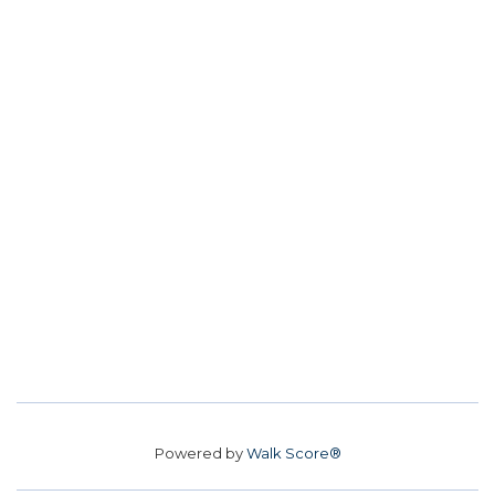
Powered by
Walk Score®