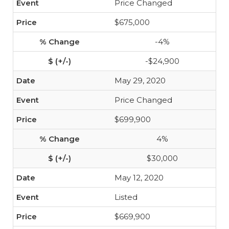
Price Changed
$675,000
-4%
-$24,900
May 29, 2020
Price Changed
$699,900
4%
$30,000
May 12, 2020
Listed
$669,900