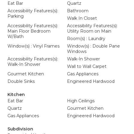
Eat Bar
Quartz
Accessibility Features(s):
Bathroom
Parking
Walk In Closet
Accessibility Features(s):
Accessibility Features(s):
Main Floor Bedroom
Utility Room on Main
W/Bath
Room(s) : Laundry
Window(s) : Vinyl Frames
Window(s) : Double Pane
Windows
Accessibility Features(s):
Walk-In Shower
Walk-In Shower
Wall to Wall Carpet
Gourmet Kitchen
Gas Appliances
Double Sinks
Engineered Hardwood
Kitchen
Eat Bar
High Ceilings
Quartz
Gourmet Kitchen
Gas Appliances
Engineered Hardwood
Subdivision