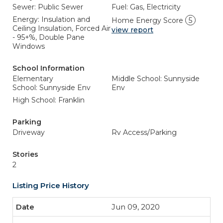
Sewer: Public Sewer
Fuel: Gas, Electricity
Energy: Insulation and
Home Energy Score
5
Ceiling Insulation, Forced Air
view report
- 95+%, Double Pane
Windows
School Information
Elementary
Middle School: Sunnyside
School: Sunnyside Env
Env
High School: Franklin
Parking
Driveway
Rv Access/Parking
Stories
2
Listing Price History
Jun 09, 2020