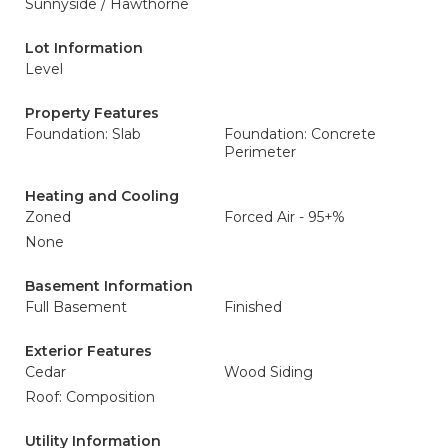
Sunnyside / Hawthorne
Lot Information
Level
Property Features
Foundation: Slab
Foundation: Concrete
Perimeter
Heating and Cooling
Zoned
Forced Air - 95+%
None
Basement Information
Full Basement
Finished
Exterior Features
Cedar
Wood Siding
Roof: Composition
Utility Information