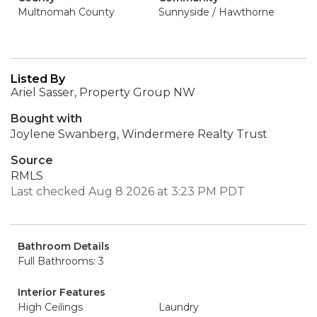
Multnomah County
Sunnyside / Hawthorne
Listed By
Ariel Sasser, Property Group NW
Bought with
Joylene Swanberg, Windermere Realty Trust
Source
RMLS
Last checked Aug 8 2026 at 3:23 PM PDT
Bathroom Details
Full Bathrooms: 3
Interior Features
High Ceilings
Laundry