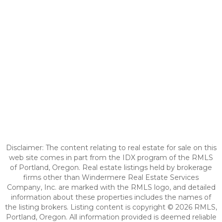
Disclaimer: The content relating to real estate for sale on this
web site comes in part from the IDX program of the RMLS
of Portland, Oregon. Real estate listings held by brokerage
firms other than Windermere Real Estate Services
Company, Inc. are marked with the RMLS logo, and detailed
information about these properties includes the names of
the listing brokers. Listing content is copyright © 2026 RMLS,
Portland, Oregon. All information provided is deemed reliable