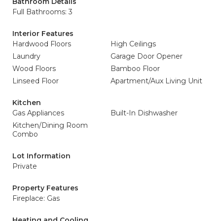
Bathroom Details
Full Bathrooms: 3
Interior Features
Hardwood Floors
High Ceilings
Laundry
Garage Door Opener
Wood Floors
Bamboo Floor
Linseed Floor
Apartment/Aux Living Unit
Kitchen
Gas Appliances
Built-In Dishwasher
Kitchen/Dining Room
Combo
Lot Information
Private
Property Features
Fireplace: Gas
Heating and Cooling