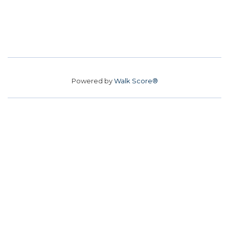
Powered by
Walk Score®