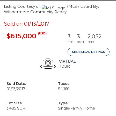
Listing Courtesy of:
RMLS / Listed By:
Windermere Community Realty
Sold on 01/13/2017
(USD)
$615,000
3
3
2,052
BED
BATH
SQFT
SEE SIMILAR LISTINGS
Sold Date:
Taxes
01/13/2017
$4,160
Lot Size
Type
3,485 SQFT
Single-Family Home