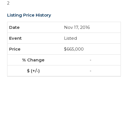
2
Listing Price History
Nov 17, 2016
Listed
$665,000
-
-