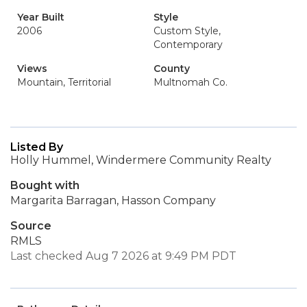
Year Built
Style
2006
Custom Style,
Contemporary
Views
County
Mountain, Territorial
Multnomah Co.
Listed By
Holly Hummel, Windermere Community Realty
Bought with
Margarita Barragan, Hasson Company
Source
RMLS
Last checked Aug 7 2026 at 9:49 PM PDT