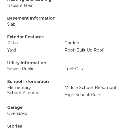
Radiant Heat
Basement Information
Slab
Exterior Features
Patio
Garden
Yard
Roof: Built Up Roof
Utility Information
Sewer: Public
Fuel: Gas
School Information
Elementary
Middle School: Beaumont
School: Alameda
High School: Grant
Garage
Oversized
Stories