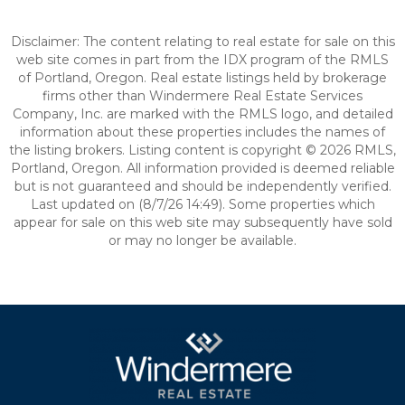
Disclaimer: The content relating to real estate for sale on this
web site comes in part from the IDX program of the RMLS
of Portland, Oregon. Real estate listings held by brokerage
firms other than Windermere Real Estate Services
Company, Inc. are marked with the RMLS logo, and detailed
information about these properties includes the names of
the listing brokers. Listing content is copyright © 2026 RMLS,
Portland, Oregon. All information provided is deemed reliable
but is not guaranteed and should be independently verified.
Last updated on (8/7/26 14:49). Some properties which
appear for sale on this web site may subsequently have sold
or may no longer be available.