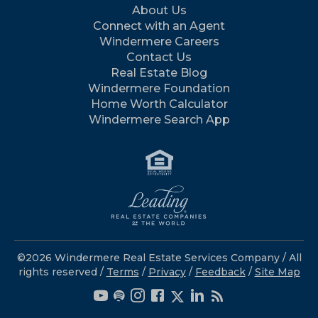
About Us
Connect with an Agent
Windermere Careers
Contact Us
Real Estate Blog
Windermere Foundation
Home Worth Calculator
Windermere Search App
©2026 Windermere Real Estate Services Company / All
rights reserved /
Terms
/
Privacy
/
Feedback
/
Site Map