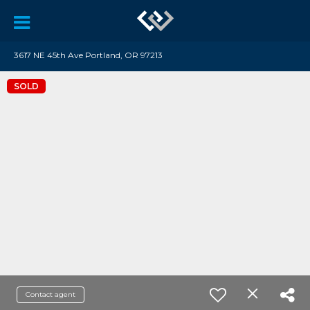
3617 NE 45th Ave Portland, OR 97213
SOLD
Contact agent