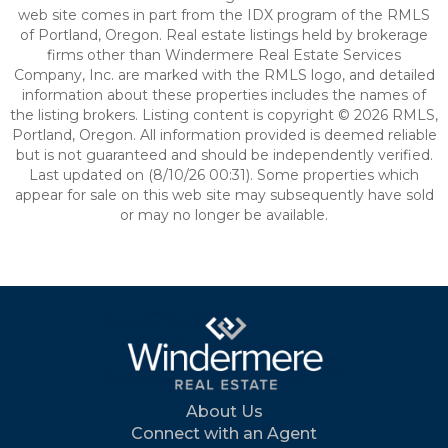
web site comes in part from the IDX program of the RMLS
of Portland, Oregon. Real estate listings held by brokerage
firms other than Windermere Real Estate Services
Company, Inc. are marked with the RMLS logo, and detailed
information about these properties includes the names of
the listing brokers. Listing content is copyright © 2026 RMLS,
Portland, Oregon. All information provided is deemed reliable
but is not guaranteed and should be independently verified.
Last updated on (8/10/26 00:31). Some properties which
appear for sale on this web site may subsequently have sold
or may no longer be available.
About Us
Connect with an Agent