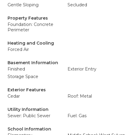
Gentle Sloping
Secluded
Property Features
Foundation: Concrete
Perimeter
Heating and Cooling
Forced Air
Basement Information
Finished
Exterior Entry
Storage Space
Exterior Features
Cedar
Roof: Metal
Utility Information
Sewer: Public Sewer
Fuel: Gas
School Information