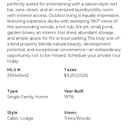
perfectly suited for entertaining with a saloon-style wet
bar, wine closet, and an oversized laundry/utility room
with exterior access. Outdoor living is equally impressive,
featuring expansive decks with sweeping 180° views of
the surrounding woods, a hot tub, fire pit, small pond,
garden boxes, an interior tool shed, abundant storage,
and ample space for RV or boat parking.This truly one-of-
a-kind property blends natural beauty, development
potential, and exceptional convenience—an extraordinary
opportunity not to be missed. Schedule your private tour
today.
MLS #:
Taxes
393445442
$9,251
(2025)
Type
Year Built
Single-Family Home
1978
Style
Views
Cabin, Lodge
Trees/Woods