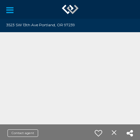
3523 SW 13th Ave Portland, OR 97239
Contact agent