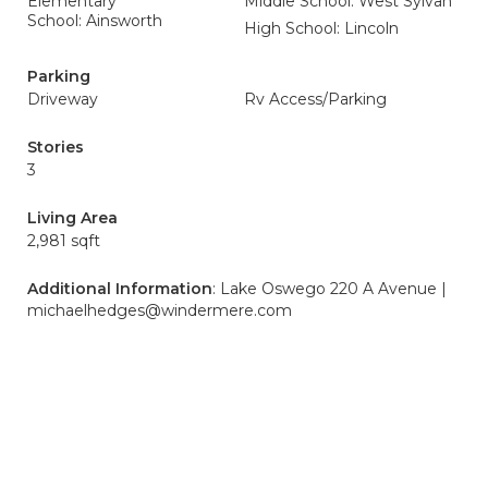
Elementary
Middle School: West Sylvan
School: Ainsworth
High School: Lincoln
Parking
Driveway
Rv Access/Parking
Stories
3
Living Area
2,981 sqft
Additional Information
: Lake Oswego 220 A Avenue |
michaelhedges@windermere.com