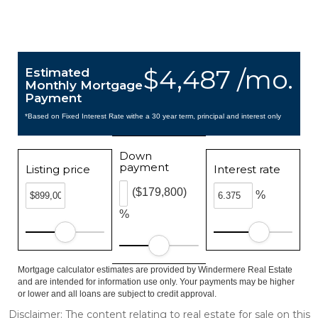
$4,487 /mo.
Estimated
Monthly Mortgage
Payment
*Based on Fixed Interest Rate withe a 30 year term, principal and interest only
Down
payment
Listing price
Interest rate
($179,800)
%
%
Mortgage calculator estimates are provided by Windermere Real Estate
and are intended for information use only. Your payments may be higher
or lower and all loans are subject to credit approval.
Disclaimer: The content relating to real estate for sale on this