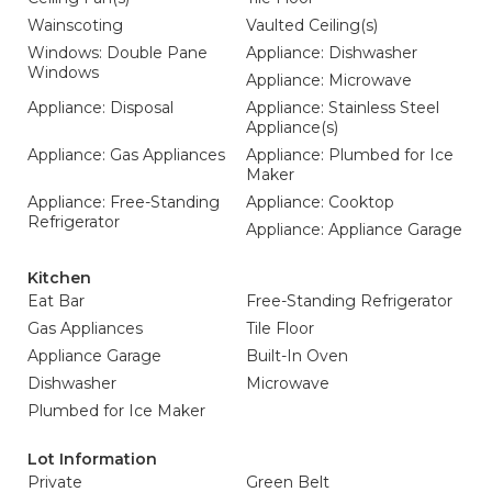
Wainscoting
Vaulted Ceiling(s)
Windows: Double Pane
Appliance: Dishwasher
Windows
Appliance: Microwave
Appliance: Disposal
Appliance: Stainless Steel
Appliance(s)
Appliance: Gas Appliances
Appliance: Plumbed for Ice
Maker
Appliance: Free-Standing
Appliance: Cooktop
Refrigerator
Appliance: Appliance Garage
Kitchen
Eat Bar
Free-Standing Refrigerator
Gas Appliances
Tile Floor
Appliance Garage
Built-In Oven
Dishwasher
Microwave
Plumbed for Ice Maker
Lot Information
Private
Green Belt