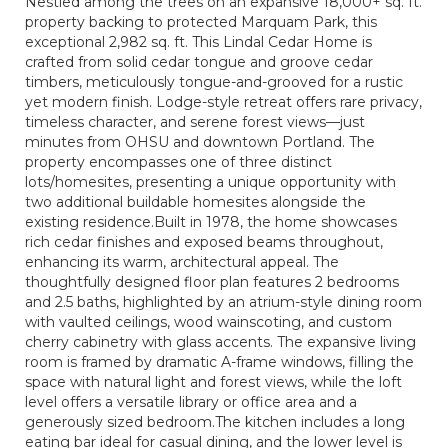
Nestled among the trees on an expansive 18,000+ sq. ft.
property backing to protected Marquam Park, this
exceptional 2,982 sq. ft. This Lindal Cedar Home is
crafted from solid cedar tongue and groove cedar
timbers, meticulously tongue-and-grooved for a rustic
yet modern finish. Lodge-style retreat offers rare privacy,
timeless character, and serene forest views—just
minutes from OHSU and downtown Portland. The
property encompasses one of three distinct
lots/homesites, presenting a unique opportunity with
two additional buildable homesites alongside the
existing residence.Built in 1978, the home showcases
rich cedar finishes and exposed beams throughout,
enhancing its warm, architectural appeal. The
thoughtfully designed floor plan features 2 bedrooms
and 2.5 baths, highlighted by an atrium-style dining room
with vaulted ceilings, wood wainscoting, and custom
cherry cabinetry with glass accents. The expansive living
room is framed by dramatic A-frame windows, filling the
space with natural light and forest views, while the loft
level offers a versatile library or office area and a
generously sized bedroom.The kitchen includes a long
eating bar ideal for casual dining, and the lower level is