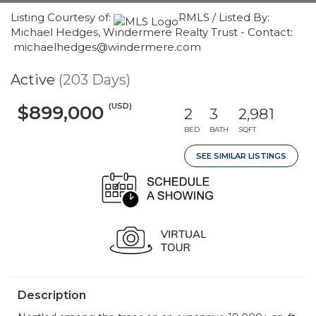
Listing Courtesy of:
RMLS / Listed By:
Michael Hedges, Windermere Realty Trust - Contact:
michaelhedges@windermere.com
Active
(203 Days)
(USD)
$899,000
2
3
2,981
BED
BATH
SQFT
SEE SIMILAR LISTINGS
Description