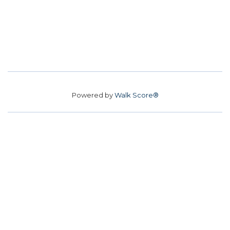
Powered by
Walk Score®