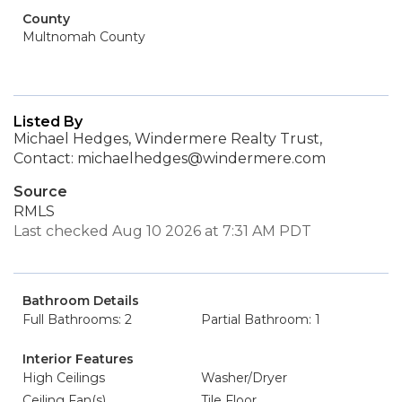
County
Multnomah County
Listed By
Michael Hedges, Windermere Realty Trust,
Contact: michaelhedges@windermere.com
Source
RMLS
Last checked Aug 10 2026 at 7:31 AM PDT
Bathroom Details
Full Bathrooms: 2
Partial Bathroom: 1
Interior Features
High Ceilings
Washer/Dryer
Ceiling Fan(s)
Tile Floor